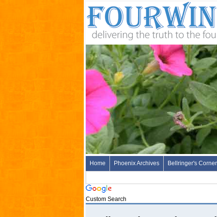
Home
Phoenix Archives
Bellringer's Corner
Custom Search