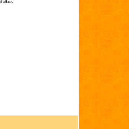
f-attack/