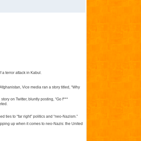
a terror attack in Kabul.
Afghanistan, Vice media ran a story titled, “Why
ory on Twitter, bluntly posting, “Go f***
eted.
 ties to “far right” politics and “neo-Nazism.”
opping up when it comes to neo-Nazis: the United