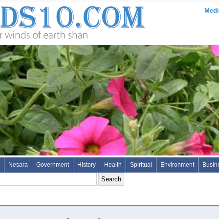
Medi
Nesara
Government
History
Health
Spiritual
Environment
Busin