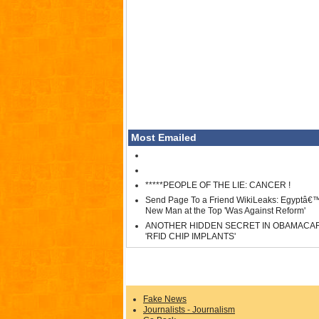
Most Emailed
*****PEOPLE OF THE LIE: CANCER !
Send Page To a Friend WikiLeaks: Egyptâ€
New Man at the Top 'Was Against Reform'
ANOTHER HIDDEN SECRET IN OBAMACA
'RFID CHIP IMPLANTS'
Fake News
Journalists - Journalism