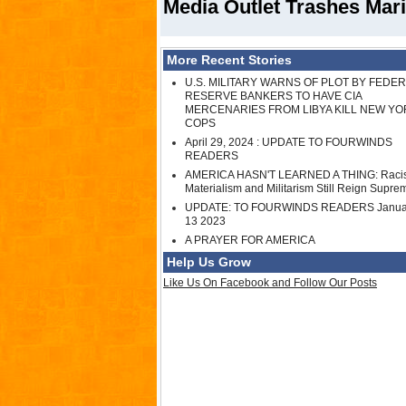
Media Outlet Trashes Mari
More Recent Stories
U.S. MILITARY WARNS OF PLOT BY FEDE
RESERVE BANKERS TO HAVE CIA
MERCENARIES FROM LIBYA KILL NEW YO
COPS
April 29, 2024 : UPDATE TO FOURWINDS
READERS
AMERICA HASN'T LEARNED A THING: Raci
Materialism and Militarism Still Reign Supre
UPDATE: TO FOURWINDS READERS Janua
13 2023
A PRAYER FOR AMERICA
Help Us Grow
Like Us On Facebook and Follow Our Posts