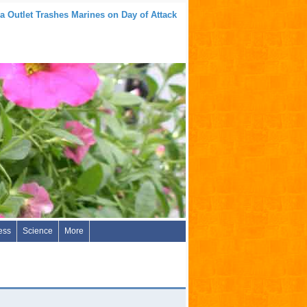
a Outlet Trashes Marines on Day of Attack
ess
Science
More