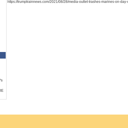
https://trumptrainnews.com/2021/08/28/media-outlet-trashes-marines-on-day-o
™s
RE