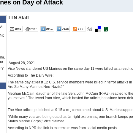
nes on Day of Attack
TTN Staff
RAL
RK
sm,
me
August 28, 2021
ry
Vice News slandered US Marines on the same day 11 were killed as a result of 
According to
The Daily Wire
:
The same day at least 12 U.S. service members were killed in terror attacks in 
Are So Many Marines Neo-Nazis?”
Meghan McCain, daughter of the late Sen. John McCain (R-AZ), reacted to the st
yourselves.” The tweet from Vice, which hosted the article, has since been del
The Vice article, published at 9:15 a.m., complained about U.S. Maries supposed
“While many vets are being outed as far-right extremists, one branch keeps p
States Marine Corps,” Vice claimed.
According to NPR the link to extremism was from social media posts.