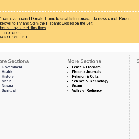
 narrative against Donald Trump to establish propaganda news cartel: Report
eover to Try and Stem the Hispanic Losses on the Left.
horized by secret directives
limate report
NATO CONFLICT
ore Sections
More Sections
S
Government
Peace & Freedom
Health
Phoenix Journals
History
Religion & Cults
Media
Science & Technology
Nesara
Space
Spiritual
Valley of Radiance