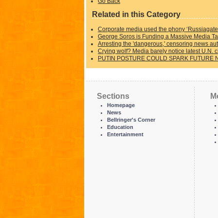
Go Back
Related in this Category
Corporate media used the phony ‘Russiagate’
George Soros is Funding a Massive Media Tak
Arresting the 'dangerous,' censoring news aut
Crying wolf? Media barely notice latest U.N. c
PUTIN POSTURE COULD SPARK FUTURE 
Sections
M
Homepage
News
Bellringer's Corner
Education
Entertainment