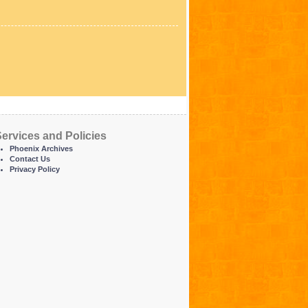
ervices and Policies
Phoenix Archives
Contact Us
Privacy Policy