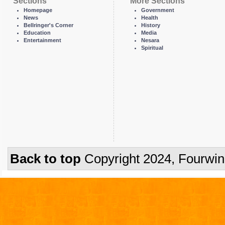
Sections
More Sections
Homepage
Government
News
Health
Bellringer's Corner
History
Education
Media
Entertainment
Nesara
Spiritual
Back to top
Copyright 2024, Fourwi