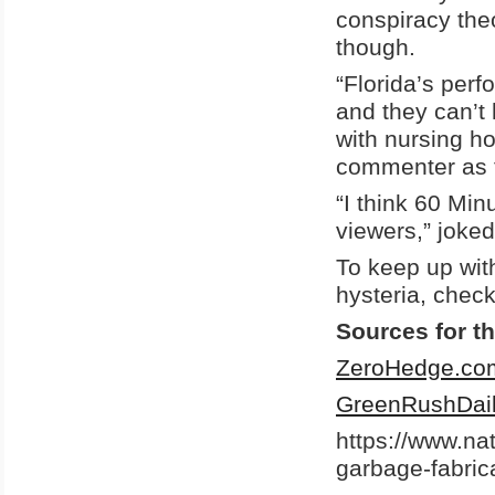
conspiracy the
though.
“Florida’s per
and they can’t 
with nursing h
commenter as t
“I think 60 Min
viewers,” joked
To keep up wit
hysteria, chec
Sources for th
ZeroHedge.co
GreenRushDai
https://www.n
garbage-fabric