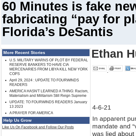
60 Minutes is fake ne
fabricating “pay for p
Florida’s DeSantis
Ethan H
More Recent Stories
U.S. MILITARY WARNS OF PLOT BY FEDERAL
RESERVE BANKERS TO HAVE CIA
MERCENARIES FROM LIBYA KILL NEW YORK
COPS
April 29, 2024 : UPDATE TO FOURWINDS
READERS
AMERICA HASN'T LEARNED A THING: Racism,
Materialism and Militarism Still Reign Supreme
UPDATE: TO FOURWINDS READERS January
4-6-21
13 2023
A PRAYER FOR AMERICA
In apparent pun
Help Us Grow
mandate and “v
Like Us On Facebook and Follow Our Posts
was
lied about