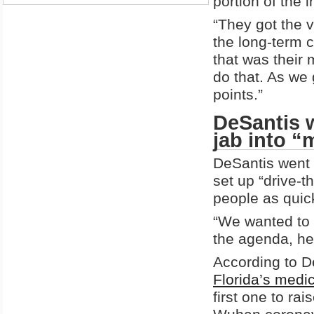
portion of the 
“They got the v
the long-term c
that was their 
do that. As we 
points.”
DeSantis w
jab into 
DeSantis went 
set up “drive-t
people as quic
“We wanted to 
the agenda, he
According to D
Florida’s medi
first one to ra