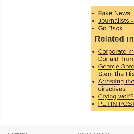
Fake News
Journalists 
Go Back
Related in
Corporate me
Donald Trum
George Soro
Stem the His
Arresting th
directives
Crying wolf?
PUTIN POS