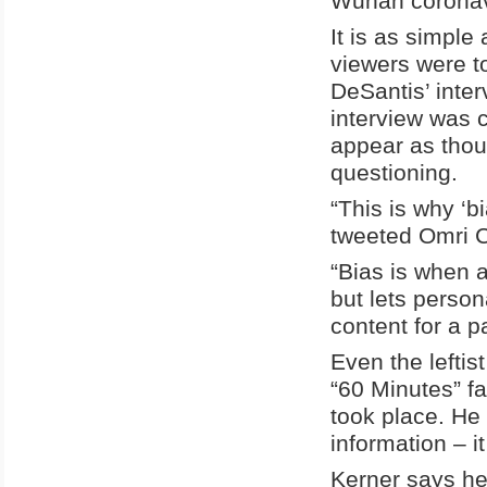
Wuhan coronavi
It is as simple
viewers were t
DeSantis’ inter
interview was 
appear as thou
questioning.
“This is why ‘b
tweeted Omri 
“Bias is when 
but lets person
content for a p
Even the lefti
“60 Minutes” fa
took place. He
information – it
Kerner says he 