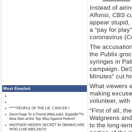
Instead of air
Alfonsi,
CBS
cu
appear stupid, 
a “pay for pla
coronavirus (Co
The accusation
the Publix groc
syringes in Pa
campaign. DeSa
Minutes” cut hi
What viewers e
Most Emailed
making excuses 
volunteer, with
*****PEOPLE OF THE LIE: CANCER !
“First of all, 
Send Page To a Friend WikiLeaks: Egyptâ€™s
Walgreens and 
New Man at the Top 'Was Against Reform'
to the long-ter
ANOTHER HIDDEN SECRET IN OBAMACARE
'RFID CHIP IMPLANTS'