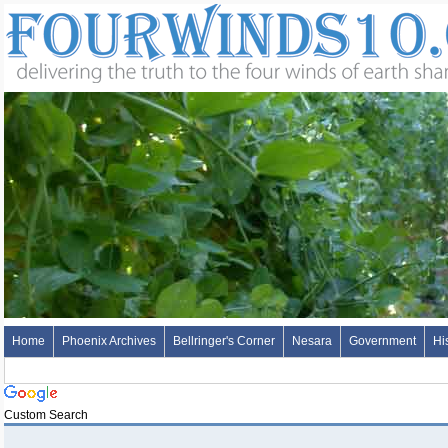
Home
Phoenix Archives
Bellringer's Corner
Nesara
Government
Hi
Custom Search