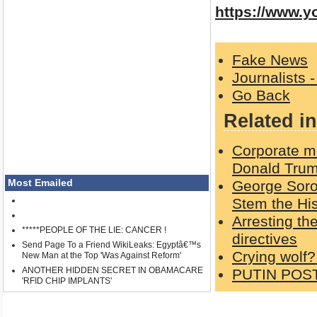
https://www.
Fake News
Journalists 
Go Back
Related in
Corporate me
Donald Trum
Most Emailed
George Soro
Stem the His
Arresting th
*****PEOPLE OF THE LIE: CANCER !
directives
Send Page To a Friend WikiLeaks: Egyptâ€™s
Crying wolf?
New Man at the Top 'Was Against Reform'
ANOTHER HIDDEN SECRET IN OBAMACARE
PUTIN POS
'RFID CHIP IMPLANTS'