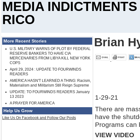
MEDIA INDICTMENTS
RICO
Brian H
More Recent Stories
U.S. MILITARY WARNS OF PLOT BY FEDERAL
RESERVE BANKERS TO HAVE CIA
MERCENARIES FROM LIBYA KILL NEW YORK
COPS
April 29, 2024 : UPDATE TO FOURWINDS
READERS
AMERICA HASN'T LEARNED A THING: Racism,
Materialism and Militarism Still Reign Supreme
UPDATE: TO FOURWINDS READERS January
1-29-21
13 2023
A PRAYER FOR AMERICA
There are mass
Help Us Grow
have the shutd
Like Us On Facebook and Follow Our Posts
Programs can b
VIEW VIDEO