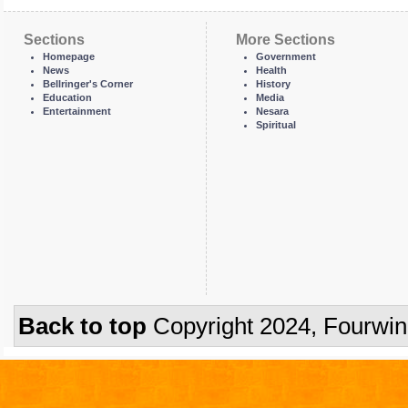
Sections
More Sections
Homepage
Government
News
Health
Bellringer's Corner
History
Education
Media
Entertainment
Nesara
Spiritual
Back to top
Copyright 2024, Fourwi