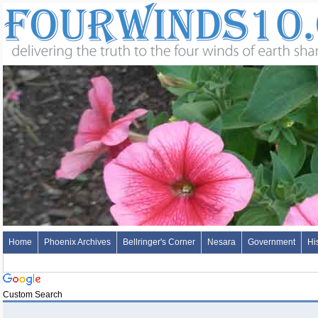
Home
Phoenix Archives
Bellringer's Corner
Nesara
Government
Hi
Custom Search