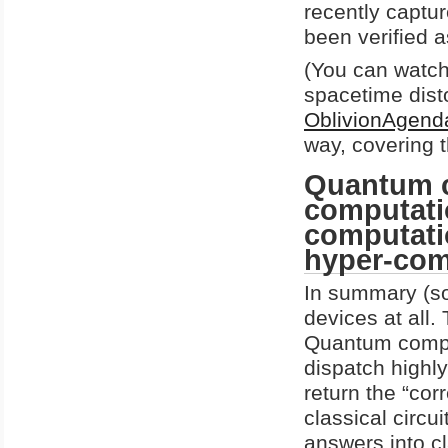
recently captur
been verified a
(You can watch
spacetime dist
OblivionAgend
way, covering 
Quantum c
computati
computatio
hyper-com
In summary (so
devices at all.
Quantum comput
dispatch highl
return the “cor
classical circui
answers into cl