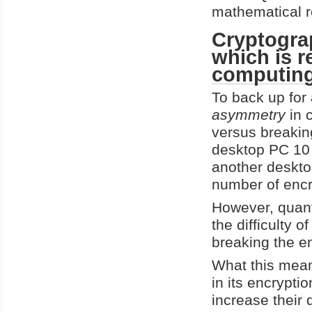
mathematical r
Cryptogra
which is 
computin
To back up for 
asymmetry
in c
versus breaking
desktop PC 10 s
another deskto
number of encry
However, quan
the difficulty o
breaking the e
What this means
in its encrypt
increase their 