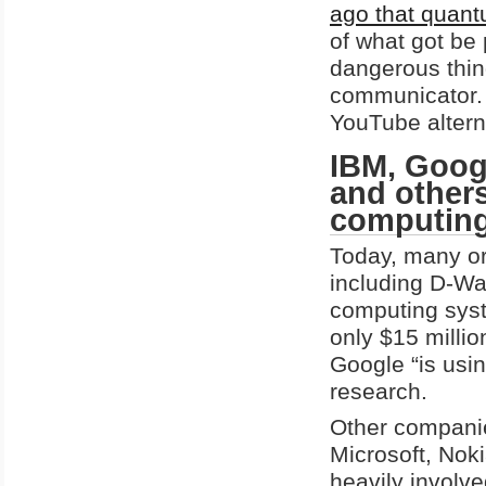
ago that quant
of what got be
dangerous thing
communicator. 
YouTube alterna
IBM, Googl
and others
computing
Today, many o
including D-Wa
computing syst
only $15 milli
Google “is usi
research.
Other companie
Microsoft, Nok
heavily involv