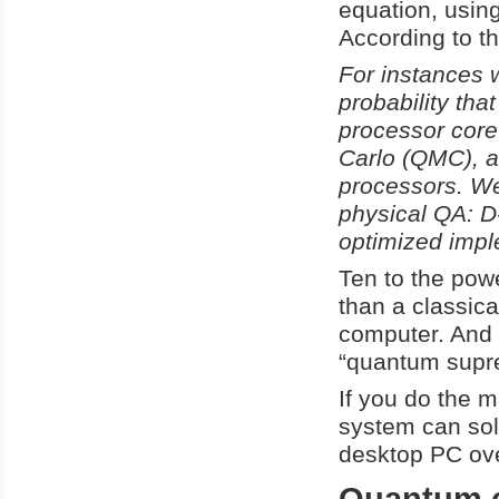
equation, usin
According to th
For instances w
probability tha
processor cor
Carlo (QMC), a
processors. We
physical QA: D
optimized impl
Ten to the powe
than a classic
computer. And 
“quantum supr
If you do the m
system can sol
desktop PC ove
Quantum c