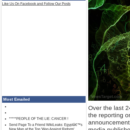
Like Us On Facebook and Follow Our Posts
Most Emailed
Over the last 
the reporting 
*****PEOPLE OF THE LIE: CANCER !
announcement f
Send Page To a Friend WikiLeaks: Egyptâ€™s
media publishe
New Man at the Top 'Was Against Reform'