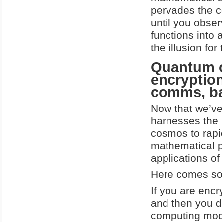
pervades the co
until you obse
functions into 
the illusion fo
Quantum c
encryption
comms, ba
Now that we’ve
harnesses the 
cosmos to rapi
mathematical p
applications of 
Here comes so
If you are encr
and then you de
computing model