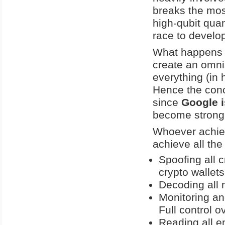
breaks the most
high-qubit qua
race to develop
What happens 
create an omni
everything (in 
Hence the conc
since
Google i
become strongl
Whoever achiev
achieve all the
Spoofing all c
crypto wallets
Decoding all 
Monitoring an
Full control o
Reading all e