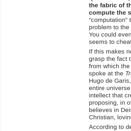
the fabric of
compute the s
“computation” t
problem to the
You could even 
seems to cheat 
If this makes n
grasp the fact 
from which the 
spoke at the
T
Hugo de Garis, 
entire universe
intellect that 
proposing, in o
believes in De
Christian, lovi
According to d