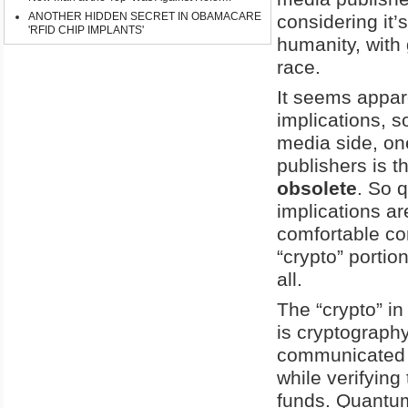
ANOTHER HIDDEN SECRET IN OBAMACARE
considering it’
'RFID CHIP IMPLANTS'
humanity, with
race.
It seems appar
implications, 
media side, on
publishers is t
obsolete
. So 
implications ar
comfortable co
“crypto” portio
all.
The “crypto” in
is cryptography
communicated o
while verifying
funds. Quantum