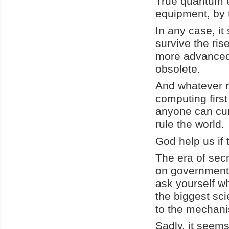
True quantum e
equipment, by 
In any case, i
survive the ri
more advanced 
obsolete.
And whatever n
computing firs
anyone can cur
rule the world.
God help us if 
The era of secr
on government s
ask yourself wh
the biggest sc
to the mechani
Sadly, it seems