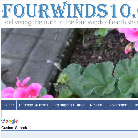
Home
Phoenix Archives
Bellringer's Corner
Nesara
Government
Hi
Custom Search