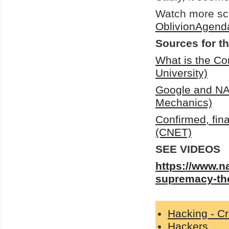
Watch more sci
OblivionAgend
Sources for th
What is the Co
University)
Google and NA
Mechanics)
Confirmed, fin
(CNET)
SEE VIDEOS
https://www.n
supremacy-the
Hacking - C
Hackers