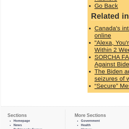
Go Back
Related in
Canada's int
online
"Alexa, You'
Within 2 We
SORCHA FAAL
Against Bid
The Biden a
seizures of
“Secure” Me
Sections
More Sections
Homepage
Government
News
Health