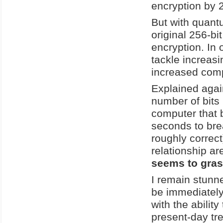
encryption by 
But with quantu
original 256-bi
encryption. In
tackle increas
increased comp
Explained again
number of bits
computer that 
seconds to brea
roughly correct
relationship ar
seems to gras
I remain stunne
be immediately
with the ability
present-day tr