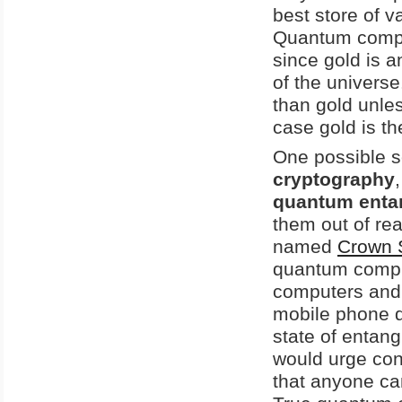
best store of v
Quantum comput
since gold is a
of the universe.
than gold unles
case gold is th
One possible so
cryptography
quantum enta
them out of re
named
Crown S
quantum comput
computers and m
mobile phone d
state of entang
would urge con
that anyone can