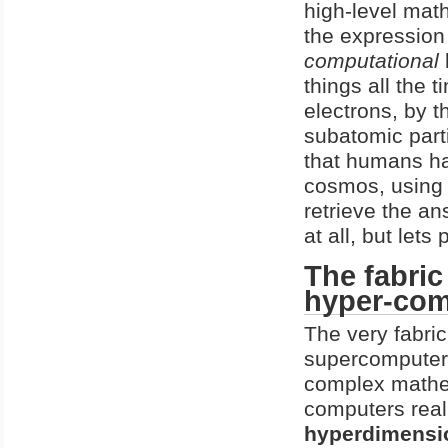
high-level mat
the expression
computational
things all the 
electrons, by 
subatomic part
that humans ha
cosmos, using 
retrieve the an
at all, but lets
The fabric
hyper-com
The very fabric
supercomputer. 
complex mathem
computers real
hyperdimensio