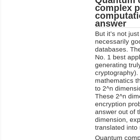
complex p
computati
answer
But it’s not ju
necessarily go
databases. The
No. 1 best appl
generating tru
cryptography).
mathematics th
to 2^n dimensio
These 2^n dime
encryption prob
answer out of t
dimension, exp
translated into 
Quantum compu