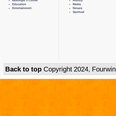
Bellringer's Corner
History
Education
Media
Entertainment
Nesara
Spiritual
Back to top
Copyright 2024, Fourwi