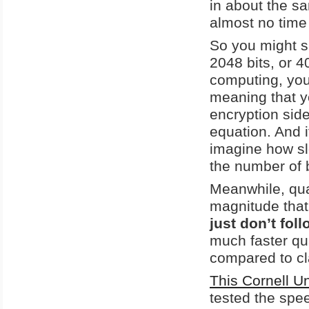
in about the s
almost no time a
So you might sa
2048 bits, or 
computing, yo
meaning that y
encryption side
equation. And i
imagine how sl
the number of 
Meanwhile, qua
magnitude that
just don’t fol
much faster qu
compared to cl
This Cornell U
tested the spe