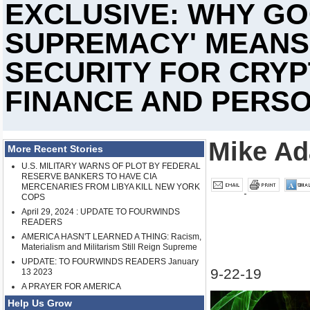
EXCLUSIVE: WHY G
SUPREMACY' MEANS
SECURITY FOR CRYP
FINANCE AND PERS
Mike A
More Recent Stories
U.S. MILITARY WARNS OF PLOT BY FEDERAL
RESERVE BANKERS TO HAVE CIA
MERCENARIES FROM LIBYA KILL NEW YORK
COPS
April 29, 2024 : UPDATE TO FOURWINDS
READERS
AMERICA HASN'T LEARNED A THING: Racism,
Materialism and Militarism Still Reign Supreme
UPDATE: TO FOURWINDS READERS January
9-22-19
13 2023
A PRAYER FOR AMERICA
Help Us Grow