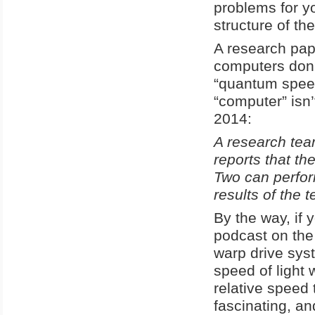
problems for yo
structure of the
A research pap
computers don
“quantum speed
“computer” isn’
2014:
A research team
reports that the
Two can perfor
results of the
By the way, if y
podcast on the
warp drive syst
speed of light 
relative speed 
fascinating, a