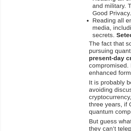
and military. 
Good Privacy
Reading all e
media, includ
secrets.
Sete
The fact that 
pursuing qua
present-day c
compromised. 
enhanced form o
It is probably 
avoiding discu
cryptocurrency,
three years, if
quantum compu
But guess wha
they can’t tele