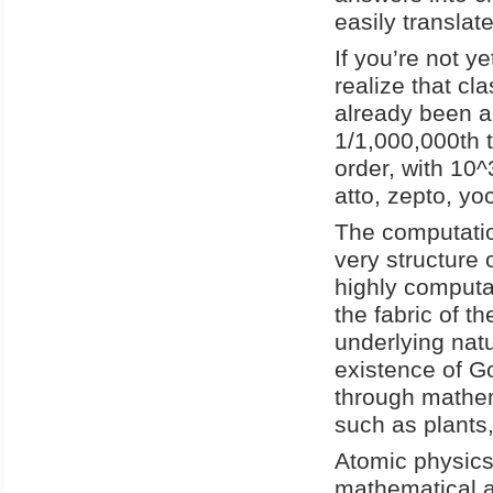
easily transla
If you’re not y
realize that cl
already been a
1/1,000,000th t
order, with 10^
atto, zepto, yoc
The computatio
very structure 
highly computat
the fabric of th
underlying natu
existence of G
through mathem
such as plants,
Atomic physics
mathematical a