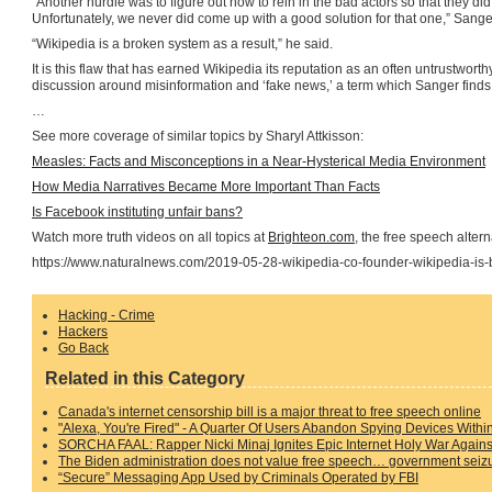
“Another hurdle was to figure out how to rein in the bad actors so that they did
Unfortunately, we never did come up with a good solution for that one,” Sang
“Wikipedia is a broken system as a result,” he said.
It is this flaw that has earned Wikipedia its reputation as an often untrustworth
discussion around misinformation and ‘fake news,’ a term which Sanger finds
…
See more coverage of similar topics by Sharyl Attkisson:
Measles: Facts and Misconceptions in a Near-Hysterical Media Environment
How Media Narratives Became More Important Than Facts
Is Facebook instituting unfair bans?
Watch more truth videos on all topics at
Brighteon.com
, the free speech alter
https://www.naturalnews.com/2019-05-28-wikipedia-co-founder-wikipedia-is-
Hacking - Crime
Hackers
Go Back
Related in this Category
Canada's internet censorship bill is a major threat to free speech online
"Alexa, You're Fired" - A Quarter Of Users Abandon Spying Devices With
SORCHA FAAL: Rapper Nicki Minaj Ignites Epic Internet Holy War Agains
The Biden administration does not value free speech… government seiz
“Secure” Messaging App Used by Criminals Operated by FBI