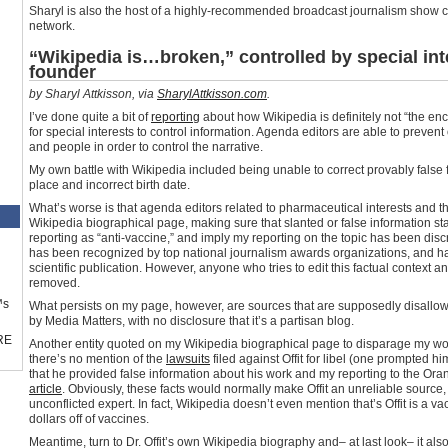
Sharyl is also the host of a highly-recommended broadcast journalism show 
network.
“Wikipedia is…broken,” controlled by special int
founder
by Sharyl Attkisson, via
SharylAttkisson.com
.
I’ve done quite a bit of
reporting
about how Wikipedia is definitely not “the en
for special interests to control information. Agenda editors are able to prevent
and people in order to control the narrative.
My own battle with Wikipedia included being unable to correct provably false fac
place and incorrect birth date.
What’s worse is that agenda editors related to pharmaceutical interests and t
Wikipedia biographical page, making sure that slanted or false information stay
reporting as “anti-vaccine,” and imply my reporting on the topic has been disc
has been recognized by top national journalism awards organizations, and h
scientific publication. However, anyone who tries to edit this factual context a
removed.
™s
What persists on my page, however, are sources that are supposedly disallowe
by Media Matters, with no disclosure that it’s a partisan blog.
RE
Another entity quoted on my Wikipedia biographical page to disparage my work 
there’s no mention of the
lawsuits
filed against Offit for libel (one prompted hi
that he provided false information about his work and my reporting to the Ora
article
. Obviously, these facts would normally make Offit an unreliable source, 
unconflicted expert. In fact, Wikipedia doesn’t even mention that’s Offit is a v
dollars off of vaccines.
Meantime, turn to Dr. Offit’s own Wikipedia biography and– at last look– it als