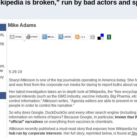
kipedia is broken,” run by bad actors and s
Mike Adams
RAL
RK
sm,
me
5-29-19
ry
Sharyl Attkisson is one of the top journalists operating in America today. She 
and was fired from the corporate-run media for daring to report truths about v
Her latest investigation takes an in-depth look at Wikipedia, the “free encycl
special interests (such as the GMO industry, vaccine industry, Big Pharma, etc.)
control information,” Attkisson writes. “Agenda editors are able to prevent or 
people in order to control the narrative.”
So why does Google, DuckDuckGo and every other search engine (including 
information on millions of topics? Because Google, in particular,
knows that W
“official” narratives
on everything from vaccines to chemtrails.
Attkisson recently published a must-read story that exposes how Wikipedia h
hub run by corporate interests
. Her full story, reprinted below, is found at
Sha