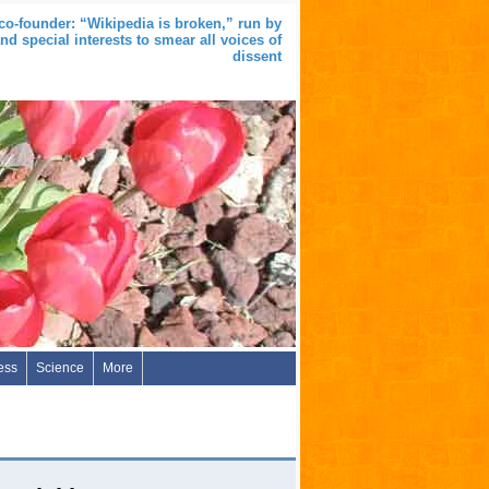
co-founder: “Wikipedia is broken,” run by
nd special interests to smear all voices of
dissent
ess
Science
More