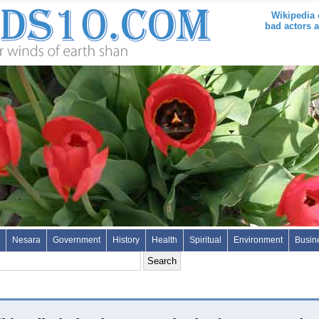
Wikipedia 
bad actors a
Nesara
Government
History
Health
Spiritual
Environment
Busin