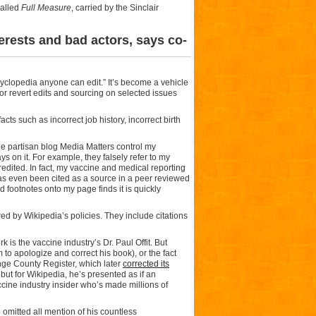
called
Full Measure
, carried by the Sinclair
erests and bad actors, says co-
cyclopedia anyone can edit.” It’s become a vehicle
 or revert edits and sourcing on selected issues
ts such as incorrect job history, incorrect birth
he partisan blog Media Matters control my
s on it. For example, they falsely refer to my
redited. In fact, my vaccine and medical reporting
as even been cited as a source in a peer reviewed
nd footnotes onto my page finds it is quickly
d by Wikipedia’s policies. They include citations
is the vaccine industry’s Dr. Paul Offit. But
m to apologize and correct his book), or the fact
nge County Register, which later
corrected its
but for Wikipedia, he’s presented as if an
accine industry insider who’s made millions of
o omitted all mention of his countless