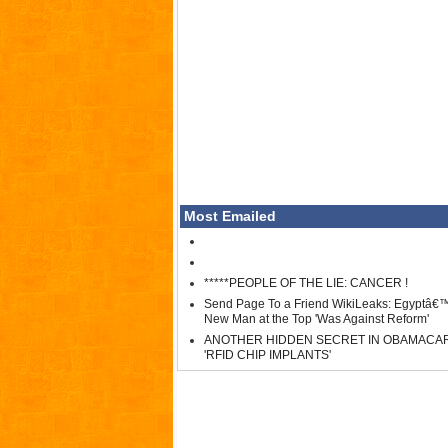
Most Emailed
*****PEOPLE OF THE LIE: CANCER !
Send Page To a Friend WikiLeaks: Egyptâ€
New Man at the Top 'Was Against Reform'
ANOTHER HIDDEN SECRET IN OBAMACA
'RFID CHIP IMPLANTS'