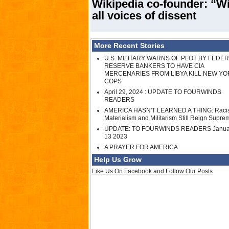
Wikipedia co-founder: “Wi
all voices of dissent
More Recent Stories
U.S. MILITARY WARNS OF PLOT BY FEDE
RESERVE BANKERS TO HAVE CIA
MERCENARIES FROM LIBYA KILL NEW YO
COPS
April 29, 2024 : UPDATE TO FOURWINDS
READERS
AMERICA HASN'T LEARNED A THING: Raci
Materialism and Militarism Still Reign Supre
UPDATE: TO FOURWINDS READERS Janua
13 2023
A PRAYER FOR AMERICA
Help Us Grow
Like Us On Facebook and Follow Our Posts