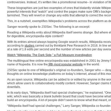
controversies. Instead, it’s written like a promotional resume– in violation of W
These biographies are just two examples of ones that blatantly violate Wikipedia
powerful interests that “watch” and control the pages make sure Offit’s backg
tarnished. They will revert or change any edits that attempt to correct the recor
This, in a nutshell, exemplifies Wikipedia’s problems across the platform as d
Sanger recently spoke to
150Sec.
The following is an excerpt:
Reading a Wikipedia entry about Wikipedia itself seems strange. But where e
for digestible, encyclopedia-style content?
With its entries almost always topping Google search results, Wikipedia rece
according to
studies
carried out by thinktank Pew Research in 2016. In line w
at a rate of 1.8 edits per second and the number of new articles per day aver
Watch “Wikipedia: The Dark Side,” a Full Measure investigation
The multilingual free online encyclopedia was established in 2001 by Jimmy 
name of Nupedia. It is now the
fifth most popular website
in the world.
150Sec
spoke to one of Wikipedia’s original co-founders, Sanger who — desp
thoughts on online knowledge platforms on today’s internet, ahead of this mo
As an open source, Wikipedia can be added to or edited by anyone in the wo
which allow users to collaboratively modify content. However, Sanger claims 
downfalls.
In its early days, “Wikipedia itself had special challenges,” he explained. “O
wiki, which was basically a blank bulletin board that could have become what
build an encyclopedia. A lot of people didn’t seem to know what that meant, or 
“Wikipedia itself had special challenges,” Larry Sanger, Wikipedia co-founder.