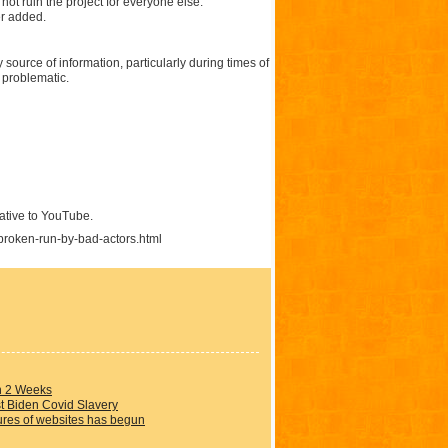
 not ruin the project for everyone else.
er added.
y source of information, particularly during times of
 problematic.
native to YouTube.
broken-run-by-bad-actors.html
in 2 Weeks
t Biden Covid Slavery
ures of websites has begun