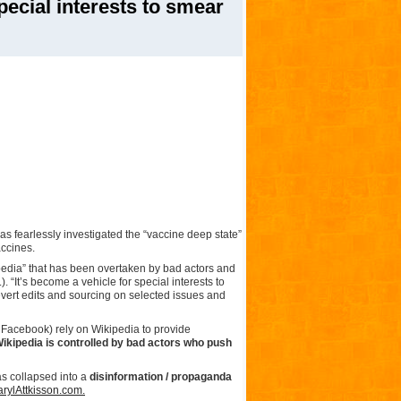
pecial interests to smear
has fearlessly investigated the “vaccine deep state”
accines.
opedia” that has been overtaken by bad actors and
. “It’s become a vehicle for special interests to
revert edits and sourcing on selected issues and
Facebook) rely on Wikipedia to provide
ikipedia is controlled by bad actors who push
as collapsed into a
disinformation / propaganda
rylAttkisson.com.