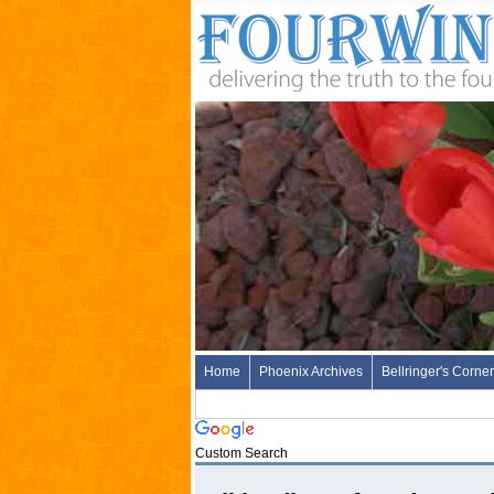
Home
Phoenix Archives
Bellringer's Corner
Custom Search