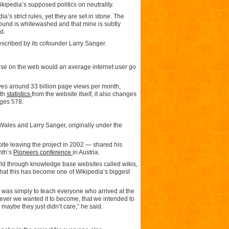
ikipedia’s supposed politics on neutrality.
’s strict rules, yet they are set in stone. The
round is whitewashed and that mine is subtly
d.
escribed by its cofounder Larry Sanger.
lse on the web would an average internet user go
ives around 33 billion page views per month,
ith
statistics
from the website itself, it also changes
ages 578.
Wales and Larry Sanger, originally under the
ite leaving the project in 2002 — shared his
nth’s
Pioneers conference
in Austria.
rld through knowledge base websites called wikis,
that this has become one of Wikipedia’s biggest
ne was simply to teach everyone who arrived at the
ever we wanted it to become, that we intended to
maybe they just didn’t care,” he said.