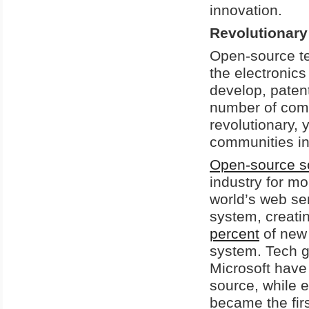
innovation.
Revolutionar
Open-source te
the electronics
develop, patent
number of com
revolutionary, 
communities in
Open-source s
industry for m
world’s web se
system, creati
percent
of new
system. Tech g
Microsoft have
source, while 
became the fir