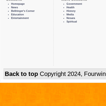
Homepage
Government
News
Health
Bellringer's Corner
History
Education
Media
Entertainment
Nesara
Spiritual
Back to top
Copyright 2024, Fourwi