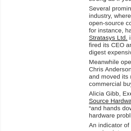
Several promine
industry, wher
open-source c
for instance, h
Stratasys Ltd.
i
fired its CEO an
digest expensiv
Meanwhile ope
Chris Anderson
and moved its m
commercial bu
Alicia Gibb, E
Source Hardwa
“and hands dow
hardware probl
An indicator of