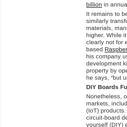
billion
in annua
It remains to 
similarly tran
materials, manu
higher. While i
clearly not fo
based
Raspberr
his company us
development kits
property by op
he says, “but u
DIY Boards Fu
Nonetheless, o
markets, includ
(IoT) products.
circuit-board d
yourself (DIY) 