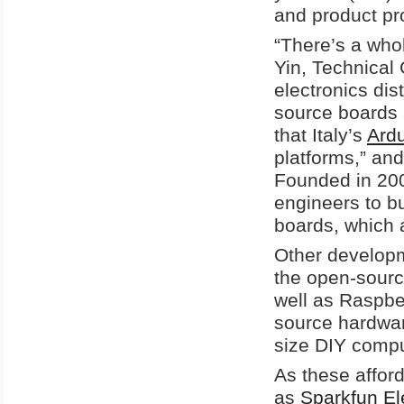
and product pr
“There’s a wh
Yin, Technical 
electronics dis
source boards 
that Italy’s
Ard
platforms,” an
Founded in 200
engineers to bu
boards, which a
Other developm
the open-sour
well as Raspbe
source hardwar
size DIY comput
As these afford
as
Sparkfun Ele