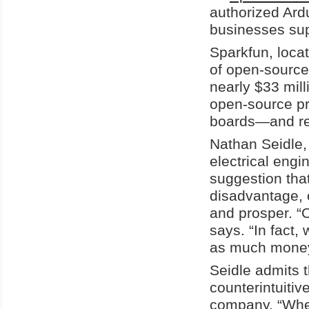
authorized Ard
businesses sup
Sparkfun, locat
of open-source 
nearly $33 mil
open-source pro
boards—and re-
Nathan Seidle,
electrical engi
suggestion tha
disadvantage, o
and prosper. “
says. “In fact
as much money 
Seidle admits 
counterintuitiv
company. “When