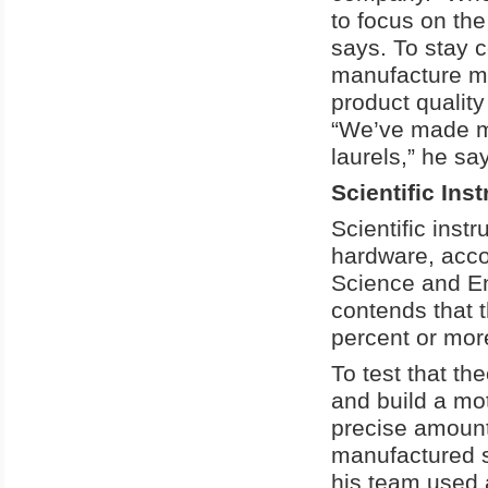
to focus on the
says. To stay 
manufacture mor
product qualit
“We’ve made m
laurels,” he sa
Scientific In
Scientific ins
hardware, acco
Science and En
contends that t
percent or mor
To test that th
and build a mo
precise amounts
manufactured s
his team used 