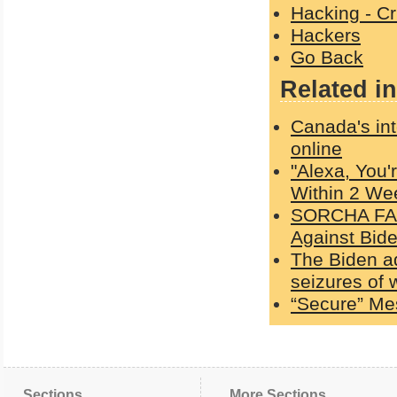
Hacking - C
Hackers
Go Back
Related in
Canada's int
online
"Alexa, You'
Within 2 We
SORCHA FAAL
Against Bid
The Biden a
seizures of
“Secure” Me
Sections
More Sections