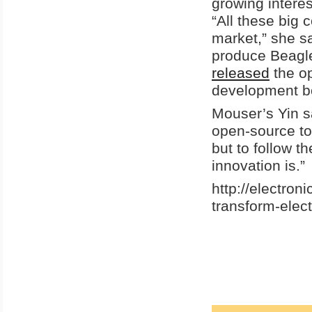
growing intere
“All these big 
market,” she s
produce Beagl
released
the op
development bo
Mouser’s Yin s
open-source too
but to follow t
innovation is.”
http://electro
transform-elec