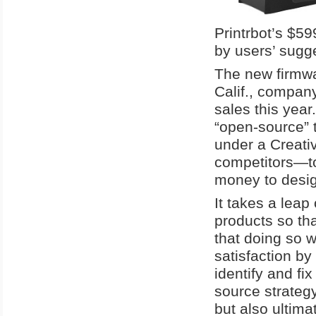
Printrbot’s $5
by users’ sugge
The new firmwar
Calif., company
sales this year
“open-source” 
under a Creati
competitors—to 
money to desig
It takes a leap 
products so th
that doing so 
satisfaction by
identify and f
source strateg
but also ultim