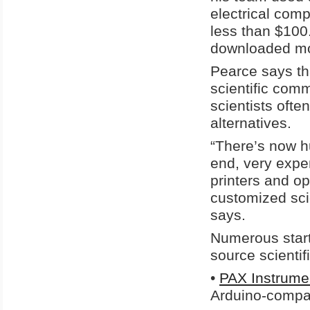
electrical com
less than $100
downloaded mor
Pearce says th
scientific com
scientists oft
alternatives.
“There’s now h
end, very expe
printers and op
customized scie
says.
Numerous star
source scientif
•
PAX Instrume
Arduino-compat