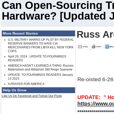
Can Open-Sourcing Tr
Hardware? [Updated J
Russ A
More Recent Stories
U.S. MILITARY WARNS OF PLOT BY FEDERAL
RESERVE BANKERS TO HAVE CIA
MERCENARIES FROM LIBYA KILL NEW YORK
COPS
April 29, 2024 : UPDATE TO FOURWINDS
READERS
AMERICA HASN'T LEARNED A THING: Racism,
Materialism and Militarism Still Reign Supreme
UPDATE: TO FOURWINDS READERS January
Re-oisted 6-28
13 2023
A PRAYER FOR AMERICA
Help Us Grow
Like Us On Facebook and Follow Our Posts
UPDATE: " How
https://www.o
******************