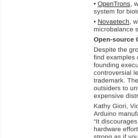
•
OpenTrons
, 
system for bio
•
Novaetech
, 
microbalance s
Open-source 
Despite the gro
find examples 
founding execu
controversial l
trademark. The 
outsiders to un
expensive dist
Kathy Giori, Vi
Arduino manufa
“It discourages
hardware effor
strong as if yo