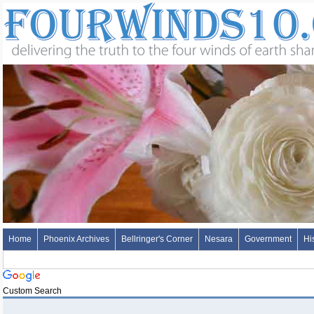
Home
Phoenix Archives
Bellringer's Corner
Nesara
Government
Hi
Custom Search