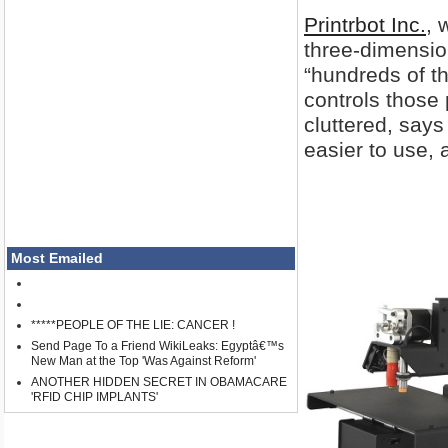
Printrbot Inc.
, 
three-dimension
“hundreds of th
controls those
cluttered, say
easier to use, 
Most Emailed
*****PEOPLE OF THE LIE: CANCER !
Send Page To a Friend WikiLeaks: Egyptâ€™s
New Man at the Top 'Was Against Reform'
ANOTHER HIDDEN SECRET IN OBAMACARE
'RFID CHIP IMPLANTS'