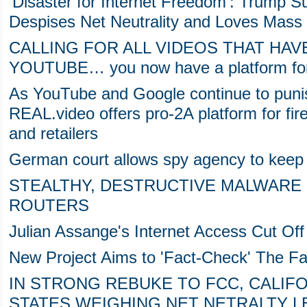
'Disaster for Internet Freedom': Trump
Despises Net Neutrality and Loves Mass 
CALLING FOR ALL VIDEOS THAT HA
YOUTUBE… you now have a platform for 
As YouTube and Google continue to puni
REAL.video offers pro-2A platform for fi
and retailers
German court allows spy agency to keep 
STEALTHY, DESTRUCTIVE MALWARE I
ROUTERS
Julian Assange's Internet Access Cut Of
New Project Aims to 'Fact-Check' The F
IN STRONG REBUKE TO FCC, CALIF
STATES WEIGHING NET NETRALTY L