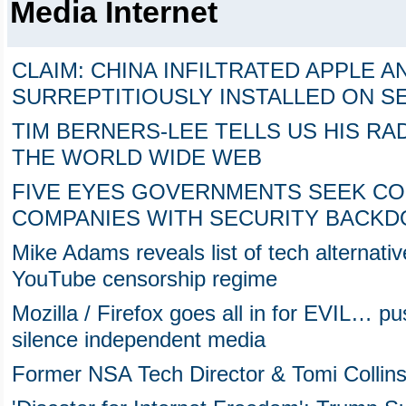
Media Internet
CLAIM: CHINA INFILTRATED APPLE A
SURREPTITIOUSLY INSTALLED ON 
TIM BERNERS-LEE TELLS US HIS RA
THE WORLD WIDE WEB
FIVE EYES GOVERNMENTS SEEK CON
COMPANIES WITH SECURITY BACK
Mike Adams reveals list of tech alternati
YouTube censorship regime
Mozilla / Firefox goes all in for EVIL… p
silence independent media
Former NSA Tech Director & Tomi Collins