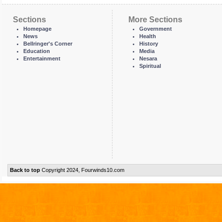
Sections
More Sections
Homepage
Government
News
Health
Bellringer's Corner
History
Education
Media
Entertainment
Nesara
Spiritual
Back to top
Copyright 2024, Fourwinds10.com