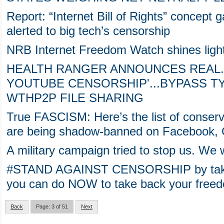
Report: “Internet Bill of Rights” concept 
alerted to big tech’s censorship
NRB Internet Freedom Watch shines ligh
HEALTH RANGER ANNOUNCES REAL.
YOUTUBE CENSORSHIP'...BYPASS 
WTHP2P FILE SHARING
True FASCISM: Here’s the list of conserv
are being shadow-banned on Facebook,
A military campaign tried to stop us. We 
#STAND AGAINST CENSORSHIP by taking 
you can do NOW to take back your freedo
Back
Page: 3 of 51
Next