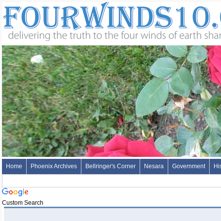
Home
Phoenix Archives
Bellringer's Corner
Nesara
Government
Hi
Custom Search