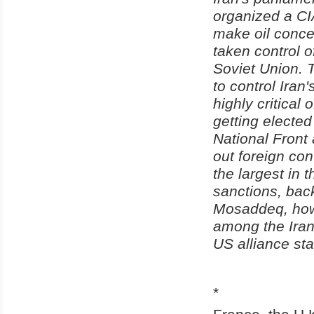
organized a CI
make oil conce
taken control of
Soviet Union. 
to control Ira
highly critical
getting electe
National Front 
out foreign con
the largest in
sanctions, bac
Mosaddeq, howe
among the Iran
US alliance st
*