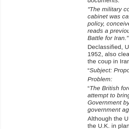
documents.
"The military 
cabinet was car
policy, concei
reads a previou
Battle for Iran.”
Declassified, 
1952, also clea
the coup in Ira
“
Subject: Propo
Problem:
“
The British fo
attempt to brin
Government by 
government agr
Although the U
the U.K. in pl