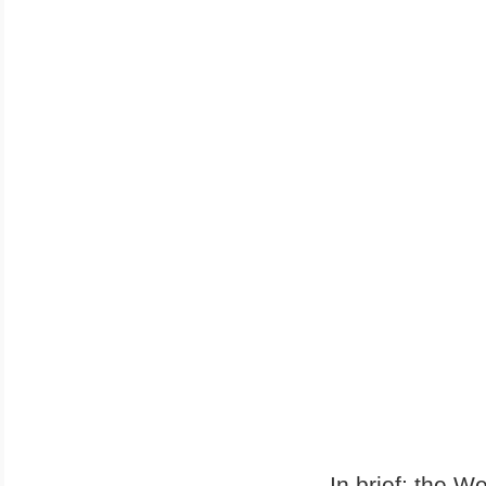
In brief: the W