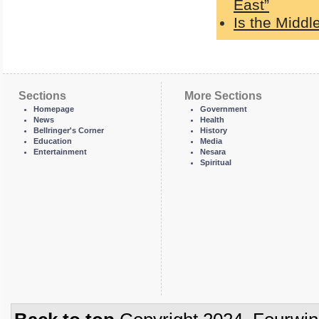
East”
Is the Middl
Sections
More Sections
Homepage
Government
News
Health
Bellringer's Corner
History
Education
Media
Entertainment
Nesara
Spiritual