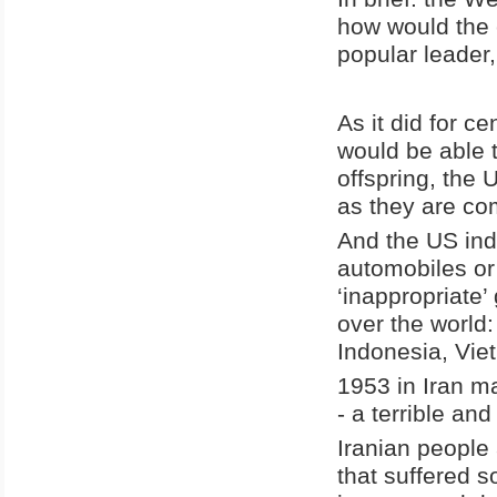
how would the c
popular leader,
As it did for ce
would be able t
offspring, the 
as they are co
And the US indu
automobiles or
‘inappropriate’
over the world
Indonesia, Viet
1953 in Iran ma
- a terrible and
Iranian people 
that suffered 