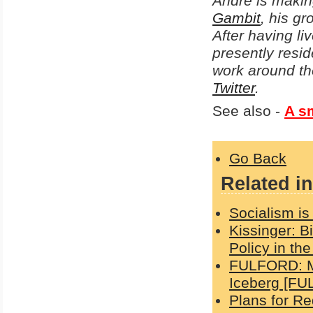
Andre is makin
Gambit
, his g
After having li
presently resid
work around th
Twitter
.
See also -
A sm
Go Back
Related in
Socialism is 
Kissinger: B
Policy in th
FULFORD: Ma
Iceberg [FU
Plans for Re