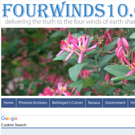
Home
Phoenix Archives
Bellringer's Corner
Nesara
Government
Hi
Custom Search