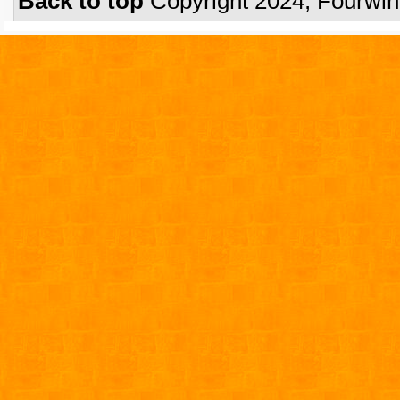
Back to top
Copyright 2024, Fourwi