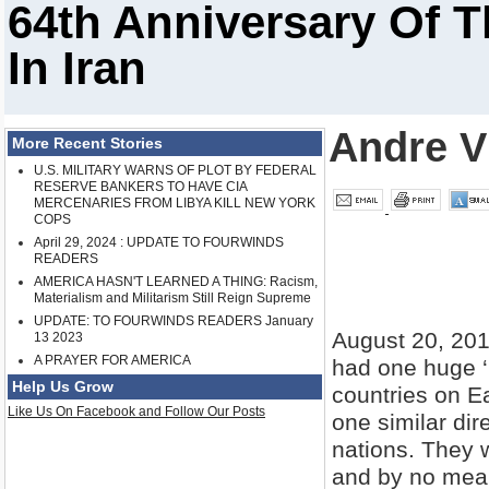
64th Anniversary Of 
In Iran
Andre V
More Recent Stories
U.S. MILITARY WARNS OF PLOT BY FEDERAL
RESERVE BANKERS TO HAVE CIA
MERCENARIES FROM LIBYA KILL NEW YORK
COPS
April 29, 2024 : UPDATE TO FOURWINDS
READERS
AMERICA HASN'T LEARNED A THING: Racism,
Materialism and Militarism Still Reign Supreme
UPDATE: TO FOURWINDS READERS January
August 20, 201
13 2023
A PRAYER FOR AMERICA
had one huge ‘
Help Us Grow
countries on E
Like Us On Facebook and Follow Our Posts
one similar dir
nations. They w
and by no means