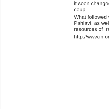
it soon change
coup.
What followed 
Pahlavi, as wel
resources of Ir
http://www.inf