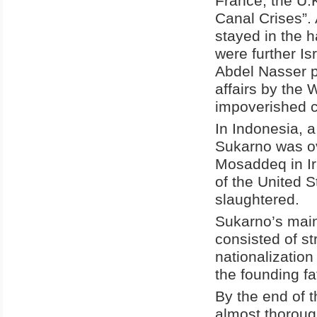
France, the U.K
Canal Crises”.
stayed in the h
were further Is
Abdel Nasser p
affairs by the 
impoverished cl
In Indonesia, 
Sukarno was o
Mosaddeq in Ir
of the United S
slaughtered.
Sukarno’s main 
consisted of st
nationalization
the founding f
By the end of 
almost thorough