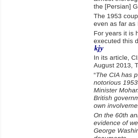
the [Persian] G
The 1953 coup i
even as far as
For years it is
executed this 
kjy
In its article,
August 2013, T
“
The CIA has pu
notorious 1953
Minister Moha
British governm
own involvemen
On the 60th an
evidence of we
George Washing