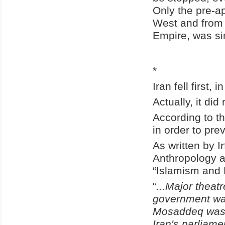
Only the pre-a
West and from t
Empire, was si
*
Iran fell first, 
Actually, it did
According to th
in order to pre
As written by I
Anthropology a
“Islamism and 
“
...Major theat
government wa
Mosaddeq was I
Iran's parliam