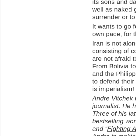
its sons and d
well as naked g
surrender or t
It wants to go f
own pace, for t
Iran is not alo
consisting of c
are not afraid
From Bolivia t
and the Philip
to defend their
is imperialism!
Andre Vltchek i
journalist. He 
Three of his la
bestselling work
and “
Fighting 