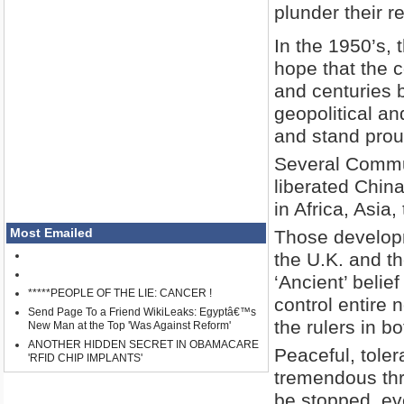
plunder their r
In the 1950’s,
hope that the 
and centuries 
geopolitical an
and stand proud
Several Commun
liberated China
in Africa, Asia
Most Emailed
Those developm
the U.K. and th
‘Ancient’ belief
*****PEOPLE OF THE LIE: CANCER !
control entire
Send Page To a Friend WikiLeaks: Egyptâ€™s
the rulers in 
New Man at the Top 'Was Against Reform'
ANOTHER HIDDEN SECRET IN OBAMACARE
Peaceful, toler
'RFID CHIP IMPLANTS'
tremendous thre
be stopped, ev