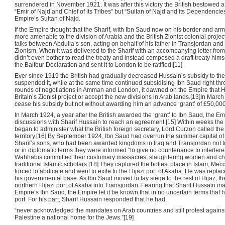
surrendered in November 1921. It was after this victory the British bestowed 
“Emir of Najd and Chief of its Tribes” but “Sultan of Najd and its Dependencie
Empire’s Sultan of Najd.
If the Empire thought that the Sharif, with Ibn Saud now on his border and arm
more amenable to the division of Arabia and the British Zionist colonial projec
talks between Abdulla’s son, acting on behalf of his father in Transjordan and 
Zionism. When it was delivered to the Sharif with an accompanying letter from 
didn’t even bother to read the treaty and instead composed a draft treaty himse
the Balfour Declaration and sent it to London to be ratified![11]
Ever since 1919 the British had gradually decreased Hussain’s subsidy to the 
suspended it, while at the same time continued subsidising Ibn Saud right throu
rounds of negotiations in Amman and London, it dawned on the Empire that Hu
Britain’s Zionist project or accept the new divisions in Arab lands.[13]In March 
cease his subsidy but not without awarding him an advance ‘grant’ of £50,000
In March 1924, a year after the British awarded the ‘grant’ to Ibn Saud, the E
discussions with Sharif Hussain to reach an agreement.[15] Within weeks the
began to administer what the British foreign secretary, Lord Curzon called the 
territory.[16] By September 1924, Ibn Saud had overrun the summer capital of 
Sharif’s sons, who had been awarded kingdoms in Iraq and Transjordan not to
or in diplomatic terms they were informed “to give no countenance to interferen
Wahhabis committed their customary massacres, slaughtering women and chil
traditional Islamic scholars.[18] They captured the holiest place in Islam, Me
forced to abdicate and went to exile to the Hijazi port of Akaba. He was rep
his governmental base. As Ibn Saud moved to lay siege to the rest of Hijaz, the
northern Hijazi port of Akaba into Transjordan. Fearing that Sharif Hussain m
Empire’s Ibn Saud, the Empire let it be known that in no uncertain terms that 
port. For his part, Sharif Hussain responded that he had,
“never acknowledged the mandates on Arab countries and still protest again
Palestine a national home for the Jews.”[19]