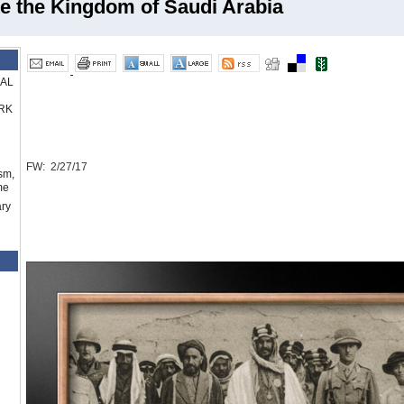
e the Kingdom of Saudi Arabia
RAL
RK
FW: 2/27/17
sm,
me
ry