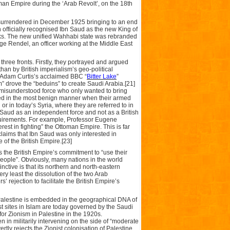
man Empire during the ‘Arab Revolt’, on the 18th
 surrendered in December 1925 bringing to an end
officially recognised Ibn Saud as the new King of
eks. The new unified Wahhabi state was rebranded
ge Rendel, an officer working at the Middle East
hree fronts. Firstly, they portrayed and argued
than by British imperialism’s geo-political
in Adam Curtis’s acclaimed BBC “
Bitter Lake
”
” drove the “beduins” to create Saudi Arabia.[21]
 misunderstood force who only wanted to bring
trayed in the most benign manner when their armed
or in today’s Syria, where they are referred to in
Ibn Saud as an independent force and not as a British
quirements. For example, Professor Eugene
est in fighting” the Ottoman Empire. This is far
laims that Ibn Saud was only interested in
 of the British Empire.[23]
s the British Empire’s commitment to “use their
 people”. Obviously, many nations in the world
ctive is that its northern and north-eastern
very least the dissolution of the two Arab
 rejection to facilitate the British Empire’s
in Palestine is embedded in the geographical DNA of
est sites in Islam are today governed by the Saudi
r Zionism in Palestine in the 1920s.
n in militarily intervening on the side of “moderate
ertly rejects the Zionist colonisation of Palestine.