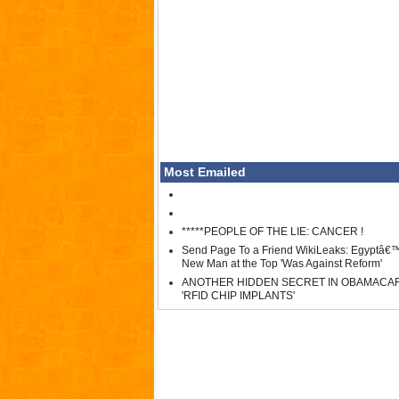
Most Emailed
*****PEOPLE OF THE LIE: CANCER !
Send Page To a Friend WikiLeaks: Egyptâ€
New Man at the Top 'Was Against Reform'
ANOTHER HIDDEN SECRET IN OBAMACA
'RFID CHIP IMPLANTS'