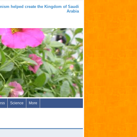
nism helped create the Kingdom of Saudi
Arabia
ess
Science
More