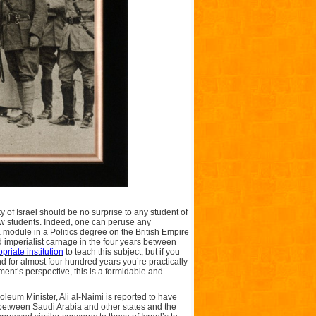
 of Israel should be no surprise to any student of
few students. Indeed, one can peruse any
 module in a Politics degree on the British Empire
 imperialist carnage in the four years between
priate institution
to teach this subject, but if you
 for almost four hundred years you’re practically
ment’s perspective, this is a formidable and
roleum Minister, Ali al-Naimi is reported to have
between Saudi Arabia and other states and the