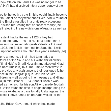
a new title on Ibn Saud. He was no longer to be
s”. Ha’il had dissolved into a dependency of the
ed to the teeth by the British, would finally become
t in Palestine they were short lived. A new round of
the Empire resulted in a draft treaty accepting
his son requesting that he “accept reality”, he
lf rejecting the new divisions of Arabia as well as
extent that by the early 1920’s they had
gh the early 1920’s.[12] After a further three
ssain will never relinquish Palestine to Great
1923, the British informed Ibn Saud that it will
 upfront, which amounted to a year’s subsidy.[14]
mpire announced that it had terminated all
 forces of Ibn Saud and his Wahhabi followers
“final kick” to Sharif Hussain and attacked Hijazi
Sharif Hussain, Ta’if. The Empire then wrote to
 provide any assistance to their besieged father
ce in the Hedjaz”.[17] In Ta’if, Ibn Saud’s
dren as well as going into mosques and killing
cca, in mid-October 1924. Sharif Hussain was
laced as monarch by his son Ali who made Jeddah
 British found the time to begin incorporating the
ay use Akaba as a base to rally Arabs against the
he must leave Akaba or Ibn Saud will attack the
st the British Government which has made