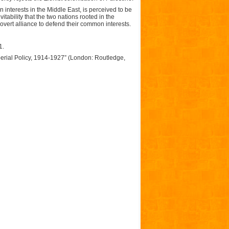
n interests in the Middle East, is perceived to be
itability that the two nations rooted in the
overt alliance to defend their common interests.
1.
mperial Policy, 1914-1927” (London: Routledge,