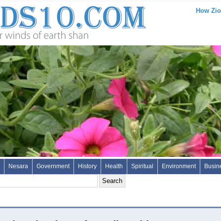
How Zio
Nesara
Government
History
Health
Spiritual
Environment
Busin