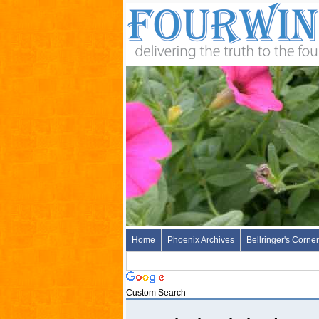
Home
Phoenix Archives
Bellringer's Corner
Custom Search