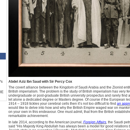
™s
Abdel Aziz Ibn Saud with Sir Percy Cox
The covert alliance between the Kingdom of Saudi Arabia and the Zionist entity
British imperialism. The problem is the study of British imperialism has very 
RE
undergraduate or post-graduate British university prospectus and rarely find a
let alone a dedicated degree or Masters degree. Of course if the European led
1914 – 1918 tickles your cerebral cells then it’s not too difficult to find
an appro
would like to delve into how and why the British Empire waged war on mankind
on your own in this endeavour. One must admit, that from the British establish
remarkable achievement.
In late 2014, according to the American journal,
Foreign Affairs
, the Saudi pet
said “His Majesty King Abdullah has always been a model for good relations 