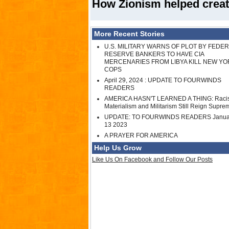
How Zionism helped creat
More Recent Stories
U.S. MILITARY WARNS OF PLOT BY FEDE
RESERVE BANKERS TO HAVE CIA
MERCENARIES FROM LIBYA KILL NEW YO
COPS
April 29, 2024 : UPDATE TO FOURWINDS
READERS
AMERICA HASN'T LEARNED A THING: Raci
Materialism and Militarism Still Reign Supre
UPDATE: TO FOURWINDS READERS Janua
13 2023
A PRAYER FOR AMERICA
Help Us Grow
Like Us On Facebook and Follow Our Posts