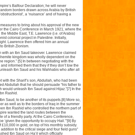
 Empire’s Balfour Declaration; he will never
 random borders drawn across Arabia by British
‘obstructionist’, a ‘nuisance’ and of having a
ic measures to bring about his approval of the new
fter the Cairo Conference in March 1921, where the
 the Middle East, T.E. Lawrence (i.e. of Arabia)
st colonial project in Palestine. Initially,
right. Lawrence then offered him an annual
o British Zionism.
im with an Ibn Saud takeover. Lawrence claimed
t Hashemite kingdom was wholly dependent on the
the region.” [5] In between negotiating with the
 and informed them that they if they don’t tow the
ll unleash Ibn Saud and his Wahhabis who after all
et with the Sharif’s son, Abdullah, who had been
rmed Abdullah that he should persuade “his father to
ish would unleash Ibn Saud against Hijaz.”[7] In the
Ibn Rashid.
Ibn Saud, to be another of its puppets.[8] More so,
r as well as to the borders of Iraq in the summer
n Ibn Rashid who controlled the northern part of
mpire wanted the land routes between the
 of a friendly party. At the Cairo Conference,
be ‘given the opportunity to occupy Hail.’”[9] By
f £10,000 in gold, on top of his monthly subsidy.
ddition to the critical siege and four field guns”
eashed Ibn Saud on Ha’il which officially