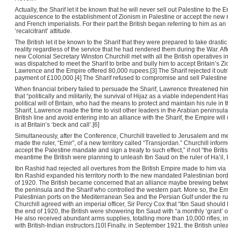
Actually, the Sharif let it be known that he will never sell out Palestine to the
acquiescence to the establishment of Zionism in Palestine or accept the new
and French imperialists. For their part the British began referring to him as an 
‘recalcitrant’ attitude.
The British let it be known to the Sharif that they were prepared to take drast
reality regardless of the service that he had rendered them during the War. A
new Colonial Secretary Winston Churchill met with all the British operatives in
was dispatched to meet the Sharif to bribe and bully him to accept Britain’s Zioni
Lawrence and the Empire offered 80,000 rupees.[3] The Sharif rejected it out
payment of £100,000.[4] The Sharif refused to compromise and sell Palestine t
When financial bribery failed to persuade the Sharif, Lawrence threatened h
that “politically and militarily, the survival of Hijaz as a viable independen
political will of Britain, who had the means to protect and maintain his rule in 
Sharif, Lawrence made the time to visit other leaders in the Arabian peninsula
British line and avoid entering into an alliance with the Sharif, the Empire wi
is at Britain’s ‘beck and call’.[6]
Simultaneously, after the Conference, Churchill travelled to Jerusalem and m
made the ruler, “Emir”, of a new territory called “Transjordan.” Churchill info
accept the Palestine mandate and sign a treaty to such effect,” if not “the Brit
meantime the British were planning to unleash Ibn Saud on the ruler of Ha’il, 
Ibn Rashid had rejected all overtures from the British Empire made to him via 
Ibn Rashid expanded his territory north to the new mandated Palestinian borde
of 1920. The British became concerned that an alliance maybe brewing betwee
the peninsula and the Sharif who controlled the western part. More so, the E
Palestinian ports on the Mediterranean Sea and the Persian Gulf under the rule
Churchill agreed with an imperial officer, Sir Percy Cox that “Ibn Saud should 
the end of 1920, the British were showering Ibn Saud with “a monthly ‘grant’ o
He also received abundant arms supplies, totalling more than 10,000 rifles, in a
with British-Indian instructors.[10] Finally, in September 1921, the British unl