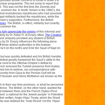
ressed similar concerns to those of Israel’s to
uclear programme. This led some to report that
l. This was not the first time the Zionists and
d common foe. In North Yemen in the 1960’s, the
ainst revolutionary republicans who had assumed
pt militarily backed the republicans, while the
mam’s supporters. Furthermore, the British
times
. The British, in effect, militarily but covertly,
r common foe.
o fully appreciate the origins
of this informal and
tudy by Dr. Askar H. al-Enazy, titled,
The Creation
 and uniquely provided any student of British
dy by Dr. Enazy influences the following piece.
three distinct authorities in the Arabian
 Ha’il (in the north) and Emir Ibn Saud of Najd (in
 but was quickly defeated and his British handler,
efeat greatly hampered Ibn Saud’s utility to the
the most to the Ottoman Empire’s defeat by
which removed the Turkish presence from Arabia.
y led him to believe, via correspondence with
ountry from Gaza to the Persian Gulf will be
arif Hussain and Henry McMahon are known as the
h to their war time promises, or what he perceived
ence. The British, on the other hand, wanted the
orld between them and the French (Sykes-Picot
eed ‘a national for the Jewish people’ in Palestine
ish written, Anglo-Hijaz Treaty, which the Sharif
urks was dubbed the ‘Arab Revolt’ not the ‘Hijazi