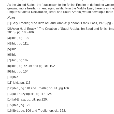
As the United States, the ‘successor’ to the British Empire in defending wester
growing more hesitant in engaging militarily in the Middle East, there is an inev
Empire’s Balfour Declaration, Israel and Saudi Arabia, would develop a more 
Notes
[1] Gary Troeller, “The Birth of Saudi Arabia” (London: Frank Cass, 1976) pg.9
[2] Askar H. al-Enazy, “ The Creation of Saudi Arabia: Ibn Saud and British I
2010), pg. 105-106.
[3] ibid., pg. 109.
[4] ibid., pg.111.
[5] ibid.
[6] ibid.
[7] ibid., pg 107.
[8] ibid., pg. 45-46 and pg.101-102.
[9] ibid., pg.104.
[10] ibid.
[11] ibid., pg. 113.
[12] ibid., pg.110 and Troeller, op. cit., pg.166.
[13] al-Enazy op cit., pg.112-125.
[14] al-Enazy, op. cit., pg.120.
[15] ibid., pg.129.
[16] ibid., pg. 106 and Troeller op. cit., 152.