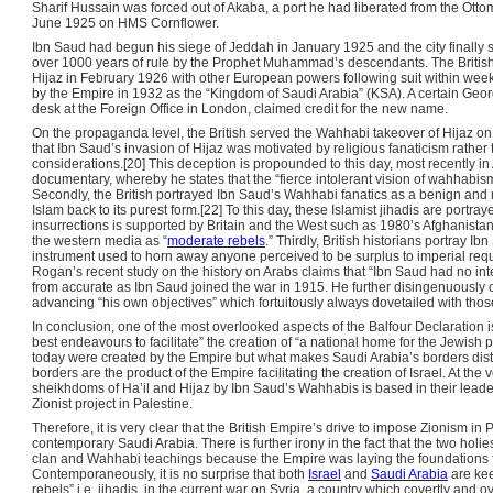
Sharif Hussain was forced out of Akaba, a port he had liberated from the Otto
June 1925 on HMS Cornflower.
Ibn Saud had begun his siege of Jeddah in January 1925 and the city finally
over 1000 years of rule by the Prophet Muhammad’s descendants. The British 
Hijaz in February 1926 with other European powers following suit within we
by the Empire in 1932 as the “Kingdom of Saudi Arabia” (KSA). A certain Geor
desk at the Foreign Office in London, claimed credit for the new name.
On the propaganda level, the British served the Wahhabi takeover of Hijaz on t
that Ibn Saud’s invasion of Hijaz was motivated by religious fanaticism rather 
considerations.[20] This deception is propounded to this day, most recently 
documentary, whereby he states that the “fierce intolerant vision of wahhabism
Secondly, the British portrayed Ibn Saud’s Wahhabi fanatics as a benign and
Islam back to its purest form.[22] To this day, these Islamist jihadis are por
insurrections is supported by Britain and the West such as 1980’s Afghanistan 
the western media as “
moderate rebels
.” Thirdly, British historians portray 
instrument used to horn away anyone perceived to be surplus to imperial re
Rogan’s recent study on the history on Arabs claims that “Ibn Saud had no inter
from accurate as Ibn Saud joined the war in 1915. He further disingenuously c
advancing “his own objectives” which fortuitously always dovetailed with those
In conclusion, one of the most overlooked aspects of the Balfour Declaration i
best endeavours to facilitate” the creation of “a national home for the Jewish
today were created by the Empire but what makes Saudi Arabia’s borders distin
borders are the product of the Empire facilitating the creation of Israel. At the 
sheikhdoms of Ha’il and Hijaz by Ibn Saud’s Wahhabis is based in their leaders’
Zionist project in Palestine.
Therefore, it is very clear that the British Empire’s drive to impose Zionism 
contemporary Saudi Arabia. There is further irony in the fact that the two holi
clan and Wahhabi teachings because the Empire was laying the foundations fo
Contemporaneously, it is no surprise that both
Israel
and
Saudi Arabia
are kee
rebels” i.e. jihadis, in the current war on Syria, a country which covertly and ov