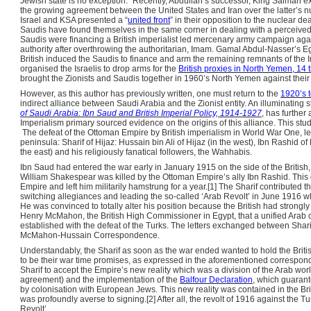
Jewish state is no exception.” Recently, Abdullah’s successor, King Salman exp
the growing agreement between the United States and Iran over the latter’s n
Israel and KSA presented a “
united front
” in their opposition to the nuclear dea
Saudis have found themselves in the same corner in dealing with a perceive
Saudis were financing a British imperialist led mercenary army campaign ag
authority after overthrowing the authoritarian, Imam. Gamal Abdul-Nasser’s Egy
British induced the Saudis to finance and arm the remaining remnants of the I
organised the Israelis to drop arms for the
British proxies in North Yemen, 14 
brought the Zionists and Saudis together in 1960’s North Yemen against thei
However, as this author has previously written, one must return to the
1920’s t
indirect alliance between Saudi Arabia and the Zionist entity. An illuminating s
of Saudi Arabia: Ibn Saud and British Imperial Policy, 1914-1927
, has further
Imperialism primary sourced evidence on the origins of this alliance. This stu
The defeat of the Ottoman Empire by British imperialism in World War One, left 
peninsula: Sharif of Hijaz: Hussain bin Ali of Hijaz (in the west), Ibn Rashid of
the east) and his religiously fanatical followers, the Wahhabis.
Ibn Saud had entered the war early in January 1915 on the side of the British,
William Shakespear was killed by the Ottoman Empire’s ally Ibn Rashid. This d
Empire and left him militarily hamstrung for a year.[1] The Sharif contributed 
switching allegiances and leading the so-called ‘Arab Revolt’ in June 1916 
He was convinced to totally alter his position because the British had strongl
Henry McMahon, the British High Commissioner in Egypt, that a unified Arab c
established with the defeat of the Turks. The letters exchanged between Sh
McMahon-Hussain Correspondence.
Understandably, the Sharif as soon as the war ended wanted to hold the Britis
to be their war time promises, as expressed in the aforementioned correspond
Sharif to accept the Empire’s new reality which was a division of the Arab w
agreement) and the implementation of the
Balfour Declaration
, which guarant
by colonisation with European Jews. This new reality was contained in the Brit
was profoundly averse to signing.[2] After all, the revolt of 1916 against the T
Revolt’.