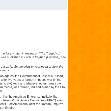
me for a written interview on “The Tragedy of
ew was published in Farsi in Kayhan (Cosmos), one
eason for Syrian crisis in your point of view, the
oo many
gton against the Government of Bashar al-Assad,
d after five-years of foreign imposed war on the
l-Nusra, al-Qaeda and whatever other names the
tern media, was trained, fed and armed by the CIA,
s.
 like the American Enterprise Institute, the
Israeli Public Affairs Committee (AIPAC) – and
lled it ‘Pax Americana’ after the Roman Empire’s
man Empire.