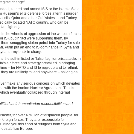
“regime change”.
unded, trained and armed ISIS or the Islamic State
m Hussein’s elite defense forces after his murder.
audis, Qatar and other Gulf states – and Turkey,
egically located NATO country, who can be
an fighter jet.
 in the wheels of aggression of the western forces
or IS), but in fact were supporting them, by
 them smuggling stolen petrol into Turkey for sale
 Mr. Putin put an end to IS dominance in Syria and
 Syrian army back in charge.
e self-inflicted or ‘false flag’ terrorist attacks in
’s air force and strategy prevailed in bringing
n time – for NATO and IS to regroup and to rethink
they are unlikely to lead anywhere – as long as
 never make any serious concession which deviates
ee with the Iranian Nuclear Agreement. That is
 which eventually collapsed through internal
filled their humanitarian responsibilities and
saster, for over 4 million of displaced people, for
by foreign forces. They are responsible for
. Mind you this flood of refugees from Syria and
 destabilize Europe.