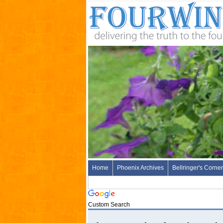
Home
Phoenix Archives
Bellringer's Corner
Custom Search