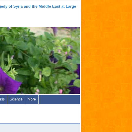
edy of Syria and the Middle East at Large
ess
Science
More