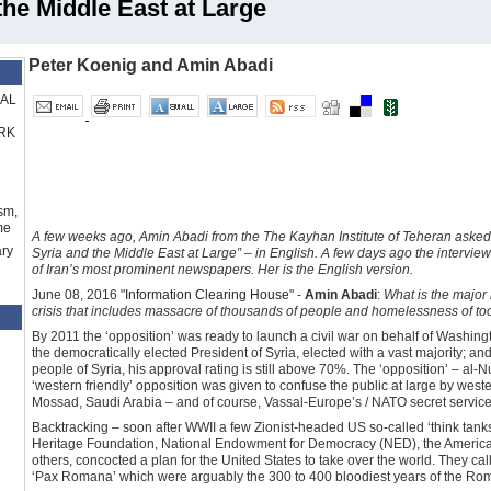
the Middle East at Large
Peter Koenig and Amin Abadi
RAL
RK
sm,
me
A few weeks ago, Amin Abadi from the The Kayhan Institute of Teheran asked 
ry
Syria and the Middle East at Large” – in English. A few days ago the intervi
of Iran’s most prominent newspapers. Her is the English version.
June 08, 2016 "
Information Clearing House
" -
Amin Abadi
:
What is the major r
crisis that includes massacre of thousands of people and homelessness of t
By 2011 the ‘opposition’ was ready to launch a civil war on behalf of Washin
the democratically elected President of Syria, elected with a vast majority; an
people of Syria, his approval rating is still above 70%. The ‘opposition’ – a
‘western friendly’ opposition was given to confuse the public at large by wes
Mossad, Saudi Arabia – and of course, Vassal-Europe’s / NATO secret service
Backtracking – soon after WWII a few Zionist-headed US so-called ‘think tanks’,
Heritage Foundation, National Endowment for Democracy (NED), the American 
others, concocted a plan for the United States to take over the world. They ca
‘Pax Romana’ which were arguably the 300 to 400 bloodiest years of the Ro