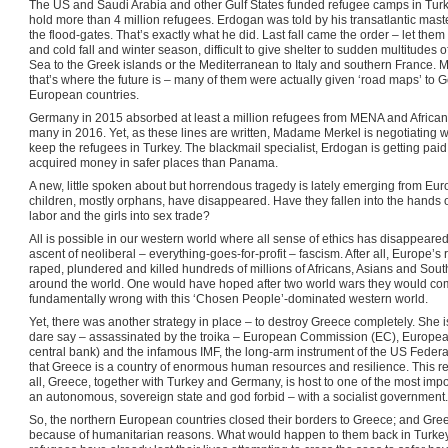
The US and Saudi Arabia and other Gulf States funded refugee camps in Turkey
hold more than 4 million refugees. Erdogan was told by his transatlantic maste
the flood-gates. That’s exactly what he did. Last fall came the order – let the
and cold fall and winter season, difficult to give shelter to sudden multitude
Sea to the Greek islands or the Mediterranean to Italy and southern France. 
that’s where the future is – many of them were actually given ‘road maps’ to
European countries.
Germany in 2015 absorbed at least a million refugees from MENA and African c
many in 2016. Yet, as these lines are written, Madame Merkel is negotiating wi
keep the refugees in Turkey. The blackmail specialist, Erdogan is getting paid
acquired money in safer places than Panama.
A new, little spoken about but horrendous tragedy is lately emerging from Eu
children, mostly orphans, have disappeared. Have they fallen into the hands of
labor and the girls into sex trade?
All is possible in our western world where all sense of ethics has disappeared 
ascent of neoliberal – everything-goes-for-profit – fascism. After all, Europe’s
raped, plundered and killed hundreds of millions of Africans, Asians and Sout
around the world. One would have hoped after two world wars they would com
fundamentally wrong with this ‘Chosen People’-dominated western world.
Yet, there was another strategy in place – to destroy Greece completely. She 
dare say – assassinated by the troika – European Commission (EC), European
central bank) and the infamous IMF, the long-arm instrument of the US Federa
that Greece is a country of enormous human resources and resilience. This res
all, Greece, together with Turkey and Germany, is host to one of the most im
an autonomous, sovereign state and god forbid – with a socialist government.
So, the northern European countries closed their borders to Greece; and Gree
because of humanitarian reasons. What would happen to them back in Turkey 