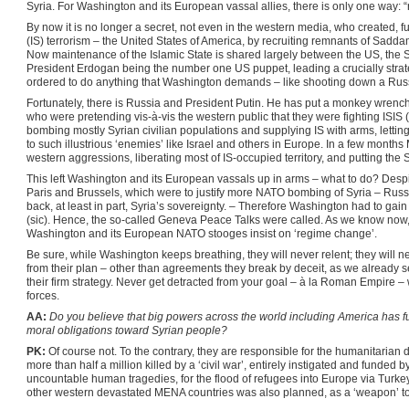
Syria. For Washington and its European vassal allies, there is only one way: 
By now it is no longer a secret, not even in the western media, who created, f
(IS) terrorism – the United States of America, by recruiting remnants of Sadda
Now maintenance of the Islamic State is shared largely between the US, the S
President Erdogan being the number one US puppet, leading a crucially strat
ordered to do anything that Washington demands – like shooting down a Russi
Fortunately, there is Russia and President Putin. He has put a monkey wrench
who were pretending vis-à-vis the western public that they were fighting ISIS (
bombing mostly Syrian civilian populations and supplying IS with arms, letting
to such illustrious ‘enemies’ like Israel and others in Europe. In a few months
western aggressions, liberating most of IS-occupied territory, and putting the
This left Washington and its European vassals up in arms – what to do? Despite th
Paris and Brussels, which were to justify more NATO bombing of Syria – Russia
back, at least in part, Syria’s sovereignty. – Therefore Washington had to gai
(sic). Hence, the so-called Geneva Peace Talks were called. As we know now, 
Washington and its European NATO stooges insist on ‘regime change’.
Be sure, while Washington keeps breathing, they will never relent; they will
from their plan – other than agreements they break by deceit, as we already s
their firm strategy. Never get detracted from your goal – à la Roman Empire –
forces.
AA:
Do you believe that big powers across the world including America has ful
moral obligations toward Syrian people?
PK:
Of course not. To the contrary, they are responsible for the humanitarian di
more than half a million killed by a ‘civil war’, entirely instigated and funded 
uncountable human tragedies, for the flood of refugees into Europe via Turkey
other western devastated MENA countries was also planned, as a ‘weapon’ to