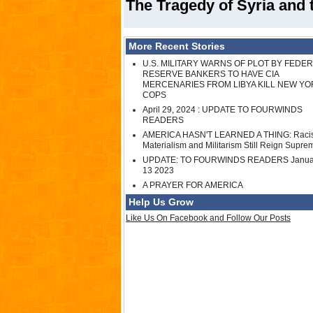
The Tragedy of Syria and 
More Recent Stories
U.S. MILITARY WARNS OF PLOT BY FEDE
RESERVE BANKERS TO HAVE CIA
MERCENARIES FROM LIBYA KILL NEW YO
COPS
April 29, 2024 : UPDATE TO FOURWINDS
READERS
AMERICA HASN'T LEARNED A THING: Raci
Materialism and Militarism Still Reign Supre
UPDATE: TO FOURWINDS READERS Janua
13 2023
A PRAYER FOR AMERICA
Help Us Grow
Like Us On Facebook and Follow Our Posts