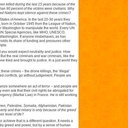
en killed during the last 15 years because of the
n 90 percent of the victims were civilians. Why
ed Nations kept silence against these crimes?
States of America. In the last 20-30 years they
s, born in October 1945 from the League of Nation,
or Washington to manipulate the world. Every UN
he UN Special Agencies, like WHO, UNESCO,
Washington. If anyone misbehaves, as has
ds its share of funding and pressures other
mple.
t you would expect neutrality and justice. How
t the real criminals and war criminals, like the
ne tried and brought to justice. In a just world they
hese crimes – the drone killings, the ‘illegal’
fed conflicts, go without judgement. People are
ganize somewhere an act of terror – and people are
 even ask that their civil rights be abrogated for
rgency (Martial Law) in France. He is still working
Yemen, Palestine, Somalia, Afghanistan, Pakistan
overty and that misery is only because of the greed
r level of life?
 achieve that is a different question. It needs a
en by greed and power, but by a sense of human