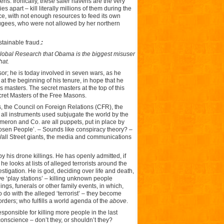
ens. Ironically, these safer havens are the very
s apart – kill literally millions of them during the
ce, with not enough resources to feed its own
efugees, who were not allowed by her northern
stainable fraud.
:
Global Research
that Obama is the biggest misuser
hat.
or; he is today involved in seven wars, as he
at the beginning of his tenure, in hope that he
 masters. The secret masters at the top of this
secret Masters of the Free Masons.
s, the Council on Foreign Relations (CFR), the
ll instruments used subjugate the world by the
meron and Co. are all puppets, put in place by
osen People’. – Sounds like conspiracy theory? –
all Street giants, the media and communications
 his drone killings. He has openly admitted, if
 looks at lists of alleged terrorists around the
stigation. He is god, deciding over life and death,
ve ‘play stations’ – killing unknown people
gs, funerals or other family events, in which,
 do with the alleged ‘terrorist’ – they become
rders; who fulfills a world agenda of the
above
.
sponsible for killing more people in the last
nscience – don’t they, or shouldn’t they?