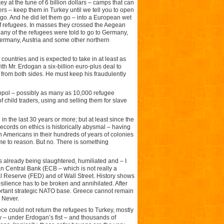
 at the tune of 6 billion dollars – camps that can
rs – keep them in Turkey until we tell you to open
m go. And he did let them go – into a European wet
s of refugees. In masses they crossed the Aegean
Many of the refugees were told to go to Germany,
 Germany, Austria and some other northern
ountries and is expected to take in at least as
th Mr. Erdogan a six-billion euro-plus deal to
 from both sides. He must keep his fraudulently
ropol – possibly as many as 10,000 refugee
 child traders, using and selling them for slave
in the last 30 years or more; but at least since the
 records on ethics is historically abysmal – having
h Americans in their hundreds of years of colonies
e to reason. But no. There is something
is already being slaughtered, humiliated and – I
 Central Bank (ECB – which is not really a
l Reserve (FED) and of Wall Street. History shows
ilience has to be broken and annihilated. After
portant strategic NATO base. Greece cannot remain
 Never.
ce could not return the refugees to Turkey, mostly
– under Erdogan’s fist – and thousands of