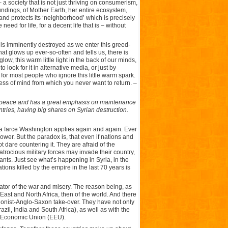
 a society that is not just thriving on consumerism,
undings, of Mother Earth, her entire ecosystem,
and protects its ‘neighborhood’ which is precisely
eed for life, for a decent life that is – without
t is imminently destroyed as we enter this greed-
 that glows up ever-so-often and tells us, there is
w, this warm little light in the back of our minds,
o look for it in alternative media, or just by
for most people who ignore this little warm spark.
ness of mind from which you never want to return. –
to peace and has a great emphasis on maintenance
ntries, having big shares on Syrian destruction.
a farce Washington applies again and again. Ever
ower. But the paradox is, that even if nations and
t dare countering it. They are afraid of the
trocious military forces may invade their country,
ants. Just see what’s happening in Syria, in the
tions killed by the empire in the last 70 years is
igator of the war and misery. The reason being, as
 East and North Africa, then of the world. And there
a Zionist-Anglo-Saxon take-over. They have not only
il, India and South Africa), as well as with the
n Economic Union (EEU).