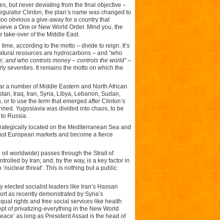
, but never deviating from the final objective –
eregulator Clinton, the plan’s name was changed to
o obvious a give-away for a country that
hieve a One or New World Order. Mind you, the
take-over of the Middle East.
me, according to the motto – divide to reign. It’s
 natural resources are hydrocarbons – and
“who
le; and who controls money – controls the world”
–
ly seventies. It remains the motto on which the
ular a number of Middle Eastern and North African
stan, Iraq, Iran, Syria, Libya, Lebanon, Sudan,
, or to use the term that emerged after Clinton’s
nned. Yugoslavia was divided into chaos, to be
 to Russia.
s strategically located on the Mediterranean Sea and
e vast European markets and become a fierce
 oil worldwide) passes through the Strait of
rolled by Iran; and, by the way, is a key factor in
‘nuclear threat’. This is nothing but a public
elected socialist leaders like Iran’s Hassan
port as recently demonstrated by Syria’s
ual rights and free social services like health
ept of privatizing-everything in the New World
peace’ as long as President Assad is the head of