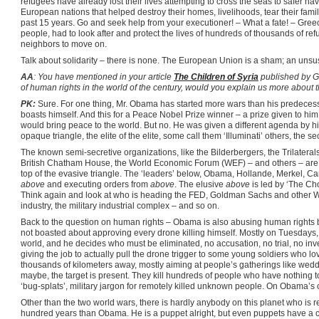
refugees have already lost their lives attempting to cross the seas to safer hav
European nations that helped destroy their homes, livelihoods, tear their familie
past 15 years. Go and seek help from your executioner! – What a fate! – Gree
people, had to look after and protect the lives of hundreds of thousands of r
neighbors to move on.
Talk about solidarity – there is none. The European Union is a sham; an unsu
AA
: You have mentioned in your article
The Children of Syria
published by 
of human rights in the world of the century, would you explain us more about t
PK:
Sure. For one thing, Mr. Obama has started more wars than his predecess
boasts himself. And this for a Peace Nobel Prize winner – a prize given to him 
would bring peace to the world. But no. He was given a different agenda by his
opaque triangle, the elite of the elite, some call them ‘Illuminati’ others, the 
The known semi-secretive organizations, like the Bilderbergers, the Trilateral
British Chatham House, the World Economic Forum (WEF) – and others – are a
top of the evasive triangle. The ‘leaders’ below, Obama, Hollande, Merkel, Ca
above
and executing orders from
above
. The elusive
above
is led by ‘The Ch
Think again and look at who is heading the FED, Goldman Sachs and other W
industry, the military industrial complex – and so on.
Back to the question on human rights – Obama is also abusing human rights by
not boasted about approving every drone killing himself. Mostly on Tuesdays, he
world, and he decides who must be eliminated, no accusation, no trial, no inve
giving the job to actually pull the drone trigger to some young soldiers who lo
thousands of kilometers away, mostly aiming at people’s gatherings like weddin
maybe, the target is present. They kill hundreds of people who have nothing to
‘bug-splats’, military jargon for remotely killed unknown people. On Obama’s o
Other than the two world wars, there is hardly anybody on this planet who is re
hundred years than Obama. He is a puppet alright, but even puppets have a co