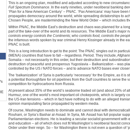
This is an ongoing plan, modified and adjusted according to new circumstances
Full Spectrum Dominance
. In the early nineties, under neoliberal banking d
‘Plan for a New American Century’ – PNAC. ‘Pax Americana’ may have been to
propagates democracy around the world, while spreading dictatorships to ac
Chosen People, are masterminding the New World Order – which includes the 
Within PNAC, the Middle East’s destruction and chaos was planned for a long ti
part of the take-over of the world and its resources. The Middle East’s major
controls energy controls the Continents; who controls food, controls the peop
the infamous words spoken by war criminal Henry Kissinger already in the ear
PNAC is built.
This is a long introduction to get to the point: The PNAC singles out in partic
(MENA) countries that have to fall – regardless. Period. They include, Afghani
Somalia – not necessarily in this order, but their destruction and subordination
destruction of peaceful and prosperous Yugoslavia – Balkanization – was pla
controlled by the US / NATO forces – and to advance NATO bases ever closer
The ‘balkanization’ of Syria is particularly ‘necessary’ for the Empire, as it i
a potential thoroughfare for oil pipelines from the Gulf countries to serve th
™s
competition for hydrocarbons from Russia.
At present about 35% of the world’s seaborne traded oil (and about 20% of all
RE
Hurmuz, one of the world’s most important oil chokepoints, which is largely cont
the US-Iran tensions – which in fact have nothing to do with an alleged Iranian 
opinion manipulating farce propagated by western media.
Of course, Washington needs to dominate and cannot deal with democratically 
Rouhani, or Syria’s Bashar al-Assad. In Syria, Mr. Assad has full popular sup
Parliamentarian elections. He is leading a secular socialist government with eq
and education – all of which does not fit Washington’s neoliberal fascist conc
Order under their reign. So – for Washington there is not even a question of ‘