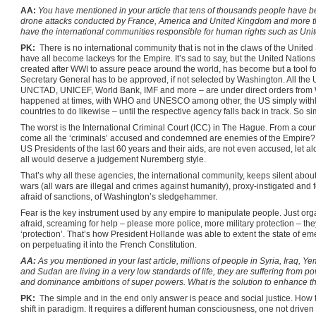
AA:
You have mentioned in your article that tens of thousands people have be
drone attacks conducted by France, America and United Kingdom and more tha
have the international communities responsible for human rights such as Unit
PK:
There is no international community that is not in the claws of the United 
have all become lackeys for the Empire. It’s sad to say, but the United Nation
created after WWI to assure peace around the world, has become but a tool f
Secretary General has to be approved, if not selected by Washington. All t
UNCTAD, UNICEF, World Bank, IMF and more – are under direct orders from 
happened at times, with WHO and UNESCO among other, the US simply withhol
countries to do likewise – until the respective agency falls back in track. So si
The worst is the International Criminal Court (ICC) in The Hague. From a cour
come all the ‘criminals’ accused and condemned are enemies of the Empire? Bu
US Presidents of the last 60 years and their aids, are not even accused, let alo
all would deserve a judgement Nuremberg style.
That’s why all these agencies, the international community, keeps silent about t
wars (all wars are illegal and crimes against humanity), proxy-instigated and 
afraid of sanctions, of Washington’s sledgehammer.
Fear is the key instrument used by any empire to manipulate people. Just or
afraid, screaming for help – please more police, more military protection – they
‘protection’. That’s how President Hollande was able to extent the state of eme
on perpetuating it into the French Constitution.
AA:
As you mentioned in your last article, millions of people in Syria, Iraq, 
and Sudan are living in a very low standards of life, they are suffering from p
and dominance ambitions of super powers. What is the solution to enhance thei
PK:
The simple and in the end only answer is peace and social justice. How to
shift in paradigm. It requires a different human consciousness, one not driv