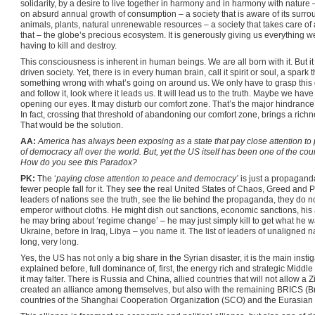
solidarity, by a desire to live together in harmony and in harmony with nature –
on absurd annual growth of consumption – a society that is aware of its surro
animals, plants, natural unrenewable resources – a society that takes care of 
that – the globe’s precious ecosystem. It is generously giving us everything we n
having to kill and destroy.
This consciousness is inherent in human beings. We are all born with it. But i
driven society. Yet, there is in every human brain, call it spirit or soul, a spark
something wrong with what’s going on around us. We only have to grasp this glo
and follow it, look where it leads us. It will lead us to the truth. Maybe we have t
opening our eyes. It may disturb our comfort zone. That’s the major hindrance 
In fact, crossing that threshold of abandoning our comfort zone, brings a rich
That would be the solution.
AA:
America has always been exposing as a state that pay close attention 
of democracy all over the world. But, yet the US itself has been one of the cou
How do you see this Paradox?
PK:
The ‘
paying close attention to peace and democracy’
is just a propagand
fewer people fall for it. They see the real United States of Chaos, Greed and P
leaders of nations see the truth, see the lie behind the propaganda, they do no
emperor without cloths. He might dish out sanctions, economic sanctions, his a
he may bring about ‘regime change’ – he may just simply kill to get what he w
Ukraine, before in Iraq, Libya – you name it. The list of leaders of unaligned na
long, very long.
Yes, the US has not only a big share in the Syrian disaster, it is the main inst
explained before, full dominance of, first, the energy rich and strategic Middle
it may falter. There is Russia and China, allied countries that will not allow 
created an alliance among themselves, but also with the remaining BRICS (Braz
countries of the Shanghai Cooperation Organization (SCO) and the Eurasia