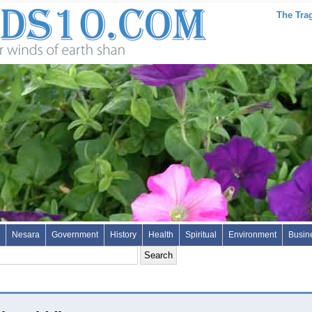
The Trag
Nesara
Government
History
Health
Spiritual
Environment
Busin