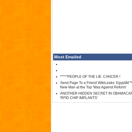
Most Emailed
*****PEOPLE OF THE LIE: CANCER !
Send Page To a Friend WikiLeaks: Egyptâ€
New Man at the Top 'Was Against Reform'
ANOTHER HIDDEN SECRET IN OBAMACA
'RFID CHIP IMPLANTS'