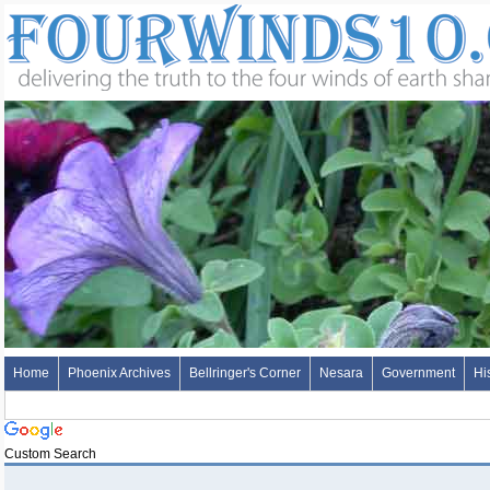
Home
Phoenix Archives
Bellringer's Corner
Nesara
Government
Hi
Custom Search