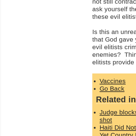
not still contr
ask yourself th
these evil eliti
Is this an unr
that God gave 
evil elitists c
enemies? Think
elitists provide
Vaccines
Go Back
Related in
Judge block
shot
Haiti Did No
Yet Country