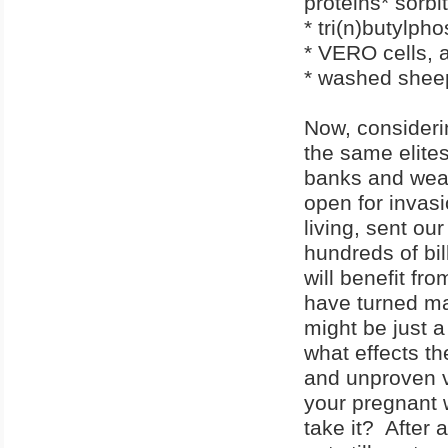
proteins* sorbit
* tri(n)butylph
* VERO cells, 
* washed shee
Now, considerin
the same elite
banks and wealth
open for invasi
living, sent o
hundreds of bil
will benefit fr
have turned man
might be just a 
what effects th
and unproven 
your pregnant 
take it? After a