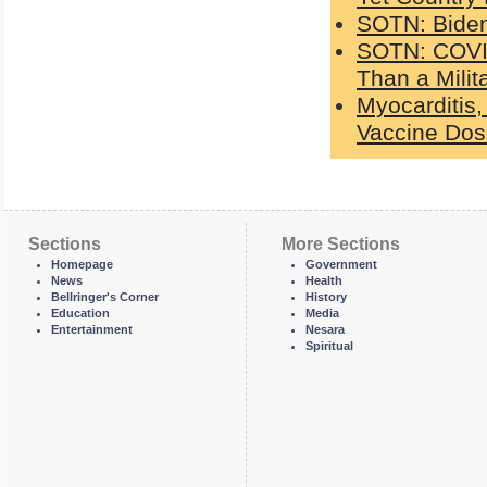
SOTN: Biden 
SOTN: COVI
Than a Mili
Myocarditis,
Vaccine Do
Sections
More Sections
Homepage
Government
News
Health
Bellringer's Corner
History
Education
Media
Entertainment
Nesara
Spiritual