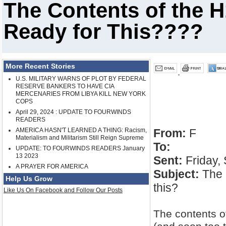
The Contents of the 
Ready for This????
More Recent Stories
U.S. MILITARY WARNS OF PLOT BY FEDERAL
RESERVE BANKERS TO HAVE CIA
MERCENARIES FROM LIBYA KILL NEW YORK
COPS
April 29, 2024 : UPDATE TO FOURWINDS
READERS
AMERICA HASN'T LEARNED A THING: Racism,
From:
F
Materialism and Militarism Still Reign Supreme
To:
UPDATE: TO FOURWINDS READERS January
13 2023
Sent:
Friday,
A PRAYER FOR AMERICA
Subject:
The c
Help Us Grow
this?
Like Us On Facebook and Follow Our Posts
The contents o