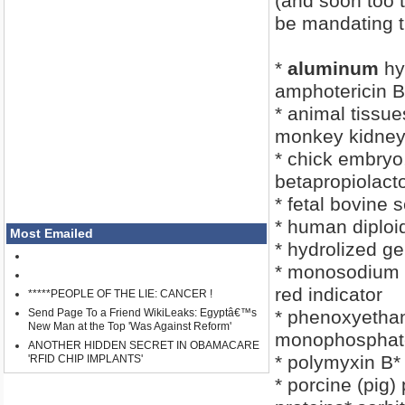
(and soon too 
be mandating t
*
aluminum
hy
amphotericin B
* animal tissue
monkey kidney
* chick embryo
betapropiolact
* fetal bovine
* human diploid
Most Emailed
* hydrolized ge
* monosodium 
red indicator
*****PEOPLE OF THE LIE: CANCER !
Send Page To a Friend WikiLeaks: Egyptâ€™s
* phenoxyethan
New Man at the Top 'Was Against Reform'
monophosphat
ANOTHER HIDDEN SECRET IN OBAMACARE
* polymyxin B*
'RFID CHIP IMPLANTS'
* porcine (pig