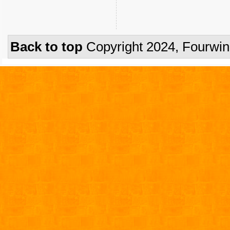
Back to top
Copyright 2024, Fourwi