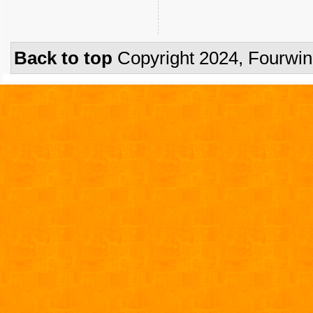
Back to top
Copyright 2024, Fourwi