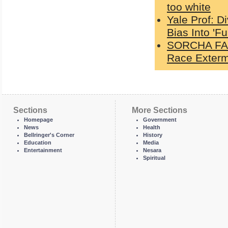
too white
Yale Prof: D
Bias Into 'Fu
SORCHA FAAL
Race Exterm
Sections
More Sections
Homepage
Government
News
Health
Bellringer's Corner
History
Education
Media
Entertainment
Nesara
Spiritual