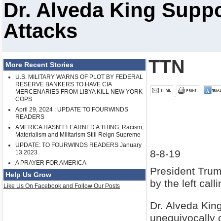
Dr. Alveda King Sup
Attacks
TTN
More Recent Stories
U.S. MILITARY WARNS OF PLOT BY FEDERAL
RESERVE BANKERS TO HAVE CIA
MERCENARIES FROM LIBYA KILL NEW YORK
COPS
April 29, 2024 : UPDATE TO FOURWINDS
READERS
AMERICA HASN'T LEARNED A THING: Racism,
Materialism and Militarism Still Reign Supreme
UPDATE: TO FOURWINDS READERS January
8-8-19
13 2023
A PRAYER FOR AMERICA
President Trum
Help Us Grow
by the left call
Like Us On Facebook and Follow Our Posts
Dr. Alveda King
unequivocally c