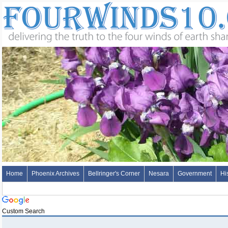
Home
Phoenix Archives
Bellringer's Corner
Nesara
Government
Hi
Custom Search