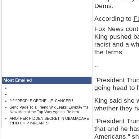
Dems.
According to
F
Fox News contri
King pushed ba
racist and a wh
the terms.
...
"President Trum
Most Emailed
going head to 
King said she w
*****PEOPLE OF THE LIE: CANCER !
whether they ha
Send Page To a Friend WikiLeaks: Egyptâ€™s
New Man at the Top 'Was Against Reform'
ANOTHER HIDDEN SECRET IN OBAMACARE
"President Trum
'RFID CHIP IMPLANTS'
that and he ha
Americans," sh