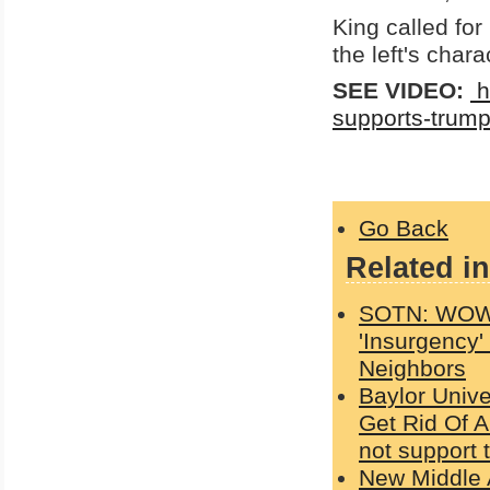
King called for
the left's char
SEE VIDEO:
h
supports-trum
Go Back
Related in
SOTN: WOW!!
'Insurgency'
Neighbors
Baylor Unive
Get Rid Of A
not support 
New Middle A