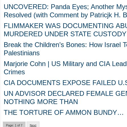
UNCOVERED: Panda Eyes; Another Myste
Resolved (with Comment by Patricjk H. Be
FLIMMAKER WAS DOCUMENTING ABU
MURDERED UNDER STATE CUSTODY 
Break the Children’s Bones: How Israel T
Palestinians
Marjorie Cohn | US Military and CIA Lea
Crimes
CIA DOCUMENTS EXPOSE FAILED U.
UN ADVISOR DECLARED FEMALE GEN
NOTHING MORE THAN
THE TORTURE OF AMMON BUNDY…
Page: 1 of 7
Next