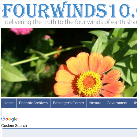
Home
Phoenix Archives
Bellringer's Corner
Nesara
Government
Hi
Custom Search