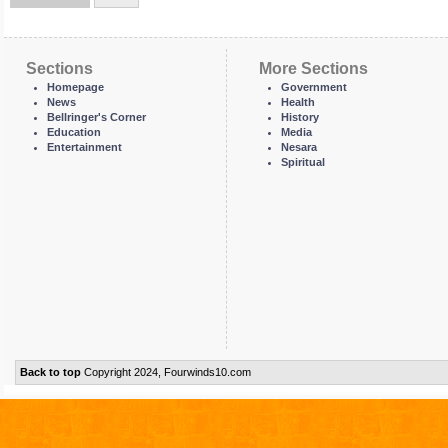
Sections
More Sections
Homepage
Government
News
Health
Bellringer's Corner
History
Education
Media
Entertainment
Nesara
Spiritual
Back to top
Copyright 2024, Fourwinds10.com