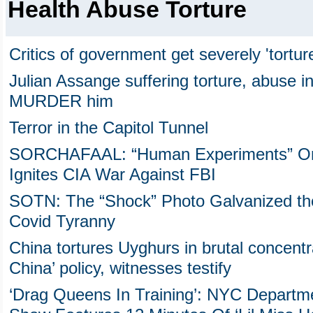
Health Abuse Torture
Critics of government get severely 'tortur
Julian Assange suffering torture, abuse in
MURDER him
Terror in the Capitol Tunnel
SORCHAFAAL: “Human Experiments” On Ja
Ignites CIA War Against FBI
SOTN: The “Shock” Photo Galvanized the
Covid Tyranny
China tortures Uyghurs in brutal concent
China’ policy, witnesses testify
‘Drag Queens In Training’: NYC Departme