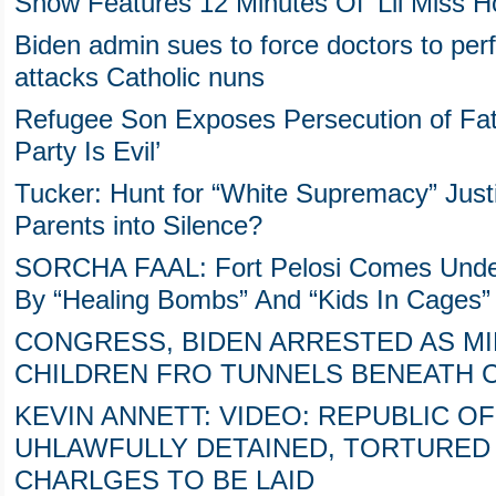
Show Features 12 Minutes Of ‘Lil Miss 
Biden admin sues to force doctors to per
attacks Catholic nuns
Refugee Son Exposes Persecution of Fat
Party Is Evil’
Tucker: Hunt for “White Supremacy” Justif
Parents into Silence?
SORCHA FAAL: Fort Pelosi Comes Under
By “Healing Bombs” And “Kids In Cages”
CONGRESS, BIDEN ARRESTED AS M
CHILDREN FRO TUNNELS BENEATH C
KEVIN ANNETT: VIDEO: REPUBLIC OF
UHLAWFULLY DETAINED, TORTURED 
CHARLGES TO BE LAID