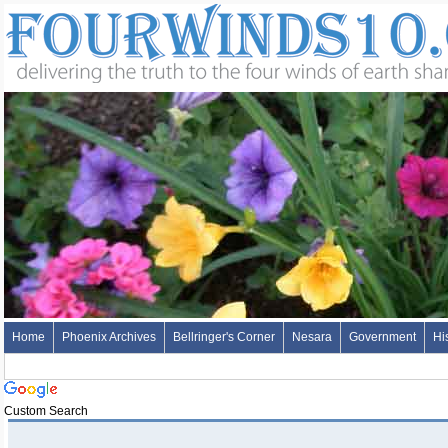
Home
Phoenix Archives
Bellringer's Corner
Nesara
Government
Hi
Custom Search