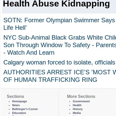
Health Abuse Kidnapping
SOTN: Former Olympian Swimmer Says 
Life Hell’
NYC Sub-Animal Black Grabs White Chil
Son Through Window To Safety - Parent
- Watch And Learn
Calgary woman forced to isolate, officials 
AUTHORITIES ARREST ICE'S 'MOST
OF HUMAN TRAFFICKING RING
Sections
More Sections
Homepage
Government
News
Health
Bellringer's Corner
History
Education
Media