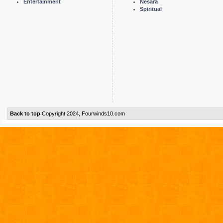
Entertainment
Nesara
Spiritual
Back to top
Copyright 2024, Fourwinds10.com