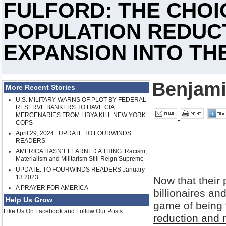
FULFORD: THE CHOIC
POPULATION REDUC
EXPANSION INTO TH
Benjami
More Recent Stories
U.S. MILITARY WARNS OF PLOT BY FEDERAL
RESERVE BANKERS TO HAVE CIA
MERCENARIES FROM LIBYA KILL NEW YORK
COPS
April 29, 2024 : UPDATE TO FOURWINDS
READERS
AMERICA HASN'T LEARNED A THING: Racism,
Materialism and Militarism Still Reign Supreme
UPDATE: TO FOURWINDS READERS January
13 2023
Now that their 
A PRAYER FOR AMERICA
billionaires and
Help Us Grow
game of being 
Like Us On Facebook and Follow Our Posts
reduction and m