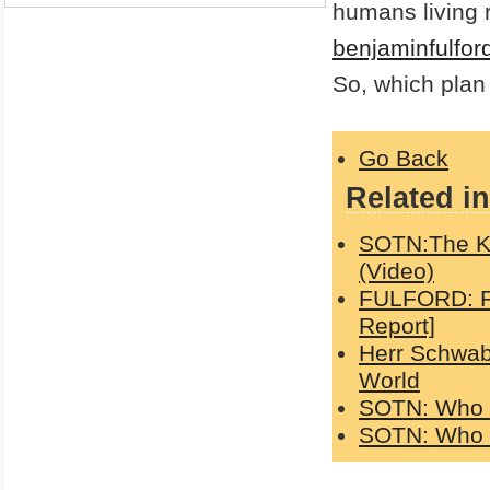
humans living 
benjaminfulfor
So, which plan 
Go Back
Related in
SOTN:The K
(Video)
FULFORD: Fa
Report]
Herr Schwab
World
SOTN: Who c
SOTN: Who c