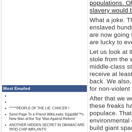
populations. O
slavery would b
What a joke. T
enslaved hundr
are now going t
are lucky to ev
Let us look at 
stole from the
middle-class s
receive at leas
back. We also, 
for non-violent
Most Emailed
After that we 
these freaks h
*****PEOPLE OF THE LIE: CANCER !
populace. That 
Send Page To a Friend WikiLeaks: Egyptâ€™s
New Man at the Top 'Was Against Reform'
environmental 
ANOTHER HIDDEN SECRET IN OBAMACARE
build giant spa
'RFID CHIP IMPLANTS'