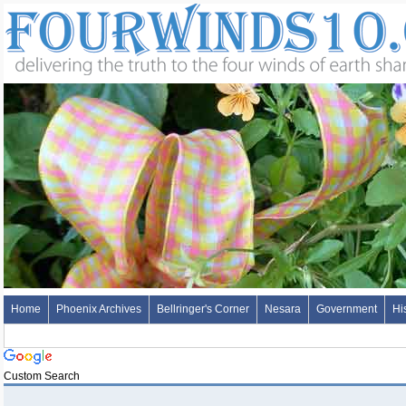
Home
Phoenix Archives
Bellringer's Corner
Nesara
Government
Hi
Custom Search