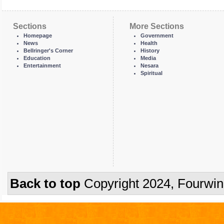
Sections
More Sections
Homepage
Government
News
Health
Bellringer's Corner
History
Education
Media
Entertainment
Nesara
Spiritual
Back to top
Copyright 2024, Fourwi