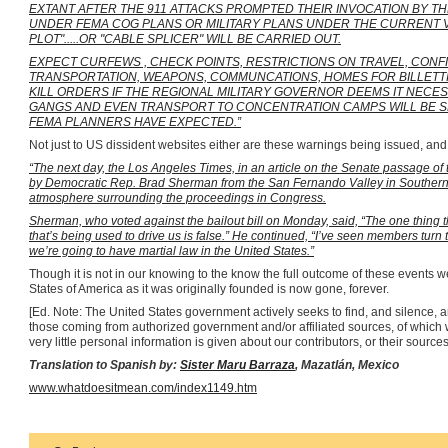
EXTANT AFTER THE 911 ATTACKS PROMPTED THEIR INVOCATION BY T
UNDER FEMA COG PLANS OR MILITARY PLANS UNDER THE CURRENT VERS
PLOT".....OR "CABLE SPLICER" WILL BE CARRIED OUT.
EXPECT CURFEWS , CHECK POINTS, RESTRICTIONS ON TRAVEL, CONFI
TRANSPORTATION, WEAPONS, COMMUNCATIONS, HOMES FOR BILLETTI
KILL ORDERS IF THE REGIONAL MILITARY GOVERNOR DEEMS IT NECES
GANGS AND EVEN TRANSPORT TO CONCENTRATION CAMPS WILL BE SEE
FEMA PLANNERS HAVE EXPECTED.”
Not just to US dissident websites either are these warnings being issued, an
“The next day, the Los Angeles Times, in an article on the Senate passage of
by Democratic Rep. Brad Sherman from the San Fernando Valley in Southern 
atmosphere surrounding the proceedings in Congress.
Sherman, who voted against the bailout bill on Monday, said, “The one thing 
that’s being used to drive us is false.” He continued, “I’ve seen members turn t
we’re going to have martial law in the United States.”
Though it is not in our knowing to the know the full outcome of these events we
States of America as it was originally founded is now gone, forever.
[Ed. Note: The United States government actively seeks to find, and silence, 
those coming from authorized government and/or affiliated sources, of which 
very little personal information is given about our contributors, or their sources, 
Translation to Spanish by:
Sister Maru Barraza
,
Mazatlán
,
Mexico
www.whatdoesitmean.com/index1149.htm