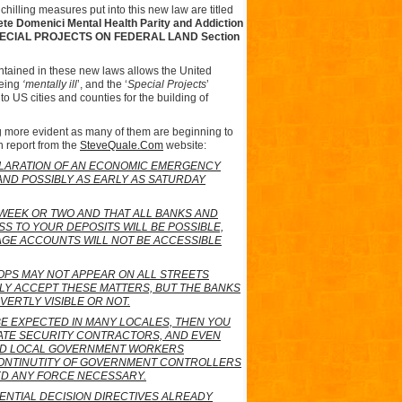
chilling measures put into this new law are titled
ete Domenici Mental Health Parity and Addiction
SPECIAL PROJECTS ON FEDERAL LAND Section
ntained in these new laws allows the United
being
‘mentally ill
’, and the ‘
Special Projects
’
o US cities and counties for the building of
ng more evident as many of them are beginning to
 report from the
SteveQuale.Com
website:
ECLARATION OF AN ECONOMIC EMERGENCY
 AND POSSIBLY AS EARLY AS SATURDAY
 WEEK OR TWO AND THAT ALL BANKS AND
SS TO YOUR DEPOSITS WILL BE POSSIBLE,
AGE ACCOUNTS WILL NOT BE ACCESSIBLE
OPS MAY NOT APPEAR ON ALL STREETS
PLY ACCEPT THESE MATTERS, BUT THE BANKS
VERTLY VISIBLE OR NOT.
BE EXPECTED IN MANY LOCALES, THEN YOU
VATE SECURITY CONTRACTORS, AND EVEN
AND LOCAL GOVERNMENT WORKERS
CONTINUTITY OF GOVERNMENT CONTROLLERS
ED ANY FORCE NECESSARY.
ENTIAL DECISION DIRECTIVES ALREADY