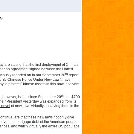
rs
ay are stating that the first deployment of China’s
nder an agreement signed between the United
th
viously reported on in our September 20
report
d By Chinese Police Under New Law
”, have
y to protect Chinese assets in this now insolvent
th
 however, is that since September 20
, the $700
heir President yesterday was expanded from its
l novel
of new laws virtually enslaving them to the
ontinue, are that these new laws not only give
over the mortgage debt of the American people,
lances, and which virtually the entire US populace