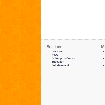
Sections
M
Homepage
News
Bellringer's Corner
Education
Entertainment