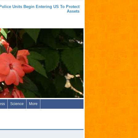
Police Units Begin Entering US To Protect
Assets
ess
Science
More