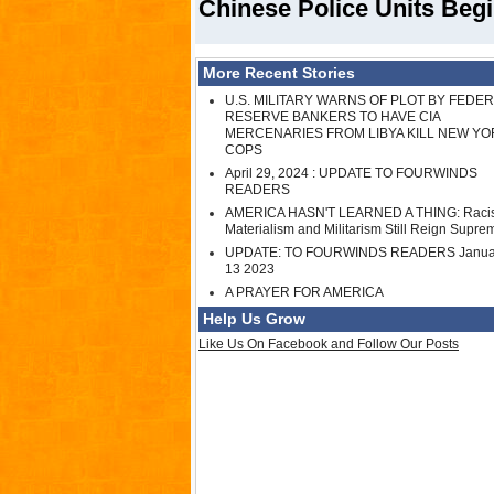
Chinese Police Units Begi
More Recent Stories
U.S. MILITARY WARNS OF PLOT BY FEDE
RESERVE BANKERS TO HAVE CIA
MERCENARIES FROM LIBYA KILL NEW YO
COPS
April 29, 2024 : UPDATE TO FOURWINDS
READERS
AMERICA HASN'T LEARNED A THING: Raci
Materialism and Militarism Still Reign Supre
UPDATE: TO FOURWINDS READERS Janua
13 2023
A PRAYER FOR AMERICA
Help Us Grow
Like Us On Facebook and Follow Our Posts