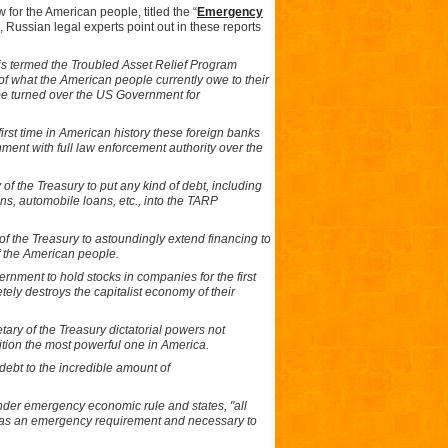
 for the American people, titled the “
Emergency
”, Russian legal experts point out in these reports
 is termed the Troubled Asset Relief Program
of what the American people currently owe to their
o be turned over the US Government for
first time in American history these foreign banks
ment with full law enforcement authority over the
of the Treasury to put any kind of debt, including
ns, automobile loans, etc., into the TARP
of the Treasury to astoundingly extend financing to
f the American people.
rnment to hold stocks in companies for the first
tely destroys the capitalist economy of their
tary of the Treasury dictatorial powers not
ition the most powerful one in America.
debt to the incredible amount of
der emergency economic rule and states, "all
ed as an emergency requirement and necessary to