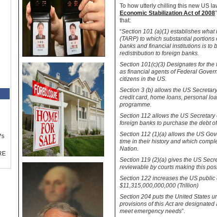
To how utterly chilling this new
US
law
Economic Stabilization Act of 2008
that:
“
Section 101 (a)(1) establishes what
(TARP) to which substantial portions 
banks and financial institutions is t
redistribution to foreign banks.
Section 101(c
)(
3) Designates for the 
as financial agents of Federal Govern
citizens in the
US
.
Section 3 (b) allows the US Secretary 
credit card, home loans, personal loa
programme.
Section 112 allows the
US
Secretary 
foreign banks to purchase the debt o
Section 112 (1)(a) allows the US Gove
™s
time in their history and which comple
Nation.
RE
Section 119 (2)(a) gives the US Secre
reviewable by courts making this pos
Section 122 increases the
US
public 
$11,315,000,000,000 (Trillion)
Section 204 puts the
United States
un
provisions of this Act are designat
meet emergency needs
”.