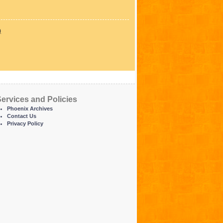
)
ervices and Policies
Phoenix Archives
Contact Us
Privacy Policy