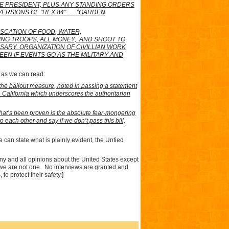
HE PRESIDENT, PLUS ANY STANDING ORDERS
IONS OF "REX 84" ......"GARDEN
SCATION OF FOOD, WATER,
NG TROOPS, ALL MONEY,
AND SHOOT TO
SARY. ORGANIZATION OF CIVILLIAN WORK
N IF EVENTS GO AS THE MILITARY AND
d as we can read:
 the bailout measure, noted in passing a statement
California which underscores the authoritarian
that’s been proven is the absolute fear-mongering
o each other and say if we don’t pass this bill,
 can state what is plainly evident, the Untied
any and all opinions about the
United States
except
we are not one.
No interviews are granted and
to protect their safety.]