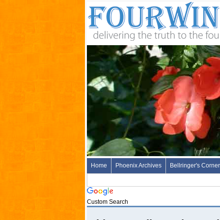
Home
Phoenix Archives
Bellringer's Corner
Custom Search