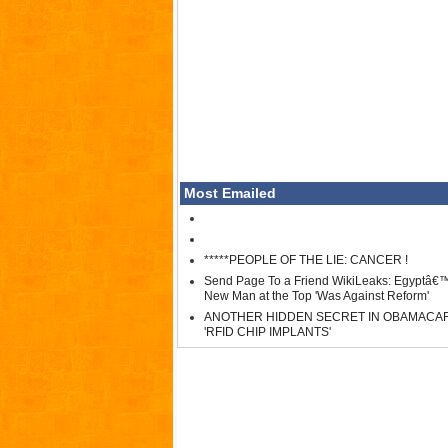
Most Emailed
*****PEOPLE OF THE LIE: CANCER !
Send Page To a Friend WikiLeaks: Egyptâ€
New Man at the Top 'Was Against Reform'
ANOTHER HIDDEN SECRET IN OBAMACA
'RFID CHIP IMPLANTS'