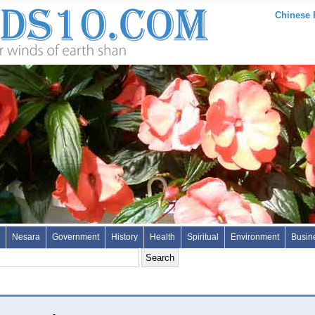
Chinese 
Nesara
Government
History
Health
Spiritual
Environment
Busin