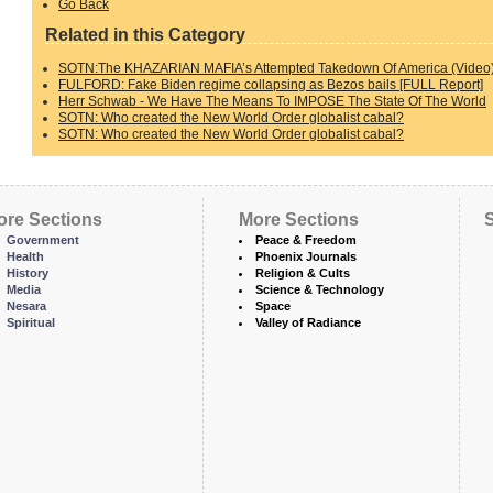
Go Back
Related in this Category
SOTN:The KHAZARIAN MAFIA’s Attempted Takedown Of America (Video
FULFORD: Fake Biden regime collapsing as Bezos bails [FULL Report]
Herr Schwab - We Have The Means To IMPOSE The State Of The World
SOTN: Who created the New World Order globalist cabal?
SOTN: Who created the New World Order globalist cabal?
ore Sections
More Sections
S
Government
Peace & Freedom
Health
Phoenix Journals
History
Religion & Cults
Media
Science & Technology
Nesara
Space
Spiritual
Valley of Radiance