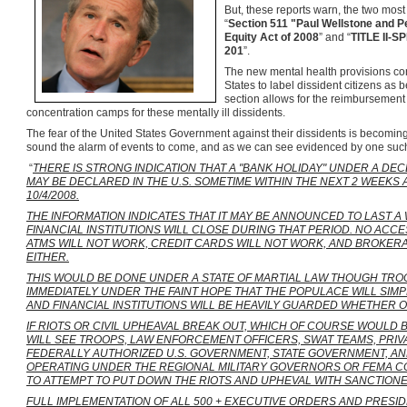
But, these reports warn, the two most 
“
Section 511 "Paul Wellstone and P
Equity Act of 2008
” and “
TITLE II-
201
”.
The new mental health provisions co
States to label dissident citizens as 
section allows for the reimbursement t
concentration camps for these mentally ill dissidents.
The fear of the United States Government against their dissidents is becomi
sound the alarm of events to come, and as we can see evidenced by one such
“
THERE IS STRONG INDICATION THAT A "BANK HOLIDAY" UNDER A D
MAY BE DECLARED IN THE U.S. SOMETIME WITHIN THE NEXT 2 WEEKS
10/4/2008.
THE INFORMATION INDICATES THAT IT MAY BE ANNOUNCED TO LAST A
FINANCIAL INSTITUTIONS WILL CLOSE DURING THAT PERIOD. NO ACCE
ATMS WILL NOT WORK, CREDIT CARDS WILL NOT WORK, AND BROKER
EITHER.
THIS WOULD BE DONE UNDER A STATE OF MARTIAL LAW THOUGH TRO
IMMEDIATELY UNDER THE FAINT HOPE THAT THE POPULACE WILL SIM
AND FINANCIAL INSTITUTIONS WILL BE HEAVILY GUARDED WHETHER O
IF RIOTS OR CIVIL UPHEAVAL BREAK OUT, WHICH OF COURSE WOULD 
WILL SEE TROOPS, LAW ENFORCEMENT OFFICERS, SWAT TEAMS, PRI
FEDERALLY AUTHORIZED U.S. GOVERNMENT, STATE GOVERNMENT, 
OPERATING UNDER THE REGIONAL MILITARY GOVERNORS OR FEMA 
TO ATTEMPT TO PUT DOWN THE RIOTS AND UPHEVAL WITH SANCTION
FULL IMPLEMENTATION OF ALL 500 + EXECUTIVE ORDERS AND PRESID