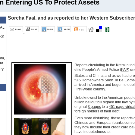
n Entering US To Protect Assets
Sorcha Faal, and as reported to her Western Subscribe
RAL
RK
sm,
me
Reports circulating in the Kremlin tod
ry
elite People's Armed Police (
PAP
) u
States and China, and as we had pre
“
US Homeowners Soon To Be Evicte
arrived in America and begun to deplo
First-World country.
Unbeknownst to the American people,
billion bailout bill
signed into law
by t
original
3 pages
to a
451 page virtua
foreign holders of their debt.
Even more disturbing, these reports c
Chinese and European banks control 
they now include their credit card ba
have indebtedness to.