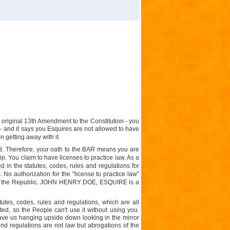
original 13th Amendment to the Constitution - you
- and it says you Esquires are not allowed to have
n getting away with it.
d
. Therefore, your oath to the BAR means you are
. You claim to have licenses to practice law. As a
d in the statutes, codes, rules and regulations for
 No authorization for the "license to practice law"
l in the Republic. JOHN HENRY DOE, ESQUIRE is a
tes, codes, rules and regulations, which are all
ted, so the People can't use it without using you.
ave us hanging upside down looking in the mirror
and regulations are not law but abrogations of the