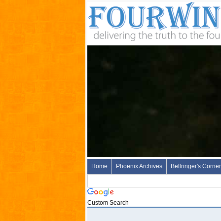
Home
Phoenix Archives
Bellringer's Corner
Custom Search