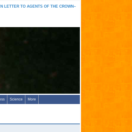
N LETTER TO AGENTS OF THE CROWN~
ess
Science
More