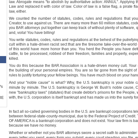
law. Abrogate means "to abolish by authoritative action: ANNUL". Applying t
Law and replaced it with color of law. Color of law is a false flag, a pirate f
law, either.
We counted the number of statutes, codes, rules and regulations that you
Creator, to use against us. There are many more than 60 million statutes, code
you BAR attorneys put together can keep track of without plenty of software, 
and, voila! You have billing!
You write statutes, codes, rules and regulations at the behest of the putrefy
cult within a hate-driven racist sect that are the tiresome take-over-the-world
of this world have more honor than you. You herd the People you have defr
cattle, to be processed, robbed of their freedom, families and property, expe
killed.
You do this because the BAR Association is a hate-driven money cult. Your 
the building of your personal empires. You are so far gone from the sight of 
rules to justify torturing your fellow beings. You have much blood on your han
And your "noble cause" is what? Why, the
U.S.
bankruptcy is your noble ca
™s
minute by minute. The
U.S.
bankruptcy is George W. Bush's noble cause, Ci
new "bankruptcy laws" (statutes) that create debtor's prisons for the Peopl
with, the
U.S.
corporation is itself bankrupt and has made us into the surety for
RE
In fact all so-called governing bodies in the
U.S.
are bankrupt corporations tel
between federal-state-county-municipal, due to the Federal Project of 
OF AMERICA is a bankrupt corporation and does not exist. Your law firm is b
because we have no money.
Whether or whether not you BAR attorneys swore a secret oath to administer
every letter you send, every form you submit, every court pleading you file, ev