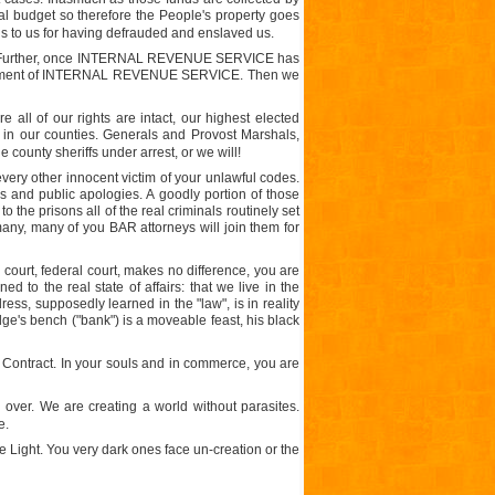
al budget so therefore the People's property goes
ns to us for having defrauded and enslaved us.
Further, once INTERNAL REVENUE SERVICE has
lishment of INTERNAL REVENUE SERVICE. Then we
 all of our rights are intact, our highest elected
me, in our counties. Generals and Provost Marshals,
 county sheriffs under arrest, or we will!
ery other innocent victim of your unlawful codes.
ns and public apologies. A goodly portion of those
 the prisons all of the real criminals routinely set
many, many of you BAR attorneys will join them for
e court, federal court, makes no difference, you are
to the real state of affairs: that we live in the
ess, supposedly learned in the "law", is in reality
udge's bench ("bank") is a moveable feast, his black
he Contract. In your souls and in commerce, you are
 over. We are creating a world without parasites.
e.
e Light. You very dark ones face un-creation or the