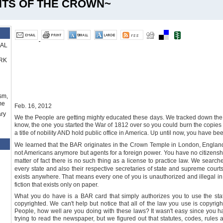
NTS OF THE CROWN~
RAL
RK
sm,
me
Feb. 16, 2012
ry
We the People are getting mighty educated these days. We tracked down the 
know, the one you started the War of 1812 over so you could burn the copies 
a title of nobility AND hold public office in America. Up until now, you have bee
We learned that the BAR originates in the
Crown
Temple
in
London
,
Englan
not Americans anymore but agents for a foreign power. You have no citizenship
matter of fact there is no such thing as a license to practice law. We searche
every state and also their respective secretaries of state and supreme courts.
exists anywhere. That means every one of you is unauthorized and illega
fiction that exists only on paper.
What you do have is a BAR card that simply authorizes you to use the statu
copyrighted. We can't help but notice that all of the law you use is copyrigh
People, how well are you doing with these laws? It wasn't easy since you h
trying to read the newspaper, but we figured out that statutes, codes, rules 