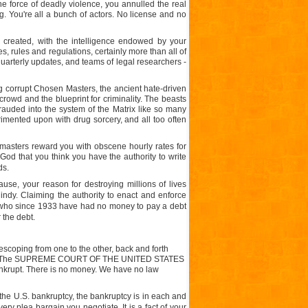
he force of deadly violence, you annulled the real
lag. You're all a bunch of actors. No license and no
 created, with the intelligence endowed by your
s, rules and regulations, certainly more than all of
quarterly updates, and teams of legal researchers -
ing corrupt Chosen Masters, the ancient hate-driven
 crowd and the blueprint for criminality. The beasts
auded into the system of the Matrix like so many
rimented upon with drug sorcery, and all too often
masters reward you with obscene hourly rates for
God that you think you have the authority to write
ds.
use, your reason for destroying millions of lives
ndy. Claiming the authority to enact and enforce
e, who since 1933 have had no money to pay a debt
 the debt.
escoping from one to the other, back and forth
Credit. The SUPREME COURT OF THE UNITED STATES
ankrupt. There is no money. We have no law
 the
U.S.
bankruptcy, the bankruptcy is in each and
ery plea bargain you negotiate. It is a fact of your