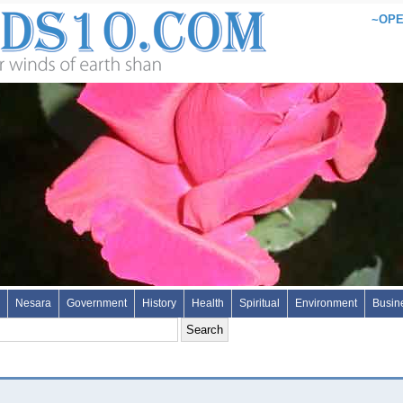
~OPE
Nesara
Government
History
Health
Spiritual
Environment
Busin