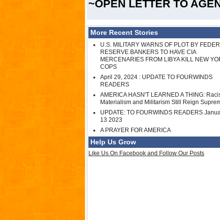
~OPEN LETTER TO AGE
More Recent Stories
U.S. MILITARY WARNS OF PLOT BY FEDE
RESERVE BANKERS TO HAVE CIA
MERCENARIES FROM LIBYA KILL NEW YO
COPS
April 29, 2024 : UPDATE TO FOURWINDS
READERS
AMERICA HASN'T LEARNED A THING: Raci
Materialism and Militarism Still Reign Supre
UPDATE: TO FOURWINDS READERS Janua
13 2023
A PRAYER FOR AMERICA
Help Us Grow
Like Us On Facebook and Follow Our Posts