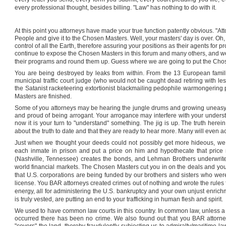
every professional thought, besides billing. "Law" has nothing to do with it.
At this point you attorneys have made your true function patently obvious. "Atto
People and give it to the Chosen Masters. Well, your masters' day is over. Oh,
control of all the Earth, therefore assuring your positions as their agents for 
continue to expose the Chosen Masters in this forum and many others, and we a
their programs and round them up. Guess where we are going to put the Cho
You are being destroyed by leaks from within. From the 13 European famil
municipal traffic court judge (who would not be caught dead retiring with le
the Satanist racketeering extortionist blackmailing pedophile warmongering
Masters are finished.
Some of you attorneys may be hearing the jungle drums and growing uneasy, 
and proud of being arrogant. Your arrogance may interfere with your underst
now it is your turn to "understand" something. The jig is up. The truth herei
about the truth to date and that they are ready to hear more. Many will even ac
Just when we thought your deeds could not possibly get more hideous, we 
each inmate in prison and put a price on him and hypothecate that price 
(
Nashville
,
Tennessee
) creates the bonds, and Lehman Brothers underwrit
world financial markets. The Chosen Masters cut you in on the deals and you 
that
U.S.
corporations are being funded by our brothers and sisters who were b
license. You BAR attorneys created crimes out of nothing and wrote the rules f
energy, all for administering the
U.S.
bankruptcy and your own unjust enrich
is truly vested, are putting an end to your trafficking in human flesh and spirit.
We used to have common law courts in this country. In common law, unless a 
occurred there has been no crime. We also found out that you BAR attorneys