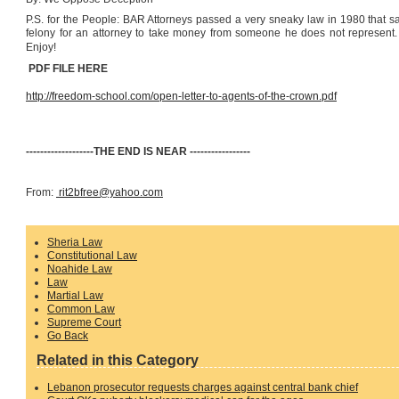
P.S. for the People: BAR Attorneys passed a very sneaky law in 1980 that say
felony for an attorney to take money from someone he does not represent. So
Enjoy!
PDF FILE HERE
http://freedom-school.com/open-letter-to-agents-of-the-crown.pdf
-------------------THE END IS NEAR -----------------
From:
rit2bfree@yahoo.com
Sheria Law
Constitutional Law
Noahide Law
Law
Martial Law
Common Law
Supreme Court
Go Back
Related in this Category
Lebanon prosecutor requests charges against central bank chief