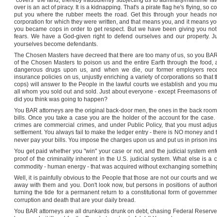
"covers" the land, thereby fraudulently subjecting us to admiralty/maritime law
over is an act of piracy. It is a kidnapping. That's a pirate flag he's flying, s
put you where the rubber meets the road. Get this through your heads now
corporation for which they were written, and that means you, and it means y
you became cops in order to get respect. But we have been giving you not
fears. We have a God-given right to defend ourselves and our property. Jus
yourselves become defendants.
The Chosen Masters have decreed that there are too many of us, so you BAR a
of the Chosen Masters to poison us and the entire Earth through the food, a
dangerous drugs upon us, and when we die, our former employers receiv
insurance policies on us, unjustly enriching a variety of corporations so tha
cops) will answer to the People in the lawful courts we establish and you mu
all whom you sold out and sold. Just about everyone - except Freemasons of 
did you think was going to happen?
You BAR attorneys are the original back-door men, the ones in the back room, 
bills. Once you take a case you are the holder of the account for the case
crimes are commercial crimes, and under Public Policy, that you must adjust t
settlement. You always fail to make the ledger entry - there is NO money and 
never pay your bills. You impose the charges upon us and put us in prison ins
You get paid whether you "win" your case or not, and the judicial system enf
proof of the criminality inherent in the
U.S.
judicial system. What else is a 
commodity - human energy - that was acquired without exchanging something e
Well, it is painfully obvious to the People that those are not our courts and w
away with them and you. Don't look now, but persons in positions of author
turning the tide for a permanent return to a constitutional form of governmen
corruption and death that are your daily bread.
You BAR attorneys are all drunkards drunk on debt, chasing Federal Reserve