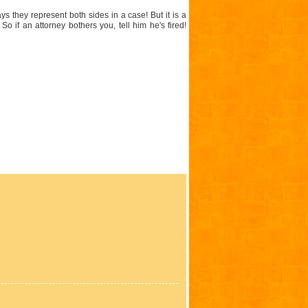
s they represent both sides in a case! But it is a
 if an attorney bothers you, tell him he's fired!