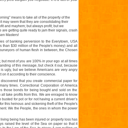
rning" means to take all of the property of the
 it may seem that they are consolidating their
profit and mayhem; but always profit; but we
re getting quite ready to jam their signals, crash
sen Masters!
ies of banking perversion to the Everytown, USA
ss than $30 million of the People's money) and all
 purveyors of human flesh in between, the Chosen
but most of you are 100% in your ego at all times
anding of this message, but check it out, because
n is ugly, but we believe Americans are very angry
t on it according to their conscience.
discovered that you create commercial paper for
many times. Correctional Corporation of
America
es those bonds for being bought and sold on the
all take profits from this. We are enraged to know
usted for pot or for not having a current driver’s
or this heinous and sickening theft of the People's
ment. We the People, the ones in whom the power
living being has been injured or property loss has
 raised the level of the Sea on paper so that it