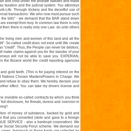
oman and child under the probate statutes and made
 as taxation and the judicial system. You attorneys
ti-Life. Through trickery and the deceitful use of
ercial transactions. We who now must pursue such
ing the bills" - we demand that the BAR stand down
 are exempt from levy. In common law there is only
ut then there is really only one Law: do unto others
the living men and women of this land and all the
dit". So-called credit does not exist until We create
 as "credit". Thus, the People can never be debtors,
ll make claims against you for the slander of your
neys will not be able to save you. EXPERIAN,
the Bizarre world the credit reporting agencies
s and gold teeth. (This is for paying interest on the
nited Nations Chosen Masters/Powers in Charge: We
 and refuse to obey them. We hereby declare your
further effect. You can take my drivers license and
the invisible so-called contracts by which you think
full disclosure, for threats, duress and coercion in
ing'!
tion of money of substance, backed by gold and
r that you converted (stole and gave to a foreign
ENUE SERVICE - also a bankrupt corporation). We
 cow Social Security Ponzi scheme. We demand our
rt cases. Inasmuch as those funds are collected by