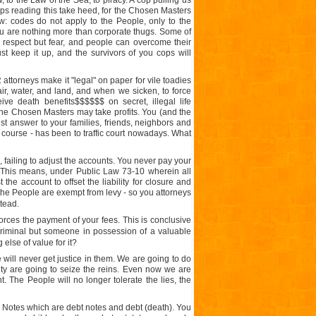
, to the Law of the Sea, to piracy. A cop pulling us
o cops reading this take heed, for the Chosen Masters
: codes do not apply to the People, only to the
ou are nothing more than corporate thugs. Some of
 respect but fear, and people can overcome their
t keep it up, and the survivors of you cops will
ttorneys make it "legal" on paper for vile toadies
ir, water, and land, and when we sicken, to force
e death benefits$$$$$$ on secret, illegal life
t the Chosen Masters may take profits. You (and the
st answer to your families, friends, neighbors and
course - has been to traffic court nowadays. What
failing to adjust the accounts. You never pay your
. This means, under Public Law 73-10 wherein all
he account to offset the liability for closure and
the People are exempt from levy - so you attorneys
tead.
orces the payment of your fees. This is conclusive
criminal but someone in possession of a valuable
lse of value for it?
e will never get justice in them. We are going to do
ity are going to seize the reins. Even now we are
t. The People will no longer tolerate the lies, the
 Notes which are debt notes and debt (death). You