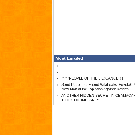
Most Emailed
*****PEOPLE OF THE LIE: CANCER !
Send Page To a Friend WikiLeaks: Egyptâ€
New Man at the Top 'Was Against Reform'
ANOTHER HIDDEN SECRET IN OBAMACA
'RFID CHIP IMPLANTS'