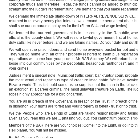
corporate thugs and therefore illegal, the funds cannot be added to municip
straight into the judge's retirement fund. We demand that you make reparatio
We demand the immediate stand-down of INTERNAL REVENUE SERVICE. 
returned to us every penny plus interest, we demand the permanent abo
shall sue our corporate employers for theft (Form W-4 and wage levies).
We learned that our real government is in the county. In the Republic, where
official is the county sheriff. We will restore lawful government first at ho
duty calls like never before, and we are taking names. Do your duty and put the
We will open the prison doors and send home everyone busted for pot and ev
They will go home with all of their property restored to them plus reparatio
reparations will come from your pocket, Mr. BAR Attorney. We will return back to
loose into our communities by the pedophilic treasonous "authorities", and 
your crimes.
Judges merit a special note. Municipal traffic court, bankruptcy court, probat
the most venal and rapacious type of creature imaginable. We have awakened 
Bizarre world. Thus it should come as no surprise that the man in the black dr
an extortionist, a career criminal, the most unlawful creature on Earth. The j
robes highly appropriate for a bird of carrion.
You are all in breach of the Covenant, in breach of the Trust, in breach of t
in dishonor. Your rights are forfeit and your property is forfeit - trust or no trust.
We the People who are Beings of Light are taking responsibility and taking
Even as you read this we are ... phasing you out. You cannot turn back this tid
Members of the BAR, here are your choices: Come into the Light, or go into th
Hell planet. You will not be missed.
By: We Oppose Deception