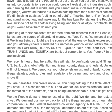
have made it illegal for the People to get out of debt! You put every man, w
us into corporate fictions so you could create life-destroying industries such
are harming the entire world, and you cannot make it clearer that you are an
language, you would reduce our lives to nothing more than a series of comm
life-diminishing goals as "getting out of debt" or "making the rent" or "pay
and stand aside, now, and make way for the true Law. For starters, the People
two laws: do not harm another living being, and honor all of your contracts. B
as you would have them do unto you.
Speaking of "personal debt", we learned from our research that the People, 
lands, are the source of all pretend money; i.e., "credit"; i.e., "commercial cre
it. We living Beings of Light are the source of all the energy that is expressed
and you attorneys have slandered our names in your collection letters. We wi
deceit, so EXPERIAN, TRANS UNION, EQUIFAX, take note. Your BAR attor
TRANS UNION and EQUIFAX are bankrupt corporations. Yes, People? in this 
are insolvent.
We recently heard that the authorities will start to confiscate our gold filling
U.S.
bankruptcy, folks.) Attention municipal, county, state, and federal, U
will not tolerate it. We denounce your obscenely unjust and unlawful codes
illegal statutes, codes, rules and regulations to be null and void and of no 
shove it!
You are parasites. You create no value. You bring nothing to the table. All of 
you have us in a chokehold are null and void for lack of consideration, lack of 
the formation of the contracts, and for being unconscionable. You ain't got noth
We the People demand forgiveness of all the debt. We demand the restora
silver. We demand our money back for all the illegal income tax on our labo
corporation; i.e., the Federal Reserve's collection agency INTERNAL REV
demand the return of all the money you defrauded us out of for your cash
money back for all of those bull##### illegal parking tickets and illegal cou