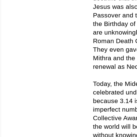
Jesus was also
Passover and t
the Birthday of
are unknowingly
Roman Death Cul
They even gave
Mithra and the 
renewal as Ne
Today, the Mid
celebrated und
because 3.14 is
imperfect numb
Collective Awa
the world will 
without knowing