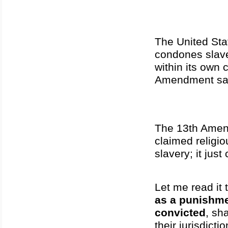
The United Stat
condones slave
within its own 
Amendment sa
The 13th Amendm
claimed religi
slavery; it jus
Let me read it 
as a punishme
convicted
, sh
their jurisdictio