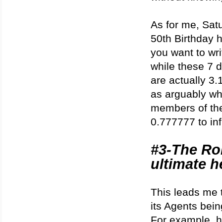
As for me, Satu
50th Birthday 
you want to wr
while these 7 d
are actually 3.
as arguably wh
members of the 
0.777777 to infi
#3-The Ro
ultimate h
This leads me 
its Agents bein
For example, ha