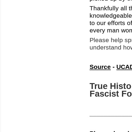
Thankfully all 
knowledgeable 
to our efforts 
every man wome
Please help spr
understand how
Source
-
UCAD
True Histo
Fascist F
____________