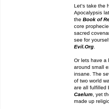
Let’s take the 
Apocalypsis lat
the
Book of Re
core prophecies
sacred covena
see for yoursel
Evil.Org
.
Or lets have a 
around small e
insane. The se
of two world wa
are all fulfill
Caelum
, yet t
made up religi