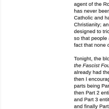
agent of the R
has never been
Catholic and ha
Christianity; a
designed to tr
so that people 
fact that none o
Tonight, the blo
the Fascist Fo
already had the
then I encourag
parts being Par
then Part 2 enti
and Part 3 entit
and finally Part