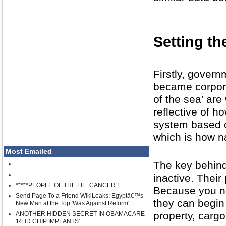
Setting th
Firstly, govern
became corpora
of the sea' are
reflective of h
system based o
which is how 
Most Emailed
The key behind
inactive. Their
*****PEOPLE OF THE LIE: CANCER !
Because you ne
Send Page To a Friend WikiLeaks: Egyptâ€™s
they can begin
New Man at the Top 'Was Against Reform'
property, carg
ANOTHER HIDDEN SECRET IN OBAMACARE
'RFID CHIP IMPLANTS'