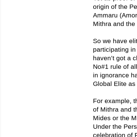
origin of the P
Ammaru (Amorit
Mithra and the 
So we have elit
participating i
haven’t got a c
No#1 rule of al
in ignorance ha
Global Elite as
For example, th
of Mithra and t
Mides or the M
Under the Pers
celebration of