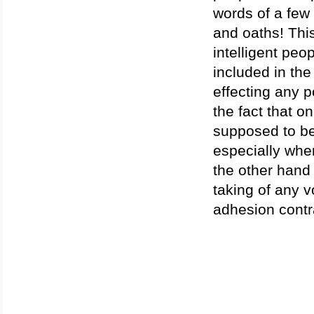
words of a few
and oaths! Thi
intelligent peo
included in the
effecting any 
the fact that o
supposed to be
especially when
the other hand 
taking of any 
adhesion contr