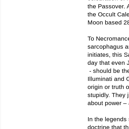
the Passover. 
the Occult Cal
Moon based 28
To Necromancers
sarcophagus an
initiates, this
day that even 
- should be th
Illuminati and 
origin or truth
stupidly. They 
about power – 
In the legends 
doctrine that t