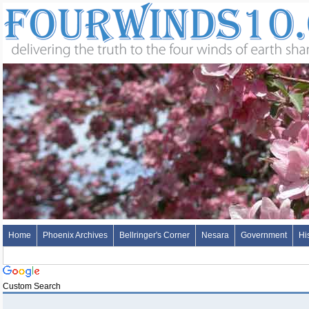
Home
Phoenix Archives
Bellringer's Corner
Nesara
Government
Hi
Custom Search