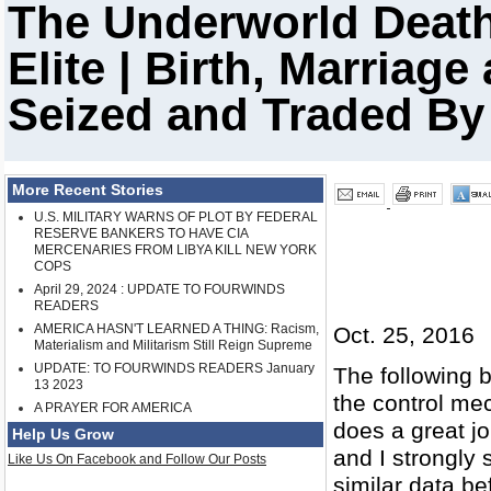
The Underworld Death
Elite | Birth, Marriag
Seized and Traded B
More Recent Stories
U.S. MILITARY WARNS OF PLOT BY FEDERAL
RESERVE BANKERS TO HAVE CIA
MERCENARIES FROM LIBYA KILL NEW YORK
COPS
April 29, 2024 : UPDATE TO FOURWINDS
READERS
AMERICA HASN'T LEARNED A THING: Racism,
Oct. 25, 2016
Materialism and Militarism Still Reign Supreme
UPDATE: TO FOURWINDS READERS January
The following 
13 2023
the control mec
A PRAYER FOR AMERICA
does a great jo
Help Us Grow
and I strongly 
Like Us On Facebook and Follow Our Posts
similar data b