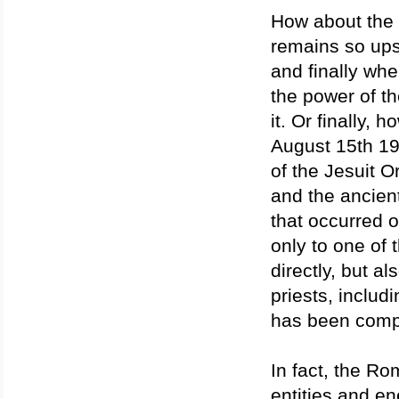
How about the
remains so upse
and finally wh
the power of t
it. Or finally, 
August 15th 19
of the Jesuit 
and the ancient
that occurred 
only to one of 
directly, but a
priests, inclu
has been compl
In fact, the R
entities and en