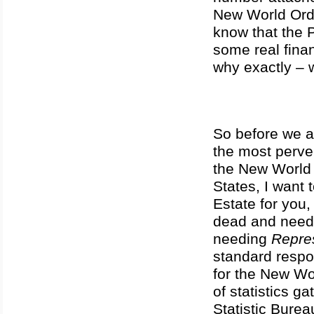
New World Orde
know that the 
some real fina
why exactly – 
So before we a
the most perver
the New World 
States, I want 
Estate for you,
dead and needi
needing
Repre
standard respo
for the New Wor
of statistics 
Statistic Burea