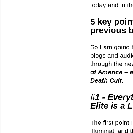
today and in th
5 key poi
previous 
So I am going t
blogs and audi
through the new
of America – a
Death Cult
.
#1 - Every
Elite is a L
The first point
Illuminati and t