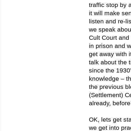
traffic stop by
it will make se
listen and re-l
we speak abou
Cult Court and
in prison and 
get away with i
talk about the t
since the 1930’
knowledge – the
the previous b
(Settlement) Ce
already, befor
OK, lets get s
we get into pra