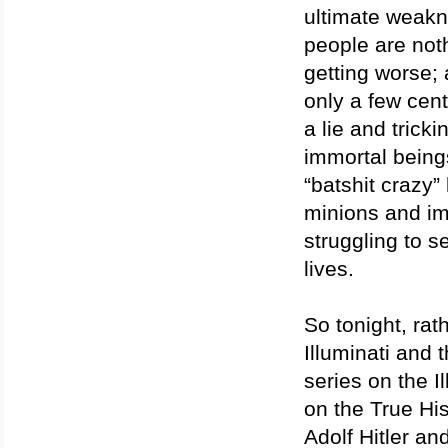
ultimate weakne
people are noth
getting worse;
only a few cent
a lie and tricki
immortal being
“batshit crazy”
minions and imm
struggling to s
lives.
So tonight, rat
Illuminati and t
series on the I
on the True His
Adolf Hitler a