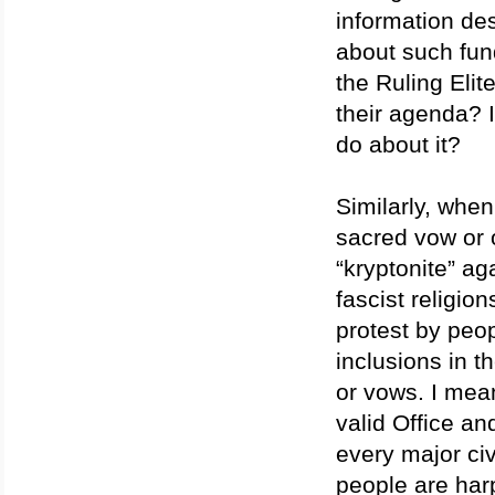
information des
about such fund
the Ruling Elit
their agenda? 
do about it?
Similarly, when
sacred vow or o
“kryptonite” a
fascist religio
protest by peo
inclusions in 
or vows. I mean
valid Office a
every major civ
people are har