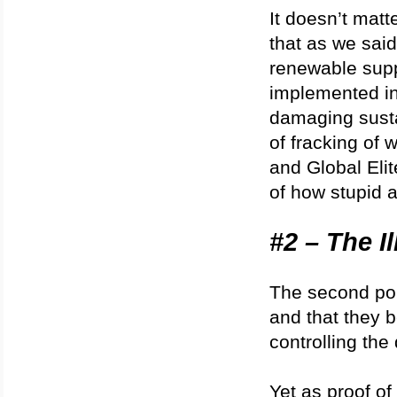
It doesn’t matte
that as we said 
renewable supp
implemented in
damaging susta
of fracking of w
and Global Elit
of how stupid 
#2 – The I
The second poi
and that they b
controlling the
Yet as proof of