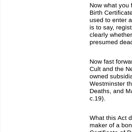
Now what you fi
Birth Certifica
used to enter a 
is to say, regis
clearly whether
presumed dea
Now fast forwa
Cult and the N
owned subsidia
Westminster the
Deaths, and M
c.19).
What this Act d
maker of a bond