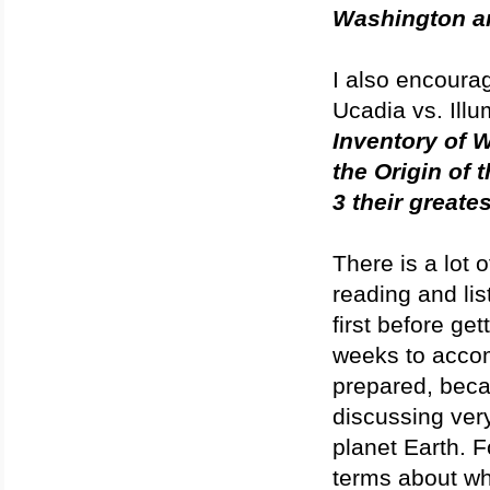
Washington a
I also encourag
Ucadia vs. Illu
Inventory of 
the Origin of 
3 their great
There is a lot 
reading and lis
first before ge
weeks to accomp
prepared, becau
discussing very
planet Earth. F
terms about wh