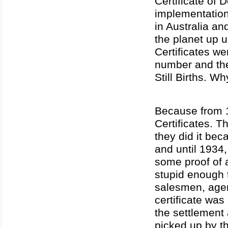
Certificate of
implementation 
in Australia a
the planet up u
Certificates 
number and the
Still Births. W
Because from 1
Certificates. 
they did it be
and until 1934,
some proof of 
stupid enough t
salesmen, agen
certificate was
the settlement 
picked up by th