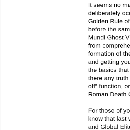
It seems no ma
deliberately oc
Golden Rule of
before the same
Mundi Ghost Vi
from comprehen
formation of th
and getting your
the basics that
there any truth
off” function, 
Roman Death C
For those of y
know that last 
and Global Elit