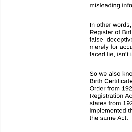
misleading inf
In other words,
Register of Bi
false, deceptiv
merely for accu
faced lie, isn’t 
So we also kno
Birth Certific
Order from 192
Registration Ac
states from 19
implemented t
the same Act.