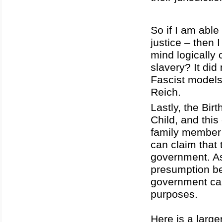
So if I am abl
justice – then 
mind logically
slavery? It did 
Fascist models
Reich.
Lastly, the Bir
Child, and this
family member 
can claim that 
government. As
presumption be
government can
purposes.
Here is a large