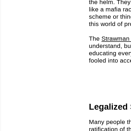
the helm. They
like a mafia rac
scheme or thin
this world of pr
The
Strawman 
understand, but
educating ever
fooled into ac
Legalized 
Many people thi
ratification o