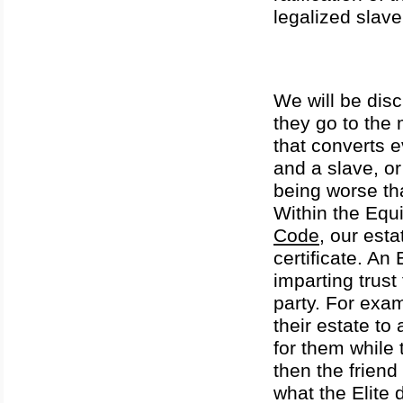
legalized slav
We will be dis
they go to the
that converts e
and a slave, o
being worse th
Within the Eq
Code
, our esta
certificate. An
imparting trust 
party. For exam
their estate t
for them while
then the friend
what the Elite d