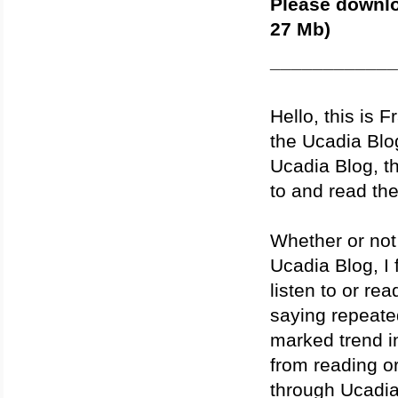
Please downlo
27 Mb)
____________
Hello, this is 
the Ucadia Blog.
Ucadia Blog, th
to and read th
Whether or not 
Ucadia Blog, I 
listen to or re
saying repeate
marked trend in
from reading o
through Ucadia