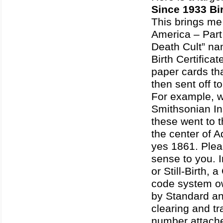
Since 1933 Bir
This brings me 
America – Part
Death Cult” na
Birth Certifica
paper cards tha
then sent off t
For example, w
Smithsonian Ins
these went to 
the center of A
yes 1861. Pleas
sense to you. I
or Still-Birth
code system o
by Standard and
clearing and t
number attache