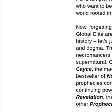
who want to bel
world rooted i
Now, forgetting
Global Elite are
history – let’s
and dogma. The
necromancers s
supernatural. 
Cayce
, the m
bestseller of
N
prophecies con
continuing powe
Revelation
, t
other
Propheci