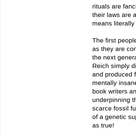
rituals are fanc
their laws are 
means literally
The first peopl
as they are con
the next gener
Reich simply d
and produced f
mentally insan
book writers a
underpinning th
scarce fossil f
of a genetic su
as true!