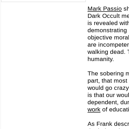
Mark Passio
sh
Dark Occult me
is revealed wit
demonstrating b
objective mora
are incompeten
walking dead. T
humanity.
The sobering m
part, that mos
would go crazy 
is that our wo
dependent, du
work
of educati
As Frank descr