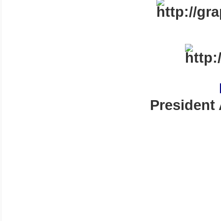
President 