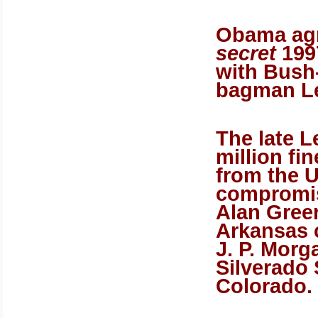
Obama agr
secret
1997
with Bush
bagman Le
The late L
million fi
from the U
compromis
Alan Gree
Arkansas 
J. P. Morg
Silverado 
Colorado.