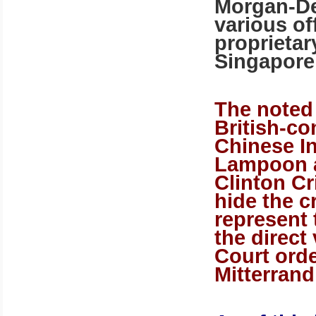
Morgan-De
various of
proprietar
Singapore
The noted
British-c
Chinese I
Lampoon a
Clinton Cr
hide the c
represent
the direct 
Court ord
Mitterrand