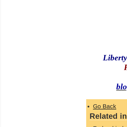
Libert
bl
Go Back
Related in