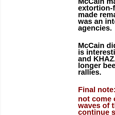
McCain ma
extortion-
made remar
was an int
agencies.
McCain did
is interest
and KHAZ
longer be
rallies.
Final note:
not come o
waves of t
continue s