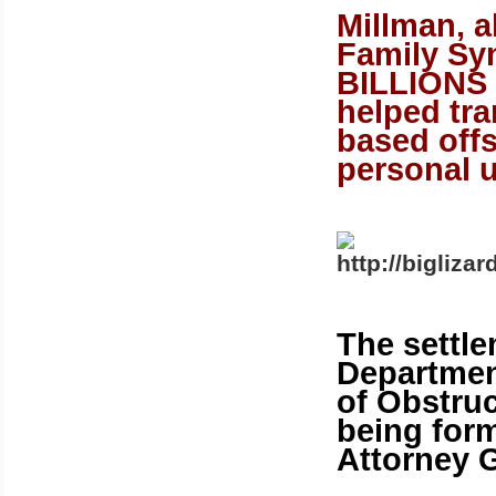
Millman, 
Family Syn
BILLIONS 
helped tra
based offs
personal 
The settle
Department
of Obstruc
being form
Attorney G