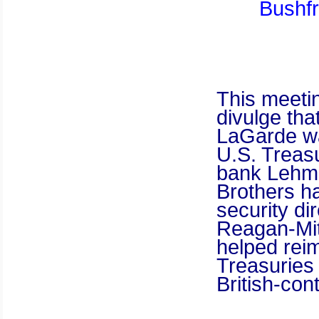
Bushfr
This meetin
divulge tha
LaGarde wa
U.S. Treasu
bank Lehma
Brothers ha
security di
Reagan-Mit
helped rei
Treasuries
British-con