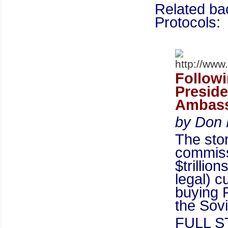
Related ba
Protocols:
Follow
Preside
Ambass
by Don 
The sto
commiss
$trillio
legal) c
buying R
the Sov
FULL 