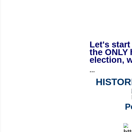
Let's star
the ONLY 
election, w
...
HISTOR
P