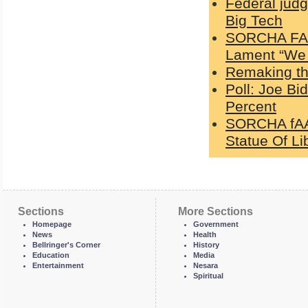
Federal jud
Big Tech
SORCHA FAAL
Lament “We 
Remaking the
Poll: Joe Bi
Percent
SORCHA fAAL
Statue Of Li
Sections
More Sections
Homepage
Government
News
Health
Bellringer's Corner
History
Education
Media
Entertainment
Nesara
Spiritual