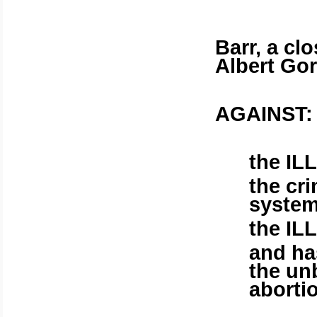
Barr, a cl
Albert Gore
AGAINST:
the IL
the cr
system
the IL
and ha
the unb
aborti