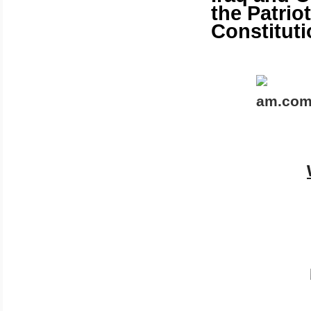
the Patrio
Constituti