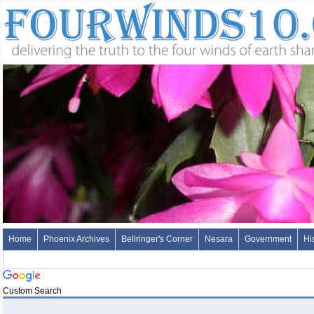
Home
Phoenix Archives
Bellringer's Corner
Nesara
Government
Hi
Custom Search