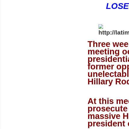
LOSE
Three wee
meeting o
president
former op
unelectab
Hillary Ro
At this m
prosecute
massive H
president 