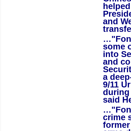
helped
Preside
and
We
transfe
…"Fong
some o
into S
and co
Securi
a deep-
9/11 U
during
said H
…"Fong
crime 
former