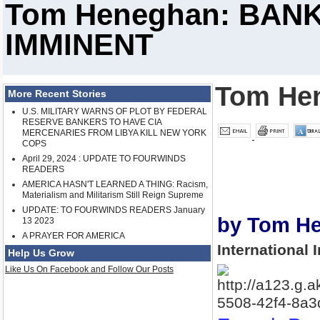
Tom Heneghan: BANK
IMMINENT
Tom He
More Recent Stories
U.S. MILITARY WARNS OF PLOT BY FEDERAL
RESERVE BANKERS TO HAVE CIA
MERCENARIES FROM LIBYA KILL NEW YORK
COPS
April 29, 2024 : UPDATE TO FOURWINDS
READERS
AMERICA HASN'T LEARNED A THING: Racism,
Materialism and Militarism Still Reign Supreme
UPDATE: TO FOURWINDS READERS January
by Tom H
13 2023
A PRAYER FOR AMERICA
International 
Help Us Grow
Like Us On Facebook and Follow Our Posts