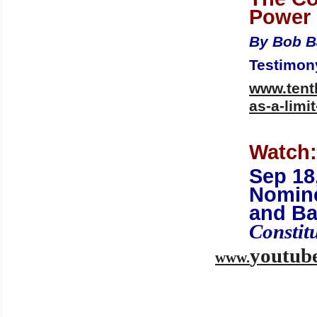
Power
By Bob B
Testimony
www.tent
as-a-limi
Watch:
Sep 18
Nomin
and Ba
Constit
youtub
www.