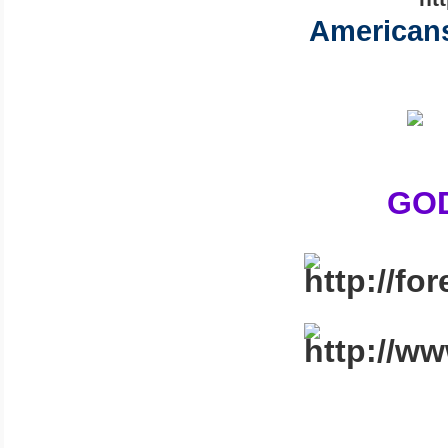
Americans
GOD