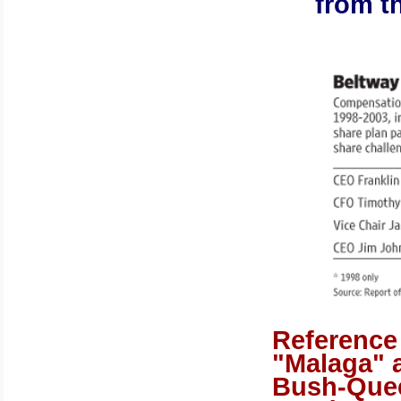
from t
Reference
"
Malaga
" 
Bush-Que