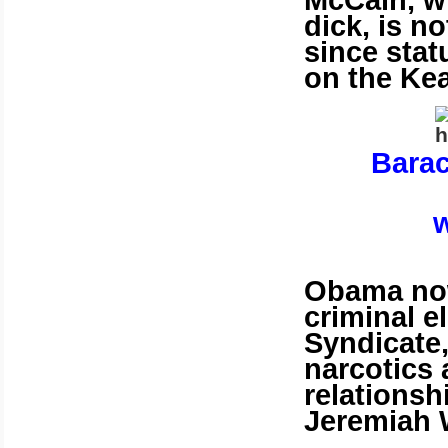
McCain, wh
dick, is no
since stat
on the Kea
Bara
w
Obama now
criminal e
Syndicate
narcotics
relationsh
Jeremiah 