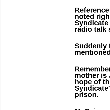
Reference:
noted rig
Syndicate
radio talk
Suddenly t
mentioned
Remember 
mother is 
hope of t
Syndicate'
prison.