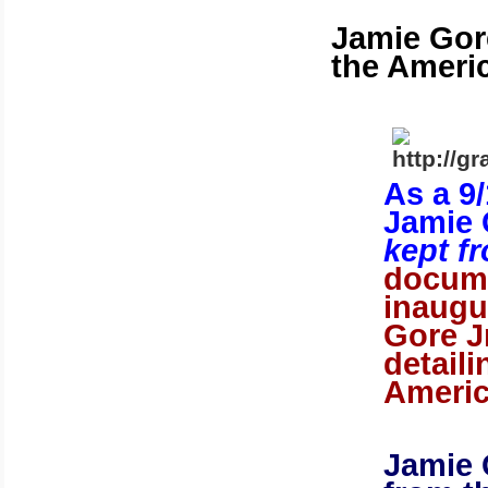
Jamie Gore
the Ameri
As a 9
Jamie 
kept f
docume
inaugu
Gore J
detail
Ameri
Jamie 