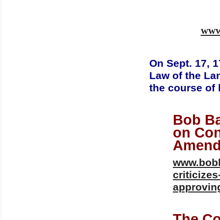
www.
On Sept. 17, 1
Law of the La
the course of 
Bob Ba
on Con
Amend
www.bobb
criticize
approvin
The Co