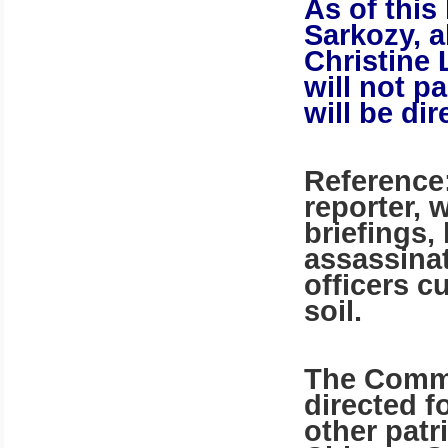
As of this
Sarkozy, a
Christine 
will not p
will be di
Reference:
reporter, 
briefings,
assassina
officers c
soil.
The Commu
directed f
other patr