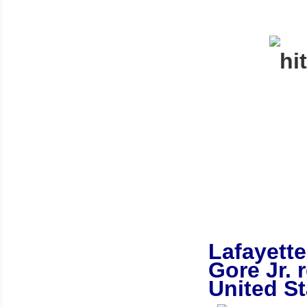
Lafayette
Gore Jr. 
United St