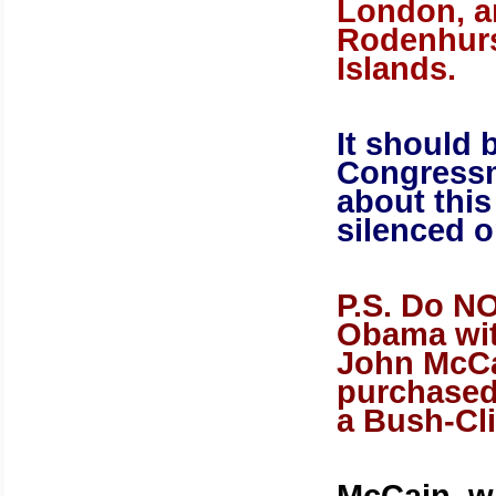
London
, 
Rodenhurs
Islands
.
It should 
Congress
about thi
silenced o
P.S. Do N
Obama wit
John McCa
purchased
a Bush-Cl