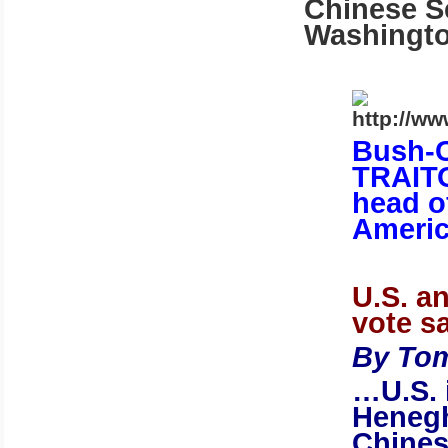
Chinese Se
Washingt
Bush-C
TRAITO
head o
Americ
U.S.
an
vote sa
By Tom
…
U.S.
Henegh
Chines