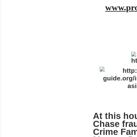
www.pro
At this ho
Chase fra
Crime Fami