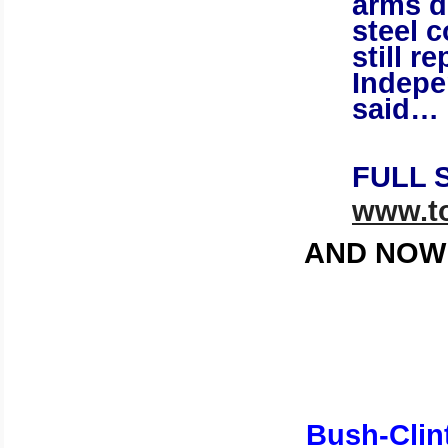
arms d
steel 
still 
Indepe
said…
FULL 
www.to
AND NOW 
Bush-Clin