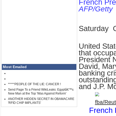
French Pre
AFP/Getty
Saturday
United Sta
that occup
President N
David
,
Mar
Most Emailed
banking cris
outstanding
*****PEOPLE OF THE LIE: CANCER !
and J.P. M
Send Page To a Friend WikiLeaks: Egyptâ€™s
New Man at the Top 'Was Against Reform'
ANOTHER HIDDEN SECRET IN OBAMACARE
'RFID CHIP IMPLANTS'
French 