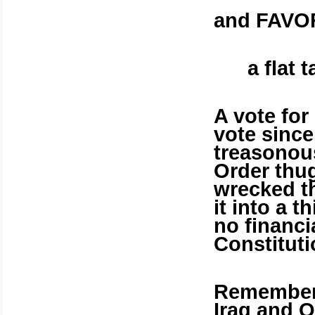
and FAVO
a flat 
A vote fo
vote since 
treasonou
Order thug
wrecked t
it into a 
no financi
Constituti
Remember 
Iraq
and Ob