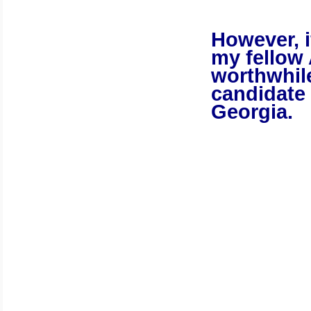
However, if
my fellow 
worthwhile
candidate 
Georgia
.