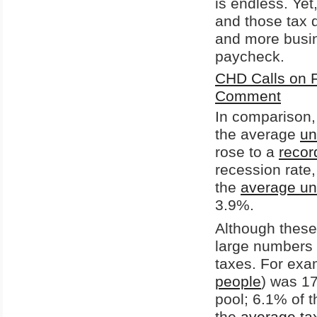
is endless. Yet
and those tax 
and more busin
paycheck.
CHD Calls on 
Comment
In comparison, 
the average
un
rose to a
recor
recession rate
the
average un
3.9%.
Although these
large numbers 
taxes. For exa
people
) was 17
pool; 6.1% of t
the
average tax