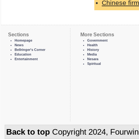
Chinese firm
Sections
More Sections
Homepage
Government
News
Health
Bellringer's Corner
History
Education
Media
Entertainment
Nesara
Spiritual
Back to top
Copyright 2024, Fourwi