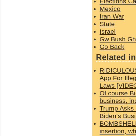
Elections C
Mexico
Iran War
State
Israel
Gw Bush Gh
Go Back
Related in
RIDICULOUS
App For Ille
Laws [VIDE
Of course Bi
business, in
Trump Asks 
Biden’s Busi
BOMBSHELL:
insertion, wh