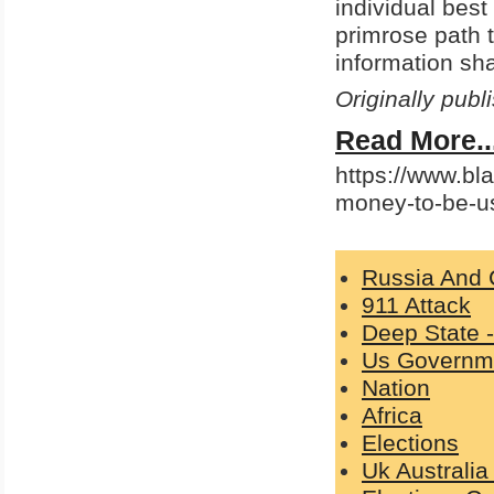
individual best
primrose path t
information sha
Originally pub
Read More..
https://www.bla
money-to-be-u
Russia And 
911 Attack
Deep State 
Us Governm
Nation
Africa
Elections
Uk Australi