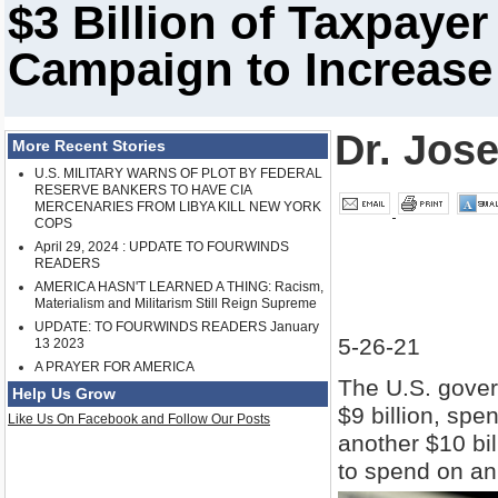
$3 Billion of Taxpaye
Campaign to Increase
Dr. Jos
More Recent Stories
U.S. MILITARY WARNS OF PLOT BY FEDERAL
RESERVE BANKERS TO HAVE CIA
MERCENARIES FROM LIBYA KILL NEW YORK
COPS
April 29, 2024 : UPDATE TO FOURWINDS
READERS
AMERICA HASN'T LEARNED A THING: Racism,
Materialism and Militarism Still Reign Supreme
UPDATE: TO FOURWINDS READERS January
5-26-21
13 2023
A PRAYER FOR AMERICA
The U.S. gover
Help Us Grow
$9 billion, spen
Like Us On Facebook and Follow Our Posts
another $10 bi
to spend on an