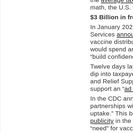
math, the U.S. 
$3 Billion in 
In January 202
Services
anno
vaccine distri
would spend an
“build confiden
Twelve days la
dip into taxp
and Relief Supp
support an “
ad
In the CDC a
partnerships w
uptake.” This 
publicity
in the
“need” for vacci