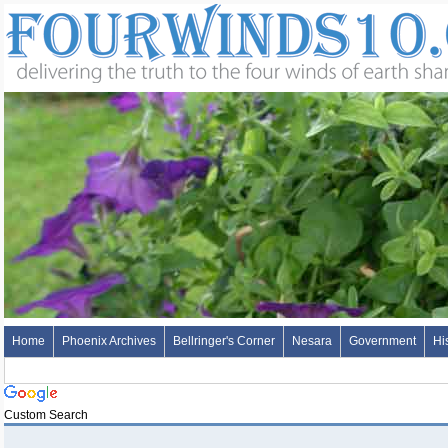
Home
Phoenix Archives
Bellringer's Corner
Nesara
Government
Hi
Custom Search