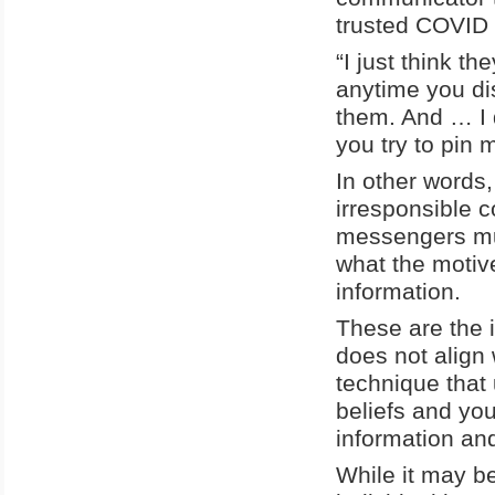
trusted COVID
“I just think t
anytime you dis
them. And … I d
you try to pin 
In other words,
irresponsible 
messengers mu
what the motive 
information.
These are the 
does not align w
technique that
beliefs and your
information an
While it may be