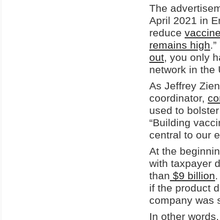
The advertisem
April 2021 in 
reduce
vaccine
remains high
.”
out
, you only 
network in the
As Jeffrey Zi
coordinator,
c
used to bolste
“Building vacc
central to our e
At the beginni
with taxpayer 
than
$9 billion
if the product 
company was sh
In other words