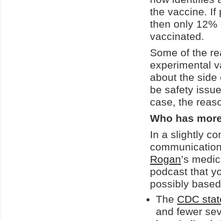
the vaccine. If 
then only 12% o
vaccinated.
Some of the re
experimental v
about the side 
be safety issue
case, the reas
Who has more
In a slightly c
communications
Rogan
’s medic
podcast that y
possibly based
The
CDC stat
and fewer se