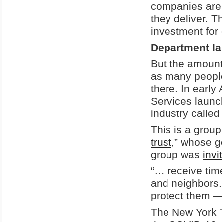
companies are 
they deliver. 
investment for
Department l
But the amount
as many people
there. In earl
Services launc
industry called
This is a group
trust
,” whose g
group was
invi
“… receive time
and neighbors.
protect them — 
The New York