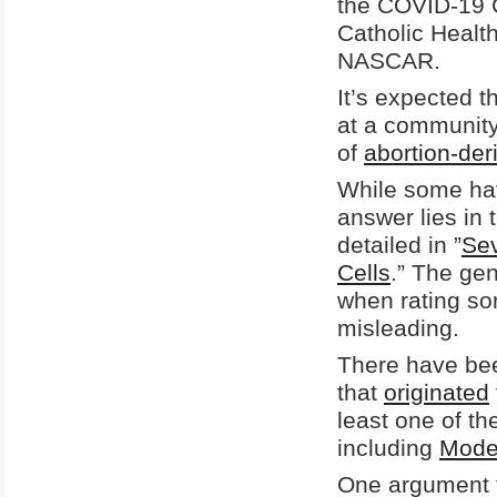
the COVID-19 
Catholic Healt
NASCAR.
It’s expected t
at a community
of
abortion-deri
While some hav
answer lies in 
detailed in ”
Sev
Cells
.” The gen
when rating som
misleading.
There have bee
that
originated
least one of t
including
Mode
One argument fo