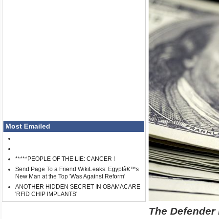
Most Emailed
*****PEOPLE OF THE LIE: CANCER !
Send Page To a Friend WikiLeaks: Egyptâ€™s
New Man at the Top 'Was Against Reform'
ANOTHER HIDDEN SECRET IN OBAMACARE
'RFID CHIP IMPLANTS'
The Defender 