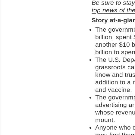
Be sure to stay
top news of th
Story at-a-gla
The governmen
billion, spent
another $10 b
billion to sp
The U.S. Dep
grassroots ca
know and trus
addition to a 
and vaccine.
The governmen
advertising an
whose revenu
mount.
Anyone who da
may find the