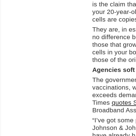
is the claim tha
your 20-year-ol
cells are copi
They are, in es
no difference b
those that grow
cells in your bo
those of the or
Agencies soft
The government
vaccinations, w
exceeds demand
Times
quotes S
Broadband Asso
“I’ve got some 
Johnson & John
have already h