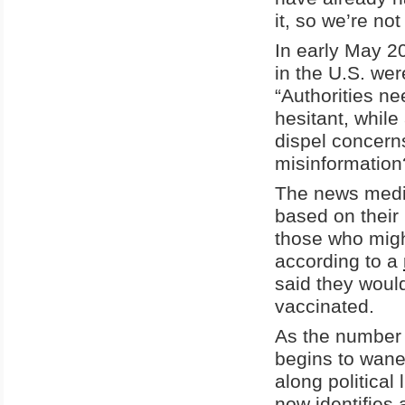
it, so we’re not
In early May 2
in the U.S. wer
“Authorities ne
hesitant, whil
dispel concerns
misinformation
The news media
based on their 
those who migh
according to a
said they woul
vaccinated.
As the number 
begins to wane, 
along political
now identifies