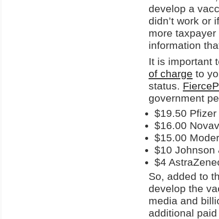
develop a vacci
didn’t work or 
more taxpayer 
information tha
It is important
of charge
to yo
status.
FierceP
government pe
$19.50 Pfizer
$16.00 Nova
$15.00 Mode
$10 Johnson
$4 AstraZene
So, added to th
develop the vac
media and billi
additional pai