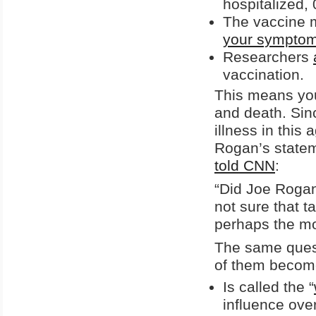
hospitalized,
The vaccine 
your sympto
Researchers
vaccination.
This means youn
and death. Sin
illness in this
Rogan’s statem
told CNN
:
“Did Joe Rogan
not sure that t
perhaps the mos
The same ques
of them become
Is called the “
influence ove