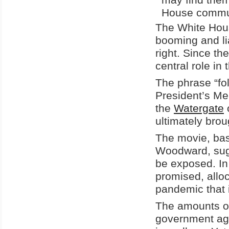
House communi
The White Hou
booming and lia
right. Since t
central role in
The phrase “fol
President’s Me
the
Watergate
o
ultimately bro
The movie, bas
Woodward, sugge
be exposed. In
promised, allo
pandemic that it
The amounts o
government age