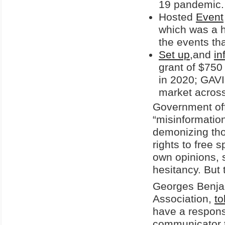
19 pandemic.
Hosted
Event
which was a h
the events th
Set up
,and
in
grant of $750 
in 2020; GAVI
market across
Government offi
“misinformatio
demonizing tho
rights to free 
own opinions,
hesitancy. But 
Georges Benjam
Association,
to
have a responsi
communicator to