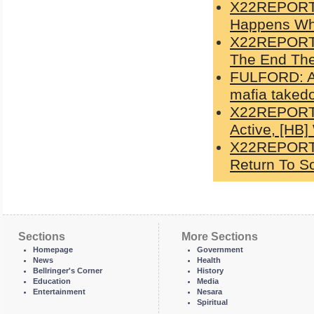
X22REPORT:
Happens Whe
X22REPORT: 
The End The
FULFORD: Ab
mafia taked
X22REPORT:
Active, [HB]
X22REPORT: 
Return To So
Sections
More Sections
Homepage
Government
News
Health
Bellringer's Corner
History
Education
Media
Entertainment
Nesara
Spiritual