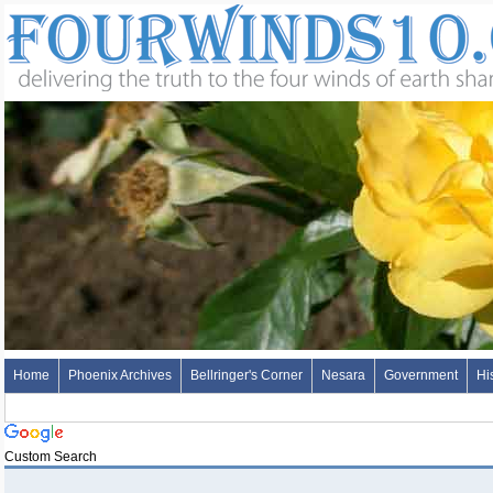
Home
Phoenix Archives
Bellringer's Corner
Nesara
Government
Hi
Custom Search