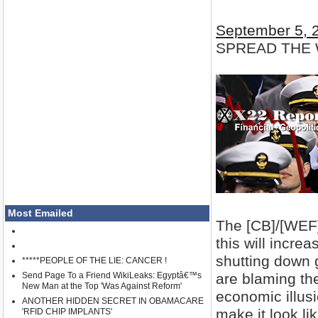
September 5, 
SPREAD THE
Most Emailed
The [CB]/[WEF] 
this will incre
shutting down 
*****PEOPLE OF THE LIE: CANCER !
are blaming the
Send Page To a Friend WikiLeaks: Egyptâ€™s
New Man at the Top 'Was Against Reform'
economic illusi
ANOTHER HIDDEN SECRET IN OBAMACARE
make it look li
'RFID CHIP IMPLANTS'