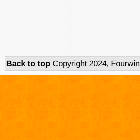
Back to top
Copyright 2024, Fourwi