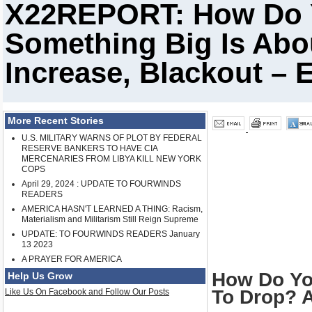
X22REPORT: How Do
Something Big Is Abo
Increase, Blackout – 
More Recent Stories
U.S. MILITARY WARNS OF PLOT BY FEDERAL
RESERVE BANKERS TO HAVE CIA
MERCENARIES FROM LIBYA KILL NEW YORK
COPS
April 29, 2024 : UPDATE TO FOURWINDS
READERS
AMERICA HASN'T LEARNED A THING: Racism,
Materialism and Militarism Still Reign Supreme
UPDATE: TO FOURWINDS READERS January
13 2023
A PRAYER FOR AMERICA
How Do Yo
Help Us Grow
To Drop? A
Like Us On Facebook and Follow Our Posts