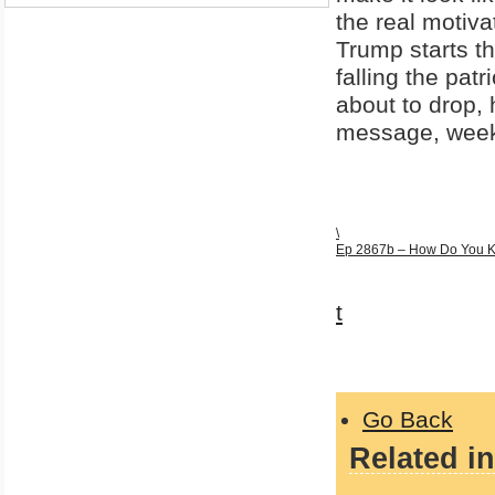
the real motiva
Trump starts th
falling the pat
about to drop,
message, week
\
Ep 2867b – How Do You Kn
t
Go Back
Related in