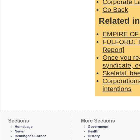
Corporate L
Go Back
Related in
EMPIRE OF
FULFORD: Th
Report]
Once you re
syndicate, 
Skeletal 'bee
Corporations
intentions
Sections
More Sections
Homepage
Government
News
Health
Bellringer's Corner
History