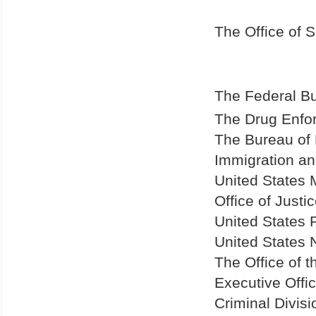
The Office of S
The Federal Bu
The Drug Enfo
The Bureau of 
Immigration an
United States 
Office of Just
United States
P
United States
N
The Office of 
Executive Offi
Criminal Divisi