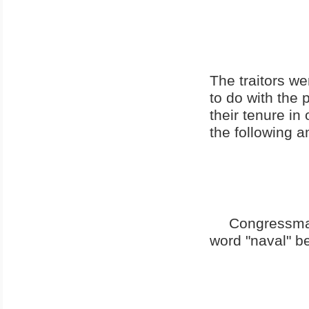
The traitors w
to do with the
their tenure in 
the following 
Congressma
word "naval" b