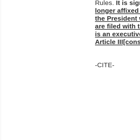
Rules.
It is si
longer affixed
the President
are filed with
is an executiv
Article III[con
-CITE-