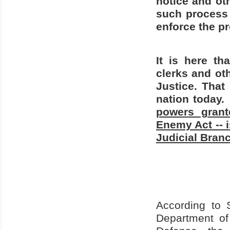
notice and ot
such process
enforce the pr
It is here th
clerks and ot
Justice. That
nation today.
powers grant
Enemy Act -- i
Judicial Bran
According to 
Department of