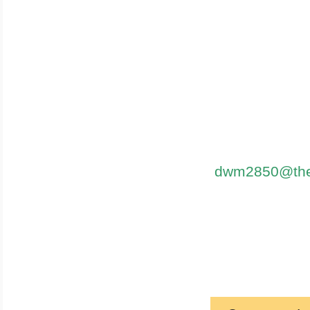
dwm2850@thes