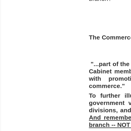
The Commerce 
"...part of t
Cabinet memb
with promot
commerce."
To further i
government vi
divisions, an
And remember
branch -- NOT 