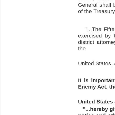
General shall 
of the Treasury
"...The Fif
exercised by 
district attorn
the
United States
,
It is importa
Enemy Act, the
United States
"...hereby g