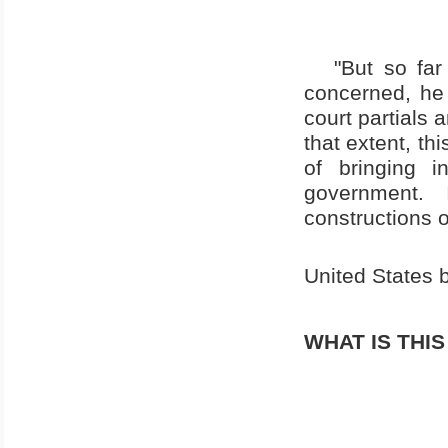
"But so far
concerned, he 
court partials 
that extent, th
of bringing 
government. 
constructions o
United States
b
WHAT IS THI