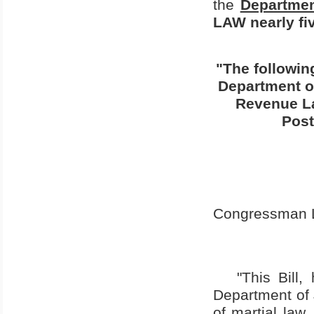
the
Departmen
LAW nearly fiv
"The followin
Department of
Revenue La
Post
Congressman La
"This Bill
Department of J
of martial law,