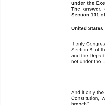
under the Exe
The answer, o
Section 101 of 
United States
If only Congre
Section 8, of 
and the Depart
not under the 
And if only th
Constitution,
branch?