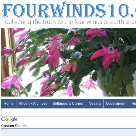
Home
Phoenix Archives
Bellringer's Corner
Nesara
Government
Hi
Custom Search