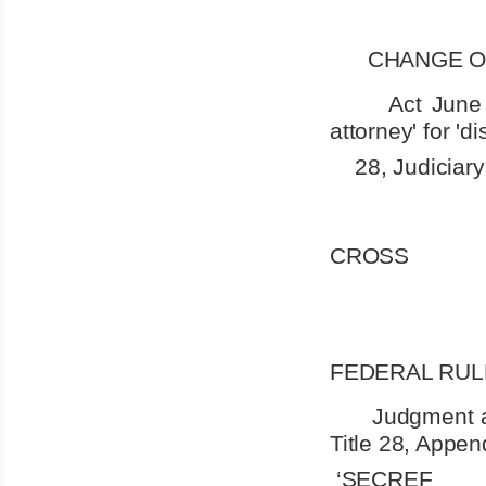
CHANGE O
Act June 
attorney' for 'di
28, Judiciar
CROSS
FEDERAL RUL
Judgment ag
Title 28, Appen
‘SECREF