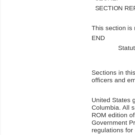
SECTION RE
This section is 
END
Statu
Sections in this
officers and e
United States
g
Columbia
. All
ROM edition of
Government Pri
regulations for