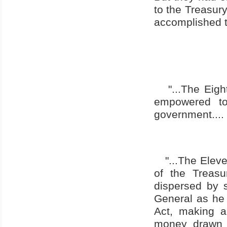
to the Treasury
accomplished th
"...The Eig
empowered to
government....
"...The Elev
of the Treasu
dispersed by s
General as he 
Act, making a
money drawn 