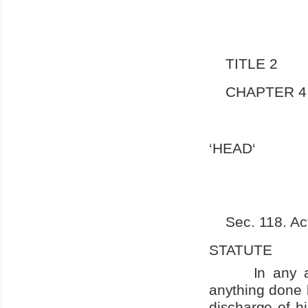
TITLE 2
CHAPTER 4
‘HEAD‘
Sec. 118. Act
STATUTE
In any 
anything done b
discharge of hi