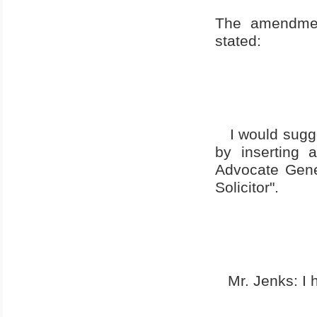
The amendmen
stated:
I would sugge
by inserting 
Advocate Gene
Solicitor".
Mr. Jenks: I