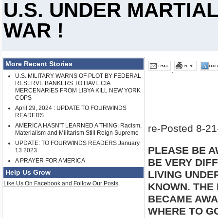
U.S. UNDER MARTIAL
WAR !
More Recent Stories
U.S. MILITARY WARNS OF PLOT BY FEDERAL
RESERVE BANKERS TO HAVE CIA
MERCENARIES FROM LIBYA KILL NEW YORK
COPS
April 29, 2024 : UPDATE TO FOURWINDS
READERS
AMERICA HASN'T LEARNED A THING: Racism,
re-Posted 8-21
Materialism and Militarism Still Reign Supreme
UPDATE: TO FOURWINDS READERS January
PLEASE BE A
13 2023
BE VERY DIFF
A PRAYER FOR AMERICA
Help Us Grow
LIVING UNDER
Like Us On Facebook and Follow Our Posts
KNOWN. THE 
BECAME AWAR
WHERE TO G