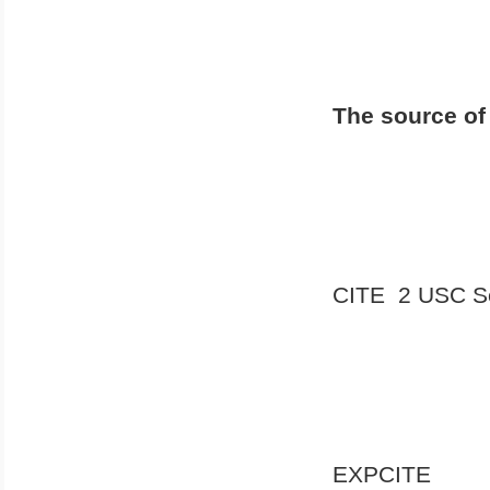
The source of 
CITE 2 USC S
EXPCITE