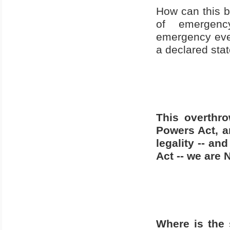
How can this 
of
emergenc
emergency ever
a declared stat
This overthro
Powers Act, an
legality -- a
Act -- we are 
Where is the 