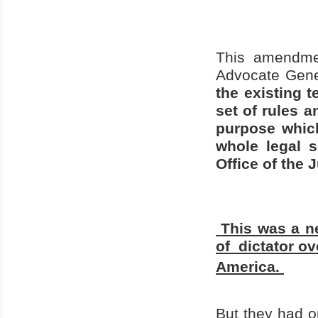
This amendme
Advocate Gene
the existing 
set of rules a
purpose which
whole legal 
Office of the 
This was a ne
of
dictator ov
America
.
But they had 