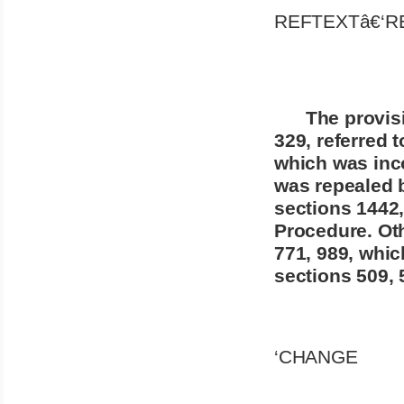
REFTEXTâ€‘R
The provisi
329, referred t
which was inco
was repealed b
sections 1442,
Procedure. Oth
771, 989, whic
sections 509, 5
‘CHANGE