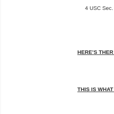
4 USC Sec.
HERE’S THER
THIS IS WHAT