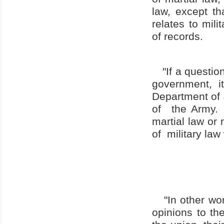
law, except tha
relates to mili
of records.
"If a questio
government, i
Department of 
of
the Army.
martial law or 
of
military law 
"In other wo
opinions to the