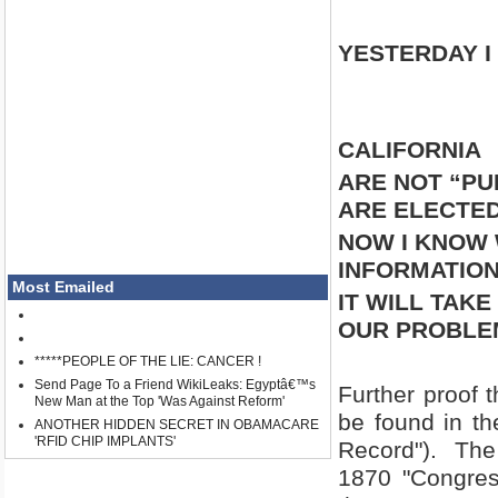
YESTERDAY I
CALIFORNIA
ARE NOT “PU
ARE ELECTED
NOW I KNOW 
INFORMATION
Most Emailed
IT WILL TAK
OUR PROBLEM
*****PEOPLE OF THE LIE: CANCER !
Send Page To a Friend WikiLeaks: Egyptâ€™s
Further proof t
New Man at the Top 'Was Against Reform'
be found in th
ANOTHER HIDDEN SECRET IN OBAMACARE
'RFID CHIP IMPLANTS'
Record").
The
1870 "Congres