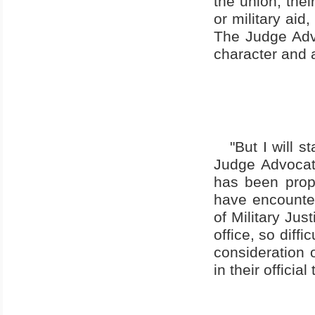
the union, thei
or military aid
The Judge Advo
character and 
"But I will 
Judge Advocate
has been propo
have encounter
of Military Jus
office, so diffi
consideration o
in their officia