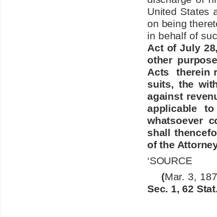
United States a
on being theret
in behalf of suc
Act of July 28
other purpose
Acts
therein 
suits, the wi
against revenu
applicable t
whatsoever c
shall thencef
of the Attorne
‘SOURCE
(
Mar. 3, 187
Sec. 1, 62 Stat