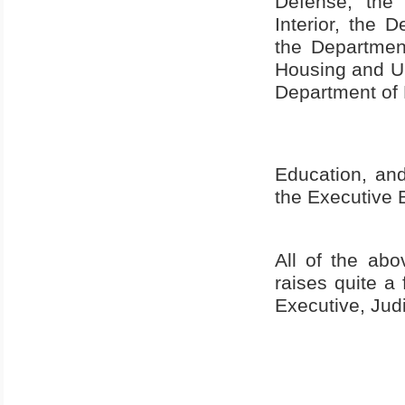
Defense, th
Interior, the 
the Departmen
Housing and Ur
Department of 
Education, and
the Executive 
All of the ab
raises quite a
Executive, Jud