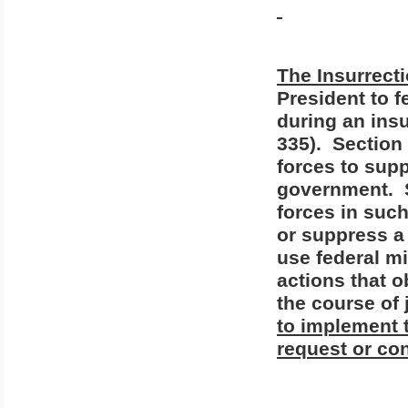
The Insurrecti
President to 
during an insu
335).
Section 
forces to supp
government.
forces in suc
or suppress a 
use federal mi
actions that o
the course of 
to implement
request or con