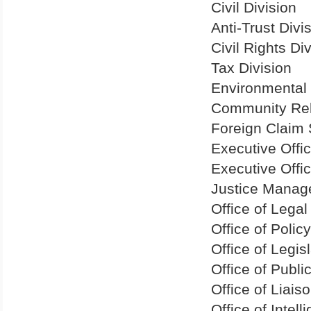
Civil Division
Anti-Trust Divi
Civil Rights Di
Tax Division
Environmental 
Community Rel
Foreign Claim 
Executive Offi
Executive Offi
Justice Manag
Office of Lega
Office of Poli
Office of Legisl
Office of Public
Office of Liais
Office of Intel