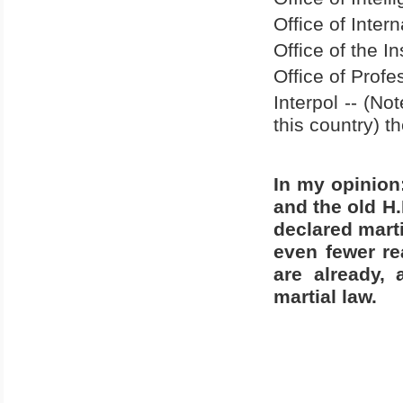
Office of Intern
Office of the I
Office of Profe
Interpol -- (No
this country) 
In my opinion
and the old H.
declared marti
even fewer re
are already, 
martial law.