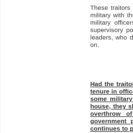
These traitor
military with t
military offic
supervisory po
leaders, who d
on.
Had the traito
tenure in offi
some military
house, they sl
overthrow o
government p
continues to p