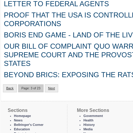
LETTER TO FEDERAL AGENTS
PROOF THAT THE USA IS CONTROLL
CORPORATIONS
BORIS END GAME - LAND OF THE LIVE (p
OUR BILL OF COMPLAINT QUO WARR
SUPREME COURT AND THE PROVOST
STATES
BEYOND BRICS: EXPOSING THE RAT
Back
Page: 3 of 23
Next
Sections
More Sections
Homepage
Government
News
Health
Bellringer's Corner
History
Education
Media