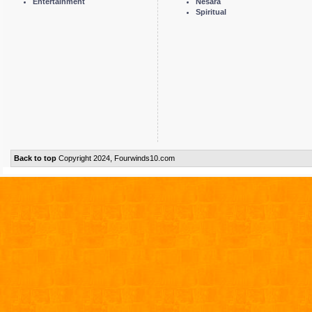
Entertainment
Nesara
Spiritual
Back to top
Copyright 2024, Fourwinds10.com