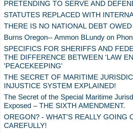
PRETENDING TO SERVE AND DEFEN
STATUTES REPLACED WITH INTERNA
THERE IS NO NATIONAL DEBT OWED
Burns Oregon-- Ammon BLundy on Phone
SPECIFICS FOR SHERIFFS AND FE
THE DIFFERENCE BETWEEN 'LAW E
'PEACEKEEPING'
THE SECRET OF MARITIME JURISDI
INJUSTICE SYSTEM EXPLAINED!
The Secret of the Special Maritime Jurisd
Exposed – THE SIXTH AMENDMENT.
OREGON? - WHAT'S REALLY GOING O
CAREFULLY!