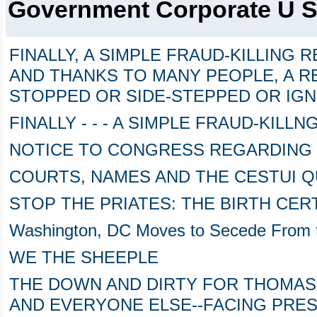
Government Corporate U 
FINALLY, A SIMPLE FRAUD-KILLING 
AND THANKS TO MANY PEOPLE, A 
STOPPED OR SIDE-STEPPED OR IG
FINALLY - - - A SIMPLE FRAUD-KILL
NOTICE TO CONGRESS REGARDING
COURTS, NAMES AND THE CESTUI Q
STOP THE PRIATES: THE BIRTH CER
Washington, DC Moves to Secede From t
WE THE SHEEPLE
THE DOWN AND DIRTY FOR THOMA
AND EVERYONE ELSE--FACING PRES