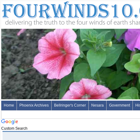
Home
Phoenix Archives
Bellringer's Corner
Nesara
Government
Hi
Custom Search