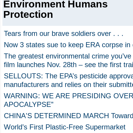
Environment Humans
Protection
Tears from our brave soldiers over . . .
Now 3 states sue to keep ERA corpse in
The greatest environmental crime you’ve
film launches Nov. 28th – see the first tra
SELLOUTS: The EPA’s pesticide approval 
manufacturers and relies on their submitt
WARNING: WE ARE PRESIDING OVER
APOCALYPSE”
CHINA'S DETERMINED MARCH Towards the
World’s First Plastic-Free Supermarket