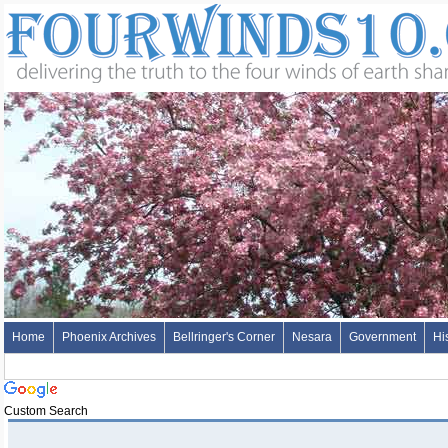
Home
Phoenix Archives
Bellringer's Corner
Nesara
Government
Hi
Custom Search