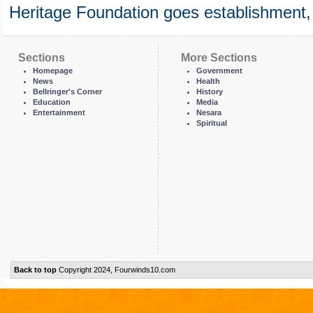
Heritage Foundation goes establishment,
Sections
More Sections
Homepage
Government
News
Health
Bellringer's Corner
History
Education
Media
Entertainment
Nesara
Spiritual
Back to top
Copyright 2024, Fourwinds10.com