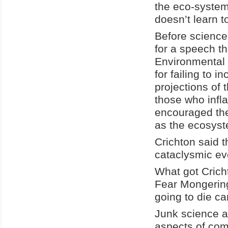
the eco-system
doesn’t learn to
Before science 
for a speech t
Environmental 
for failing to 
projections of 
those who infl
encouraged the
as the ecosyste
Crichton said t
cataclysmic eve
What got Crich
Fear Mongering.
going to die can
Junk science a
aspects of com