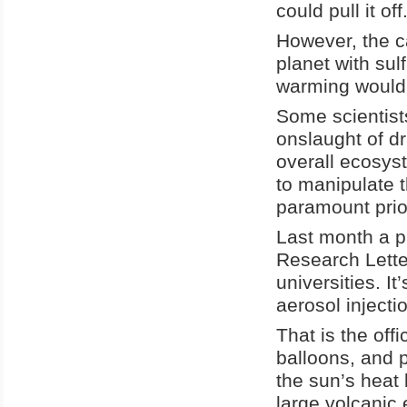
could pull it off
However, the ca
planet with sul
warming would 
Some scientists
onslaught of dr
overall ecosys
to manipulate 
paramount prior
Last month a p
Research Lette
universities. I
aerosol injecti
That is the off
balloons, and 
the sun’s heat 
large volcanic 