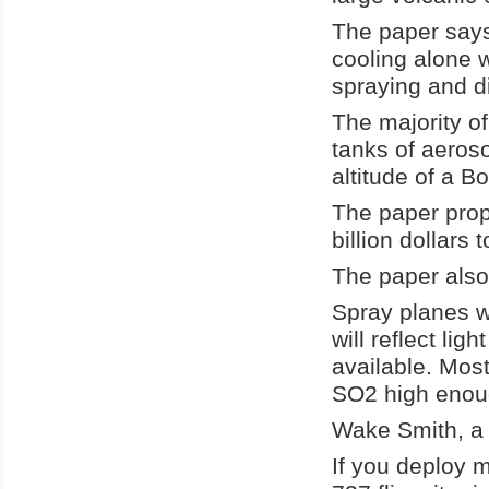
The paper says
cooling alone w
spraying and dis
The majority of
tanks of aeroso
altitude of a B
The paper prop
billion dollars
The paper also 
Spray planes wi
will reflect lig
available. Most
SO2 high enoug
Wake Smith, a c
If you deploy m