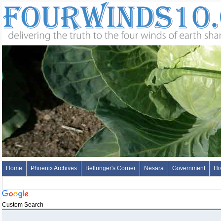
Home
Phoenix Archives
Bellringer's Corner
Nesara
Government
Hi
Custom Search