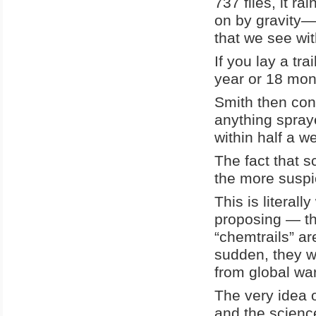
737 flies, it r
on by gravity—
that we see wit
If you lay a tra
year or 18 mon
Smith then con
anything spraye
within half a w
The fact that s
the more suspi
This is literal
proposing — th
“chemtrails” ar
sudden, they wa
from global wa
The very idea 
and the scienc