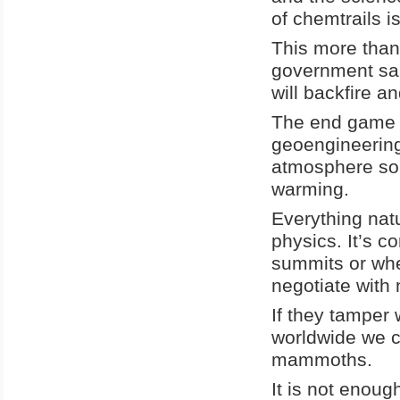
of chemtrails i
This more than
government san
will backfire a
The end game p
geoengineering 
atmosphere so t
warming.
Everything natu
physics. It’s c
summits or whe
negotiate with 
If they tamper 
worldwide we co
mammoths.
It is not enoug