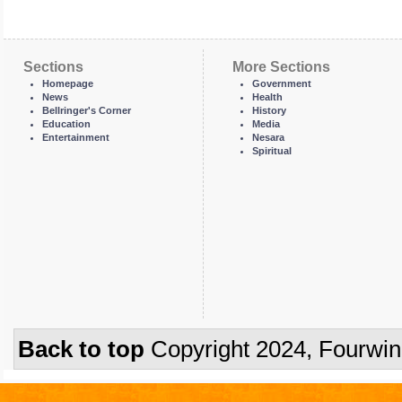
Sections
More Sections
Homepage
Government
News
Health
Bellringer's Corner
History
Education
Media
Entertainment
Nesara
Spiritual
Back to top
Copyright 2024, Fourwi