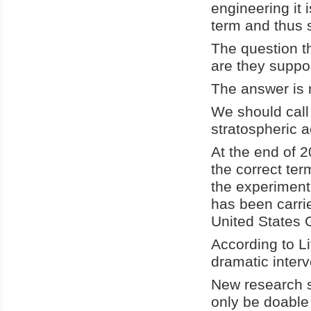
engineering it
term and thus 
The question th
are they suppo
The answer is 
We should call
stratospheric a
At the end of 
the correct te
the experiment
has been carrie
United States
According to L
dramatic interv
New research s
only be doable