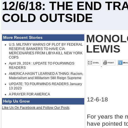
12/6/18: THE END TR
COLD OUTSIDE
MONOLO
More Recent Stories
U.S. MILITARY WARNS OF PLOT BY FEDERAL
LEWIS
RESERVE BANKERS TO HAVE CIA
MERCENARIES FROM LIBYA KILL NEW YORK
COPS
April 29, 2024 : UPDATE TO FOURWINDS
READERS
AMERICA HASN'T LEARNED A THING: Racism,
Materialism and Militarism Still Reign Supreme
UPDATE: TO FOURWINDS READERS January
13 2023
A PRAYER FOR AMERICA
12-6-18
Help Us Grow
Like Us On Facebook and Follow Our Posts
For years the 
have pointed to