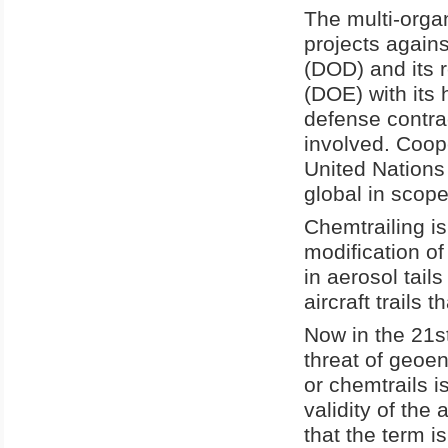
The multi-orga
projects again
(DOD) and its 
(DOE) with its 
defense contra
involved. Coop
United Nations 
global in scope
Chemtrailing is 
modification of
in aerosol tails
aircraft trails 
Now in the 21s
threat of geoen
or chemtrails i
validity of the 
that the term i