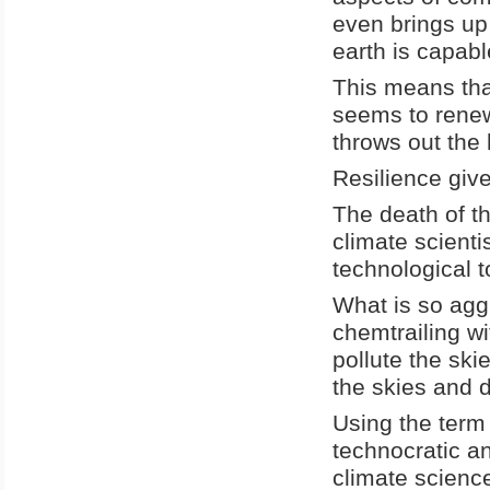
even brings up
earth is capabl
This means that
seems to renew 
throws out the 
Resilience give
The death of t
climate scienti
technological t
What is so agg
chemtrailing wi
pollute the ski
the skies and d
Using the term 
technocratic a
climate science