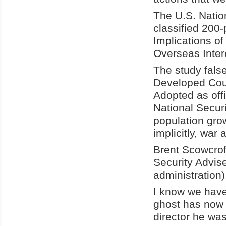
The U.S. Natio
classified 200
Implications o
Overseas Inter
The study false
Developed Count
Adopted as off
National Secur
population grow
implicitly, war
Brent Scowcrof
Security Advis
administration)
I know we have
ghost has now
director he was