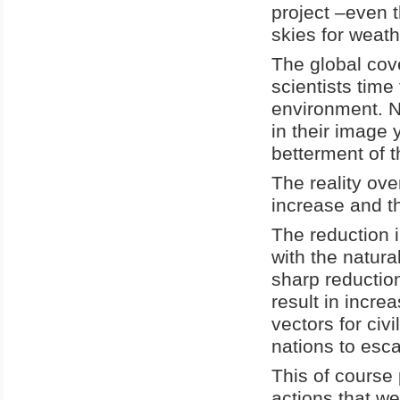
project –even t
skies for weat
The global cov
scientists time
environment. No
in their image 
betterment of 
The reality over
increase and the
The reduction 
with the natura
sharp reductio
result in incre
vectors for civ
nations to esca
This of course
actions that w