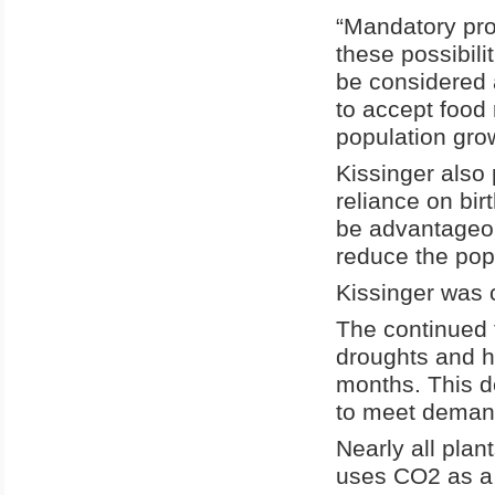
“Mandatory pr
these possibil
be considered 
to accept food 
population gro
Kissinger also
reliance on bir
be advantageous
reduce the pop
Kissinger was c
The continued t
droughts and ha
months. This d
to meet deman
Nearly all plan
uses CO2 as a 