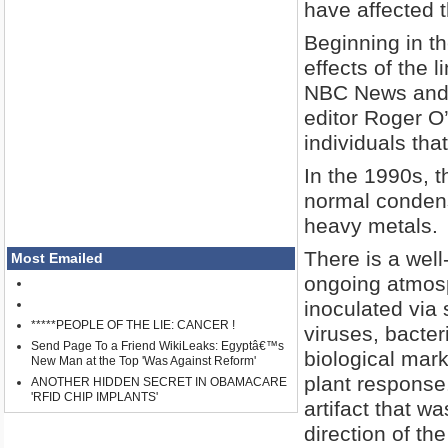
have affected 
Beginning in t
effects of the l
NBC News and 
editor Roger O’
individuals tha
In the 1990s, t
normal condens
heavy metals.
There is a wel
Most Emailed
ongoing atmosp
inoculated via
*****PEOPLE OF THE LIE: CANCER !
viruses, bacter
Send Page To a Friend WikiLeaks: Egyptâ€™s
biological mar
New Man at the Top 'Was Against Reform'
plant response.
ANOTHER HIDDEN SECRET IN OBAMACARE
'RFID CHIP IMPLANTS'
artifact that w
direction of the