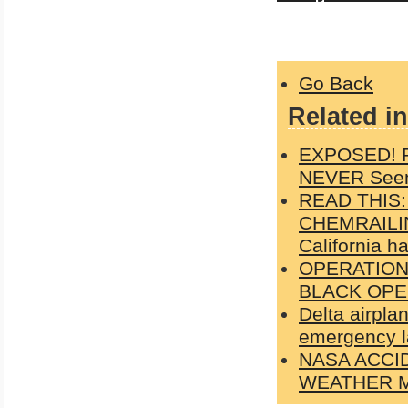
Go Back
Related in
EXPOSED! Ph
NEVER Seen
READ THIS
CHEMRAILIN
California h
OPERATION
BLACK OPE
Delta airpla
emergency l
NASA ACCI
WEATHER M