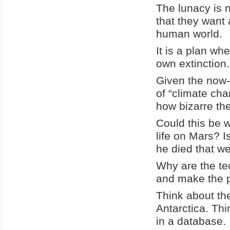
The lunacy is 
that they want 
human world.
It is a plan wh
own extinction.
Given the now-
of “climate ch
how bizarre the
Could this be 
life on Mars? 
he died that we
Why are the te
and make the p
Think about the
Antarctica. Thi
in a database.