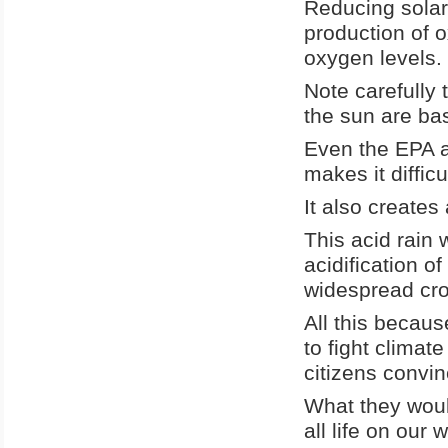
Reducing solar
production of o
oxygen levels.
Note carefully 
the sun are bas
Even the EPA a
makes it difficu
It also creates 
This acid rain 
acidification o
widespread cro
All this becau
to fight climat
citizens convi
What they would
all life on our w