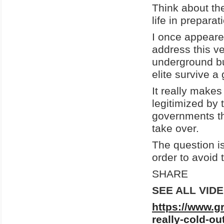
Think about the
life in prepara
I once appeare
address this v
underground bun
elite survive a
It really make
legitimized by 
governments th
take over.
The question is
order to avoid 
SHARE
SEE ALL VID
https://www.g
really-cold-ou