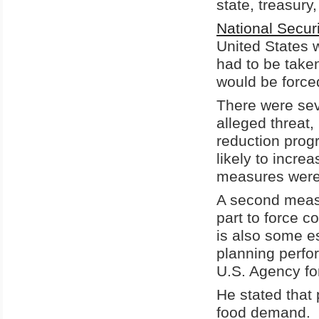
state, treasury
National Secu
United States 
had to be taken
would be forced
There were sev
alleged threat,
reduction prog
likely to incre
measures were
A second measur
part to force c
is also some es
planning perfo
U.S. Agency fo
He stated that 
food demand.