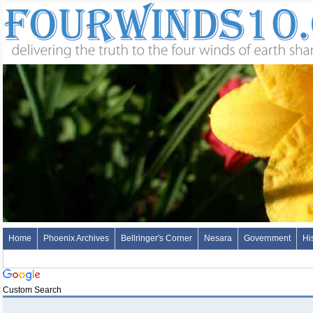
Home
Phoenix Archives
Bellringer's Corner
Nesara
Government
Hi
Custom Search