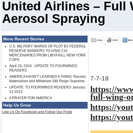
United Airlines – Ful
Aerosol Spraying
More Recent Stories
U.S. MILITARY WARNS OF PLOT BY FEDERAL
RESERVE BANKERS TO HAVE CIA
MERCENARIES FROM LIBYA KILL NEW YORK
COPS
April 29, 2024 : UPDATE TO FOURWINDS
READERS
AMERICA HASN'T LEARNED A THING: Racism,
7-7-18
Materialism and Militarism Still Reign Supreme
https://www
UPDATE: TO FOURWINDS READERS January
13 2023
full-wing-o
A PRAYER FOR AMERICA
https://yo
Help Us Grow
Like Us On Facebook and Follow Our Posts
https://yo