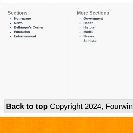
Sections
More Sections
Homepage
Government
News
Health
Bellringer's Corner
History
Education
Media
Entertainment
Nesara
Spiritual
Back to top
Copyright 2024, Fourwi