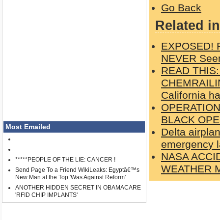
Go Back
Related in
EXPOSED! Ph
NEVER Seen
READ THIS
CHEMRAILIN
California h
OPERATION
BLACK OPE
Most Emailed
Delta airpla
emergency l
NASA ACCI
*****PEOPLE OF THE LIE: CANCER !
WEATHER M
Send Page To a Friend WikiLeaks: Egyptâ€™s
New Man at the Top 'Was Against Reform'
ANOTHER HIDDEN SECRET IN OBAMACARE
'RFID CHIP IMPLANTS'