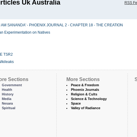
rticles Uk Australia
RSS F
I AM SANANDA' - PHOENIX JOURNAL 2 - CHAPTER 18 - THE CREATION
an Experimentation on Natives
E TSR2
Wikileaks
ore Sections
More Sections
S
Government
Peace & Freedom
Health
Phoenix Journals
History
Religion & Cults
Media
Science & Technology
Nesara
Space
Spiritual
Valley of Radiance