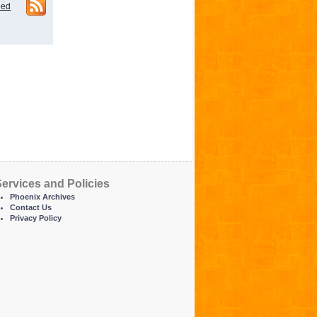
eed
ervices and Policies
Phoenix Archives
Contact Us
Privacy Policy