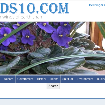
Bellringers
Nesara
Government
History
Health
Spiritual
Environment
Busin