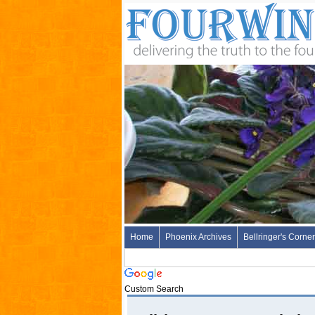
Home
Phoenix Archives
Bellringer's Corner
Custom Search