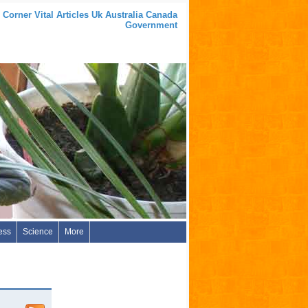
 Corner Vital Articles Uk Australia Canada
Government
ess
Science
More