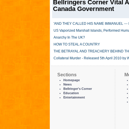
Bellringers Corner Vital A
Canada Government
'AND THEY CALLED HIS NAME IMMANUEL --- 
US Vaporized Marshall Islands, Performed Hum
Anarchy In The UK?
HOW TO STEAL A COUNTRY
THE BETRAYAL AND TREACHERY BEHIND TH
Collateral Murder - Released 5th April 2010 by 
Sections
M
Homepage
News
Bellringer's Corner
Education
Entertainment