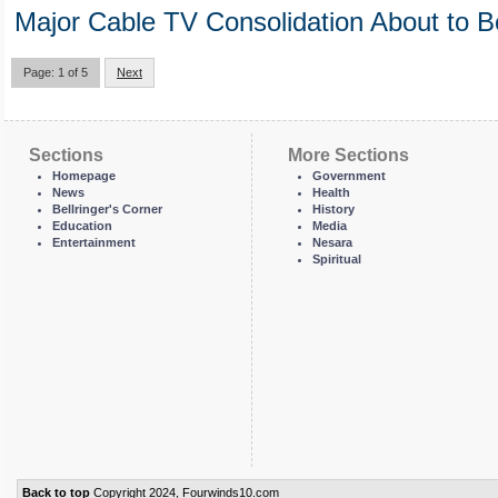
Major Cable TV Consolidation About to B
Page: 1 of 5
Next
Sections
More Sections
Homepage
Government
News
Health
Bellringer's Corner
History
Education
Media
Entertainment
Nesara
Spiritual
Back to top
Copyright 2024, Fourwinds10.com