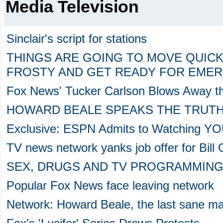
Media Television
Sinclair's script for stations
THINGS ARE GOING TO MOVE QUICKL
FROSTY AND GET READY FOR EME
Fox News' Tucker Carlson Blows Away t
HOWARD BEALE SPEAKS THE TRUTHin 
Exclusive: ESPN Admits to Watching Y
TV news network yanks job offer for Bill 
SEX, DRUGS AND TV PROGRAMMIN
Popular Fox News face leaving network
Network: Howard Beale, the last sane ma