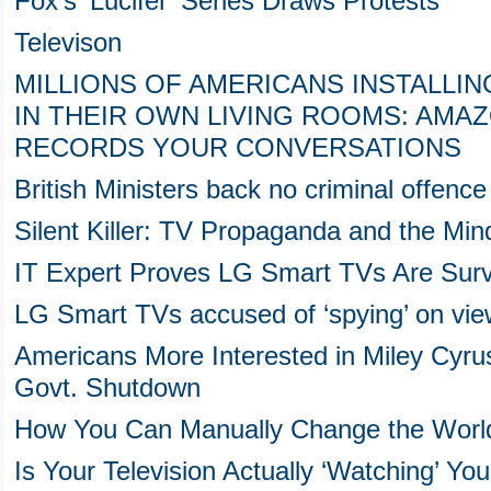
Fox's 'Lucifer' Series Draws Protests
Televison
MILLIONS OF AMERICANS INSTALLIN
IN THEIR OWN LIVING ROOMS: AMA
RECORDS YOUR CONVERSATIONS
British Ministers back no criminal offenc
Silent Killer: TV Propaganda and the Min
IT Expert Proves LG Smart TVs Are Surve
LG Smart TVs accused of ‘spying’ on vie
Americans More Interested in Miley Cyr
Govt. Shutdown
How You Can Manually Change the World
Is Your Television Actually ‘Watching’ Yo