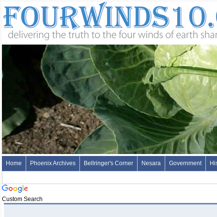
Home
Phoenix Archives
Bellringer's Corner
Nesara
Government
Hi
Custom Search