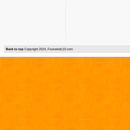
Back to top
Copyright 2024, Fourwinds10.com