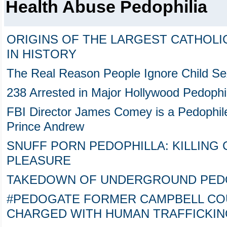
Health Abuse Pedophilia
ORIGINS OF THE LARGEST CATHOLI
IN HISTORY
The Real Reason People Ignore Child Sex
238 Arrested in Major Hollywood Pedophi
FBI Director James Comey is a Pedophile 
Prince Andrew
SNUFF PORN PEDOPHILLA: KILLING
PLEASURE
TAKEDOWN OF UNDERGROUND PEDOPHIL
#PEDOGATE FORMER CAMPBELL COU
CHARGED WITH HUMAN TRAFFICKIN