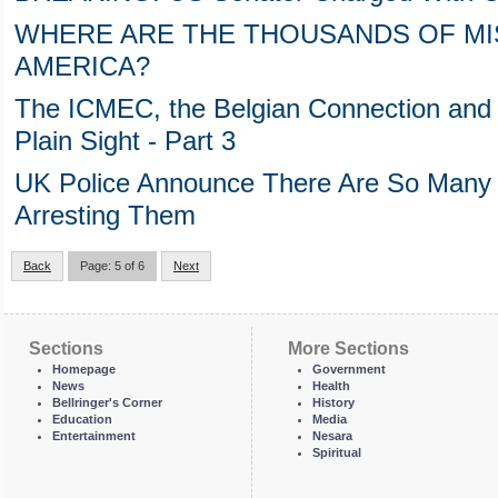
WHERE ARE THE THOUSANDS OF MIS
AMERICA?
The ICMEC, the Belgian Connection and t
Plain Sight - Part 3
UK Police Announce There Are So Many P
Arresting Them
Back
Page: 5 of 6
Next
Sections
More Sections
Homepage
Government
News
Health
Bellringer's Corner
History
Education
Media
Entertainment
Nesara
Spiritual