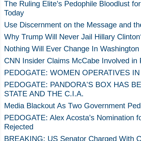
The Ruling Elite’s Pedophile Bloodlust for
Today
Use Discernment on the Message and t
Why Trump Will Never Jail Hillary Clinto
Nothing Will Ever Change In Washington
CNN Insider Claims McCabe Involved in
PEDOGATE: WOMEN OPERATIVES IN
PEDOGATE: PANDORA'S BOX HAS B
STATE AND THE C.I.A.
Media Blackout As Two Government Pedo
PEDOGATE: Alex Acosta’s Nomination fo
Rejected
BREAKING: US Senator Charged With Chil