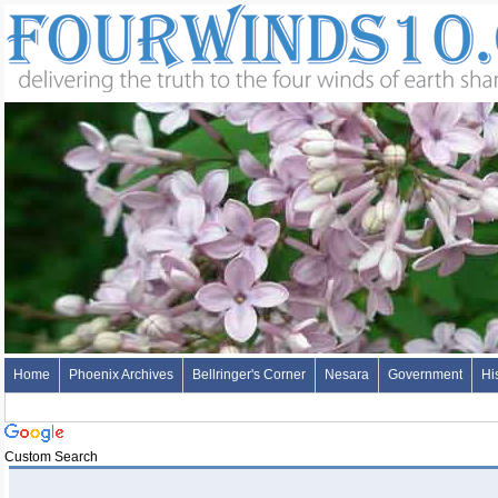
Home
Phoenix Archives
Bellringer's Corner
Nesara
Government
Hi
Custom Search