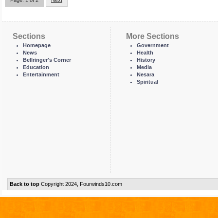
Page: 1 of 2
Next
Sections
More Sections
Homepage
Government
News
Health
Bellringer's Corner
History
Education
Media
Entertainment
Nesara
Spiritual
Back to top
Copyright 2024, Fourwinds10.com