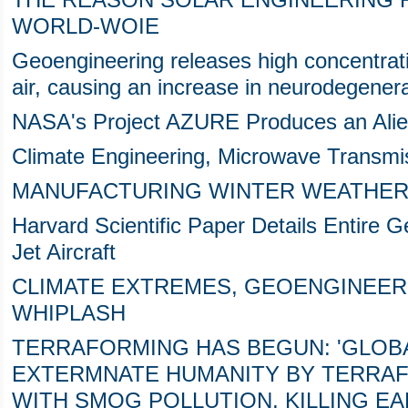
THE REASON SOLAR ENGINEERING F
WORLD-WOIE
Geoengineering releases high concentrat
air, causing an increase in neurodegener
NASA's Project AZURE Produces an Alie
Climate Engineering, Microwave Transmis
MANUFACTURING WINTER WEATHER,
Harvard Scientific Paper Details Entire
Jet Aircraft
CLIMATE EXTREMES, GEOENGINEER
WHIPLASH
TERRAFORMING HAS BEGUN: 'GLOBA
EXTERMNATE HUMANITY BY TERRA
WITH SMOG POLLUTION, KILLING E