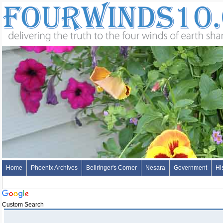
Home
Phoenix Archives
Bellringer's Corner
Nesara
Government
Hi
Custom Search