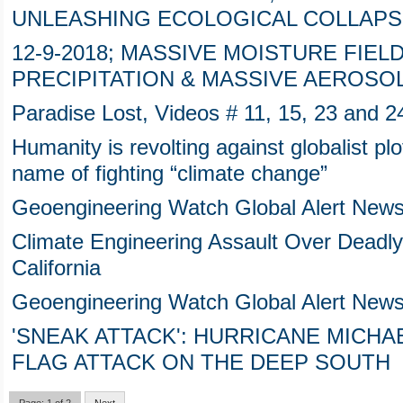
UNLEASHING ECOLOGICAL COLLAPS
12-9-2018; MASSIVE MOISTURE FIEL
PRECIPITATION & MASSIVE AEROSO
Paradise Lost, Videos # 11, 15, 23 and 2
Humanity is revolting against globalist plo
name of fighting “climate change”
Geoengineering Watch Global Alert New
Climate Engineering Assault Over Deadly
California
Geoengineering Watch Global Alert News
'SNEAK ATTACK': HURRICANE MICHAE
FLAG ATTACK ON THE DEEP SOUTH