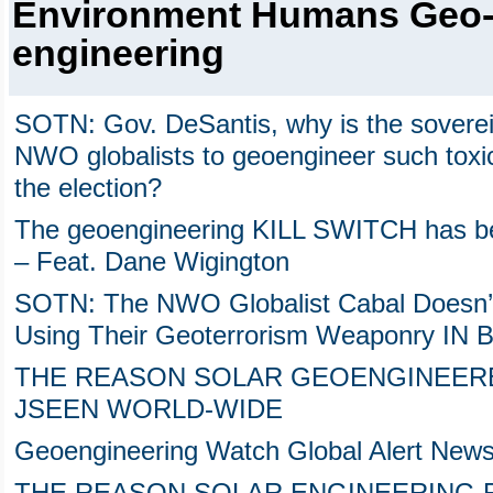
Environment Humans Geo
engineering
SOTN: Gov. DeSantis, why is the sovereig
NWO globalists to geoengineer such toxic
the election?
The geoengineering KILL SWITCH has been
– Feat. Dane Wigington
SOTN: The NWO Globalist Cabal Doesn’
Using Their Geoterrorism Weaponry I
THE REASON SOLAR GEOENGINEERE
JSEEN WORLD-WIDE
Geoengineering Watch Global Alert News