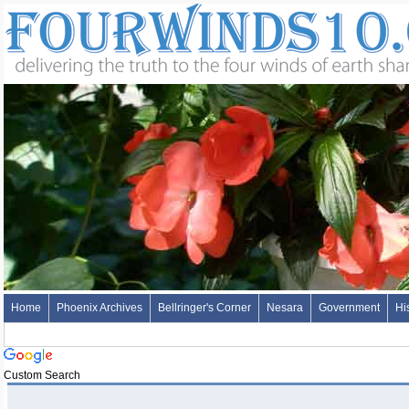
Home
Phoenix Archives
Bellringer's Corner
Nesara
Government
Hi
Custom Search