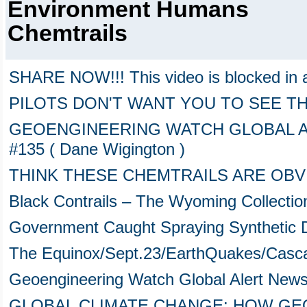
Environment Humans
Chemtrails
SHARE NOW!!! This video is blocked in 
PILOTS DON'T WANT YOU TO SEE TH
GEOENGINEERING WATCH GLOBAL ALE
#135 ( Dane Wigington )
THINK THESE CHEMTRAILS ARE OB
Black Contrails – The Wyoming Collectio
Government Caught Spraying Synthetic
The Equinox/Sept.23/EarthQuakes/Casca
Geoengineering Watch Global Alert New
GLOBAL CLIMATE CHANGE: HOW GEO