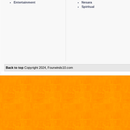
Entertainment
Nesara
Spiritual
Back to top
Copyright 2024, Fourwinds10.com