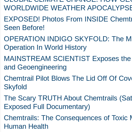
WORLDWIDE WEATHER APOCALYPS
EXPOSED! Photos From INSIDE Chemtra
Seen Before!
OPERATION INDIGO SKYFOLD: The Most
Operation In World History
MAINSTREAM SCIENTIST Exposes the Da
and Geoengineering
Chemtrail Pilot Blows The Lid Off Of Cov
Skyfold
The Scary TRUTH About Chemtrails (Sata
Exposed Full Documentary)
Chemtrails: The Consequences of Toxic 
Human Health