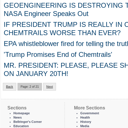
GEOENGINEERING IS DESTROYING T
NASA Engineer Speaks Out
IF PRESIDENT TRUMP IS REALLY IN
CHEMTRAILS WORSE THAN EVER?
EPA whistleblower fired for telling the tr
'Trump Promises End of Chemtrails'
MR. PRESIDENT: PLEASE, PLEASE 
ON JANUARY 20TH!
Back
Page: 2 of 21
Next
Sections
More Sections
Homepage
Government
News
Health
Bellringer's Corner
History
Education
Media