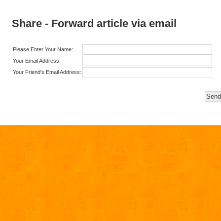
Share - Forward article via email
Please Enter Your Name:
Your Email Address:
Your Friend's Email Address: