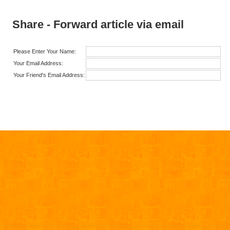
Share - Forward article via email
Please Enter Your Name:
Your Email Address:
Your Friend's Email Address: