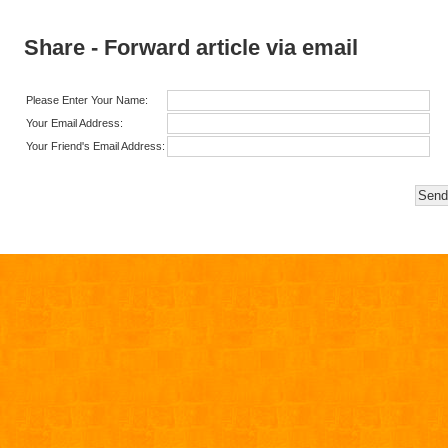
Share - Forward article via email
Please Enter Your Name:
Your Email Address:
Your Friend's Email Address: