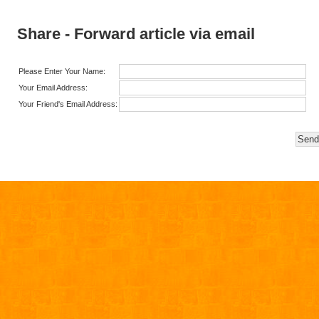
Share - Forward article via email
Please Enter Your Name:
Your Email Address:
Your Friend's Email Address: