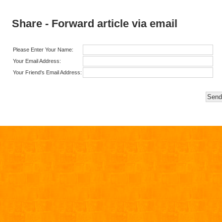
Share - Forward article via email
Please Enter Your Name:
Your Email Address:
Your Friend's Email Address: