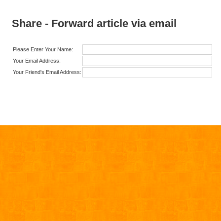
Share - Forward article via email
Please Enter Your Name:
Your Email Address:
Your Friend's Email Address: