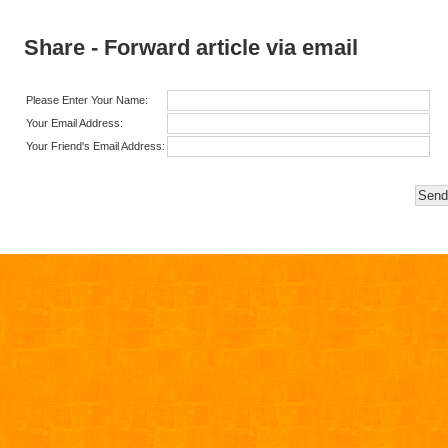
Share - Forward article via email
Please Enter Your Name:
Your Email Address:
Your Friend's Email Address: