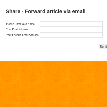
Share - Forward article via email
Please Enter Your Name:
Your Email Address:
Your Friend's Email Address: