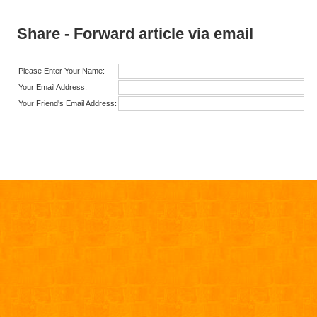
Share - Forward article via email
Please Enter Your Name:
Your Email Address:
Your Friend's Email Address: