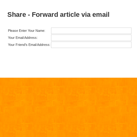
Share - Forward article via email
Please Enter Your Name:
Your Email Address:
Your Friend's Email Address: