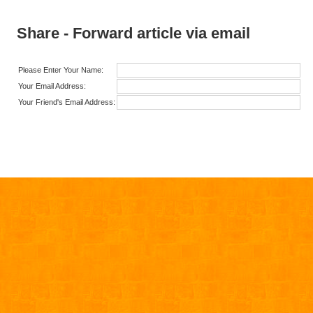
Share - Forward article via email
Please Enter Your Name:
Your Email Address:
Your Friend's Email Address: