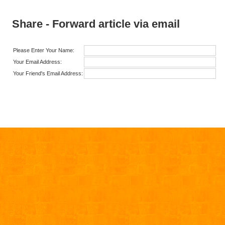
Share - Forward article via email
Please Enter Your Name:
Your Email Address:
Your Friend's Email Address: