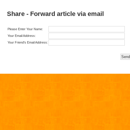
Share - Forward article via email
Please Enter Your Name:
Your Email Address:
Your Friend's Email Address: