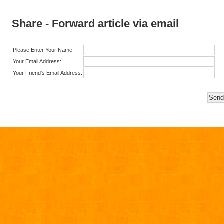
Share - Forward article via email
Please Enter Your Name:
Your Email Address:
Your Friend's Email Address: