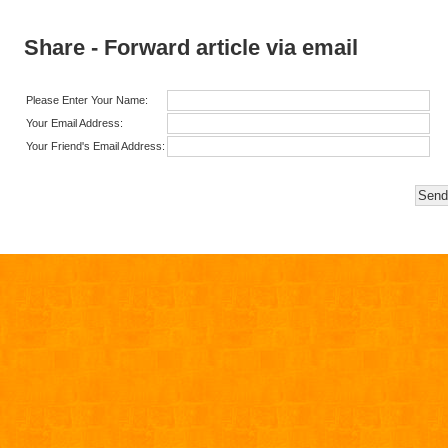
Share - Forward article via email
Please Enter Your Name:
Your Email Address:
Your Friend's Email Address: