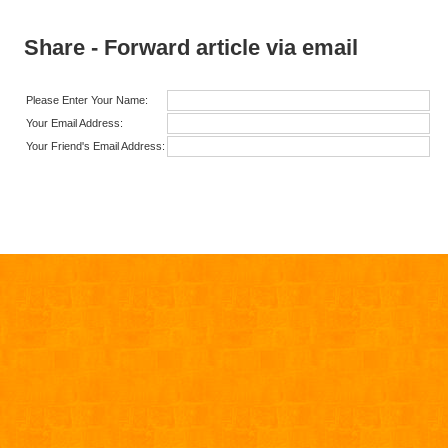
Share - Forward article via email
Please Enter Your Name:
Your Email Address:
Your Friend's Email Address: