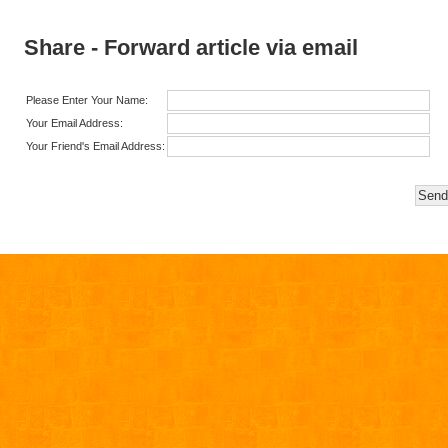
Share - Forward article via email
Please Enter Your Name:
Your Email Address:
Your Friend's Email Address: