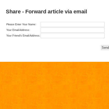
Share - Forward article via email
Please Enter Your Name:
Your Email Address:
Your Friend's Email Address: