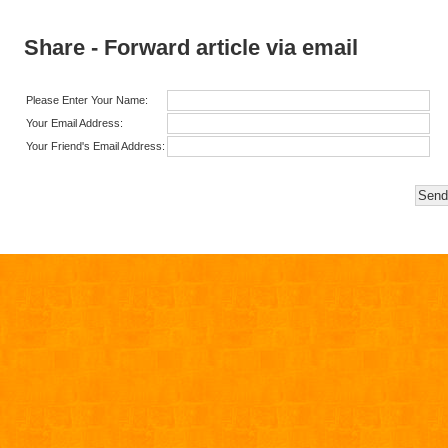
Share - Forward article via email
Please Enter Your Name:
Your Email Address:
Your Friend's Email Address: